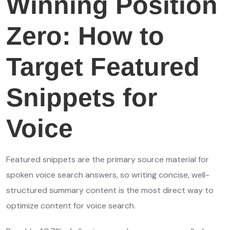
Winning Position
Zero: How to
Target Featured
Snippets for
Voice
Featured snippets are the primary source material for
spoken voice search answers, so writing concise, well-
structured summary content is the most direct way to
optimize content for voice search.