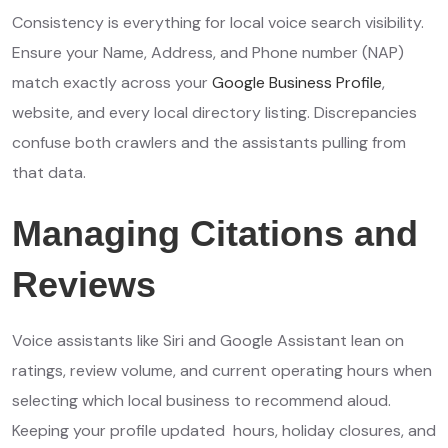
Consistency is everything for local voice search visibility.
Ensure your Name, Address, and Phone number (NAP)
match exactly across your
Google Business Profile
,
website, and every local directory listing. Discrepancies
confuse both crawlers and the assistants pulling from
that data.
Managing Citations and
Reviews
Voice assistants like Siri and Google Assistant lean on
ratings, review volume, and current operating hours when
selecting which local business to recommend aloud.
Keeping your profile updated hours, holiday closures, and