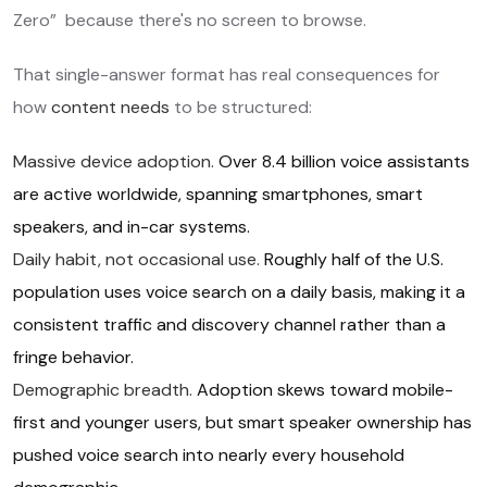
Zero” because there's no screen to browse.
That single-answer format has real consequences for
how
content needs
to be structured:
Massive device adoption.
Over 8.4 billion voice assistants
are active worldwide, spanning smartphones, smart
speakers, and in-car systems.
Daily habit, not occasional use.
Roughly half of the U.S.
population uses voice search on a daily basis, making it a
consistent traffic and discovery channel rather than a
fringe behavior.
Demographic breadth.
Adoption skews toward mobile-
first and younger users, but smart speaker ownership has
pushed voice search into nearly every household