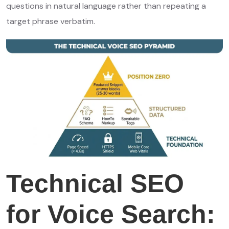
questions in natural language rather than repeating a
target phrase verbatim.
Technical SEO
for Voice Search: