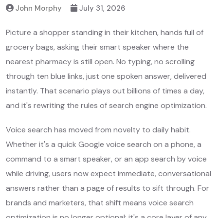
John Morphy
July 31, 2026
Picture a shopper standing in their kitchen, hands full of
grocery bags, asking their smart speaker where the
nearest pharmacy is still open. No typing, no scrolling
through ten blue links, just one spoken answer, delivered
instantly. That scenario plays out billions of times a day,
and it's rewriting the rules of search engine optimization.
Voice search has moved from novelty to daily habit.
Whether it's a quick Google voice search on a phone, a
command to a smart speaker, or an app search by voice
while driving, users now expect immediate, conversational
answers rather than a page of results to sift through. For
brands and marketers, that shift means voice search
optimization is no longer optional; it's a core layer of any