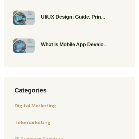
UI/UX Design: Guide, Prin...
What Is Mobile App Develo...
Categories
Digital Marketing
Telemarketing