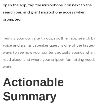
open the app, tap the microphone icon next to the
search bar, and grant microphone access when
prompted.
Testing your own site through both an app search by
voice and a smart speaker query is one of the fastest
ways to see how your content actually sounds when
read aloud and where your snippet formatting needs
work.
Actionable
Summary