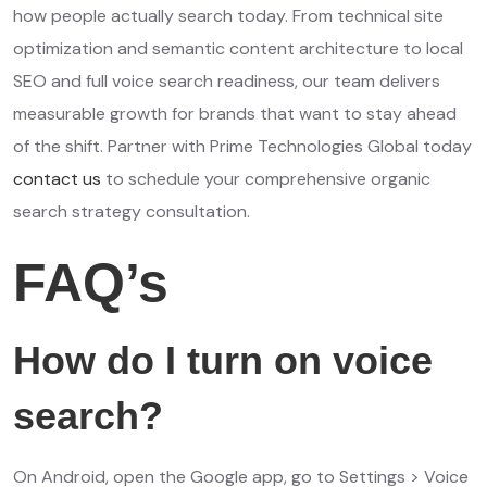
how people actually search today. From technical site
optimization and semantic content architecture to local
SEO and full voice search readiness, our team delivers
measurable growth for brands that want to stay ahead
of the shift. Partner with Prime Technologies Global today
contact us
to schedule your comprehensive organic
search strategy consultation.
FAQ’s
How do I turn on voice
search?
On Android, open the Google app, go to Settings > Voice