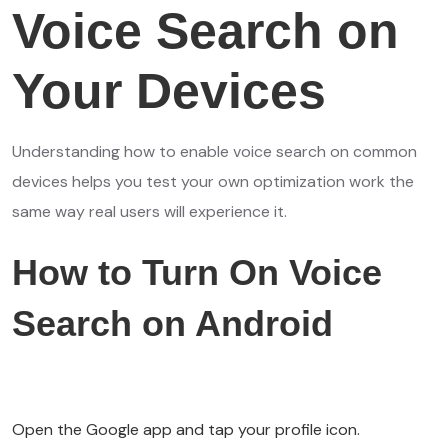
Voice Search on
Your Devices
Understanding how to enable voice search on common
devices helps you test your own optimization work the
same way real users will experience it.
How to Turn On Voice
Search on Android
Open the Google app and tap your profile icon.