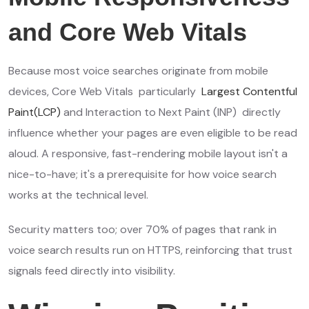
and Core Web Vitals
Because most voice searches originate from mobile
devices, Core Web Vitals particularly
Largest Contentful
Paint(LCP)
and Interaction to Next Paint (INP) directly
influence whether your pages are even eligible to be read
aloud. A responsive, fast-rendering mobile layout isn't a
nice-to-have; it's a prerequisite for how voice search
works at the technical level.
Security matters too; over 70% of pages that rank in
voice search results run on HTTPS, reinforcing that trust
signals feed directly into visibility.