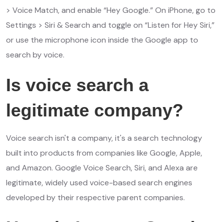
> Voice Match, and enable “Hey Google.” On iPhone, go to
Settings > Siri & Search and toggle on “Listen for Hey Siri,”
or use the microphone icon inside the Google app to
search by voice.
Is voice search a
legitimate company?
Voice search isn't a company, it's a search technology
built into products from companies like Google, Apple,
and Amazon. Google Voice Search, Siri, and Alexa are
legitimate, widely used voice-based search engines
developed by their respective parent companies.