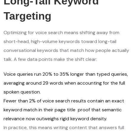
Long-Tail Keyword
Targeting
Optimizing for voice search means shifting away from
short-head, high-volume keywords toward long-tail
conversational keywords that match how people actually
talk. A few data points make the shift clear:
Voice queries run 20% to 35% longer than typed queries,
averaging around 29 words when accounting for the full
spoken question.
Fewer than 2% of voice search results contain an exact
keyword match in their page title proof that semantic
relevance now outweighs rigid keyword density.
In practice, this means writing content that answers full