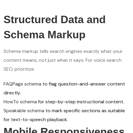
Structured Data and
Schema Markup
Schema markup tells search engines exactly what your
content means, not just what it says. For voice search
SEO, prioritize:
FAQPage schema
to flag question-and-answer content
directly.
HowTo schema
for step-by-step instructional content.
Speakable schema
to mark specific sections as suitable
for text-to-speech playback.
Mobile Responsiveness