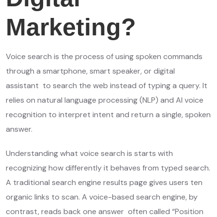
Marketing?
Voice search is the process of using spoken commands
through a smartphone, smart speaker, or digital
assistant to search the web instead of typing a query. It
relies on natural language processing (NLP) and AI voice
recognition to interpret intent and return a single, spoken
answer.
Understanding what voice search is starts with
recognizing how differently it behaves from typed search.
A traditional search engine results page gives users ten
organic links to scan. A voice-based search engine, by
contrast, reads back one answer often called “Position