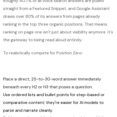
Roughly 40.7% of all voice search answers are pulled
straight from a Featured Snippet, and Google Assistant
draws over 80% of its answers from pages already
ranking in the top three organic positions. That means
ranking on page one isn't just about visibility anymore it's
the gateway to being read aloud entirely.
To realistically compete for Position Zero:
Place a direct, 25-to-30-word answer immediately
beneath every H2 or H3 that poses a question.
Use ordered lists and bullet points for step-based or
comparative content; they're easier for AI models to
parse and narrate cleanly.