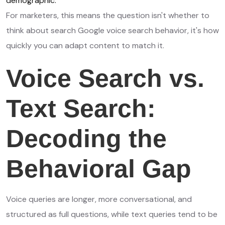
demographic.
For marketers, this means the question isn't whether to
think about search Google voice search behavior, it's how
quickly you can adapt content to match it.
Voice Search vs.
Text Search:
Decoding the
Behavioral Gap
Voice queries are longer, more conversational, and
structured as full questions, while text queries tend to be