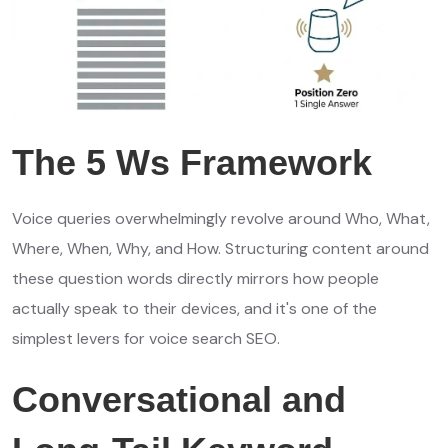
The 5 Ws Framework
Voice queries overwhelmingly revolve around Who, What,
Where, When, Why, and How. Structuring content around
these question words directly mirrors how people
actually speak to their devices, and it's one of the
simplest levers for voice search SEO.
Conversational and