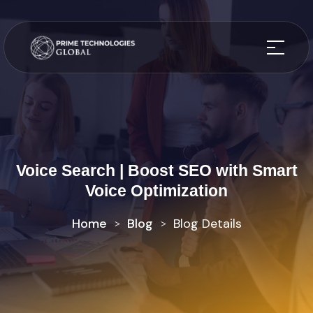
Voice Search | Boost SEO with Smart
Voice Optimization
Home
Blog
Blog Details