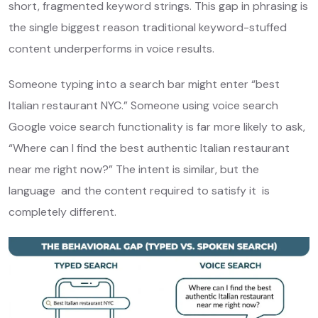
short, fragmented keyword strings. This gap in phrasing is
the single biggest reason traditional keyword-stuffed
content underperforms in voice results.
Someone typing into a search bar might enter “best
Italian restaurant NYC.” Someone using voice search
Google voice search functionality is far more likely to ask,
“Where can I find the best authentic Italian restaurant
near me right now?” The intent is similar, but the
language and the content required to satisfy it is
completely different.