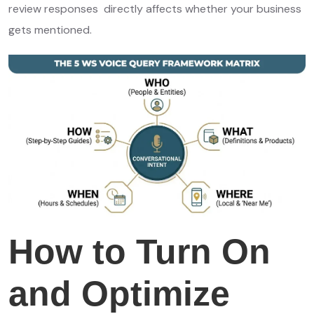
review responses directly affects whether your business
gets mentioned.
How to Turn On
and Optimize