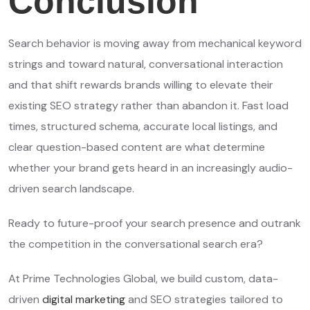
Conclusion
Search behavior is moving away from mechanical keyword
strings and toward natural, conversational interaction
and that shift rewards brands willing to elevate their
existing SEO strategy rather than abandon it. Fast load
times, structured schema, accurate local listings, and
clear question-based content are what determine
whether your brand gets heard in an increasingly audio-
driven search landscape.
Ready to future-proof your search presence and outrank
the competition in the conversational search era?
At Prime Technologies Global, we build custom, data-
driven
digital marketing
and SEO strategies tailored to