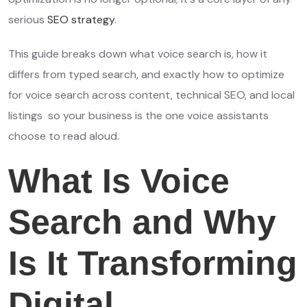
serious
SEO strategy
.
This guide breaks down what voice search is, how it
differs from typed search, and exactly how to optimize
for voice search across content, technical SEO, and local
listings so your business is the one voice assistants
choose to read aloud.
What Is Voice
Search and Why
Is It Transforming
Digital