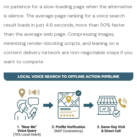
no patience for a slow-loading page when the alternative
is silence. The average page ranking for a voice search
result loads in just 4.6 seconds, more than 50% faster
than the average web page. Compressing images,
minimizing render-blocking scripts, and leaning on a
content delivery network are non-negotiable steps if you
want to compete.