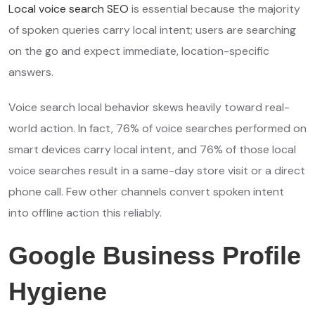
Local voice search SEO
is essential because the majority
of spoken queries carry local intent; users are searching
on the go and expect immediate, location-specific
answers.
Voice search local behavior skews heavily toward real-
world action. In fact, 76% of voice searches performed on
smart devices carry local intent, and 76% of those local
voice searches result in a same-day store visit or a direct
phone call. Few other channels convert spoken intent
into offline action this reliably.
Google Business Profile
Hygiene