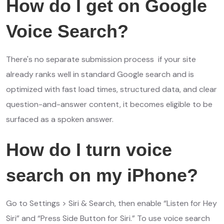
How do I get on Google
Voice Search?
There's no separate submission process if your site
already ranks well in standard Google search and is
optimized with fast load times, structured data, and clear
question-and-answer content, it becomes eligible to be
surfaced as a spoken answer.
How do I turn voice
search on my iPhone?
Go to Settings > Siri & Search, then enable “Listen for Hey
Siri” and “Press Side Button for Siri.” To use voice search