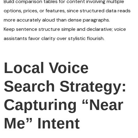
Build comparison tables for content involving multiple
options, prices, or features, since structured data reads
more accurately aloud than dense paragraphs.
Keep sentence structure simple and declarative; voice
assistants favor clarity over stylistic flourish.
Local Voice
Search Strategy:
Capturing “Near
Me” Intent