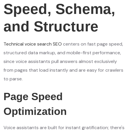
Speed, Schema,
and Structure
Technical voice search SEO
centers on fast page speed,
structured data markup, and mobile-first performance,
since voice assistants pull answers almost exclusively
from pages that load instantly and are easy for crawlers
to parse.
Page Speed
Optimization
Voice assistants are built for instant gratification; there's