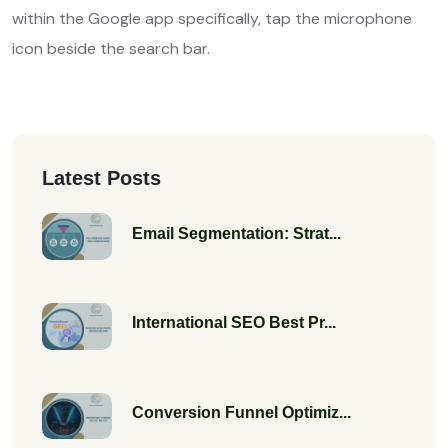
within the Google app specifically, tap the microphone
icon beside the search bar.
Latest Posts
Email Segmentation: Strat...
International SEO Best Pr...
Conversion Funnel Optimiz...