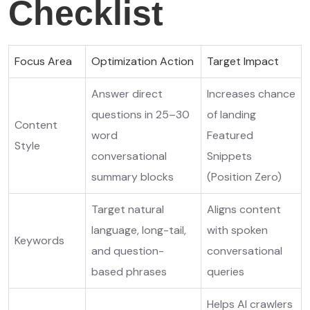
Checklist
Focus Area
Optimization Action
Target Impact
Answer direct
Increases chance
questions in 25–30
of landing
Content
word
Featured
Style
conversational
Snippets
summary blocks
(Position Zero)
Target natural
Aligns content
language, long-tail,
with spoken
Keywords
and question-
conversational
based phrases
queries
Helps AI crawlers