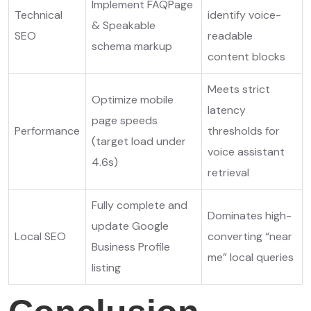
Implement FAQPage
Technical
identify voice-
& Speakable
SEO
readable
schema markup
content blocks
Meets strict
Optimize mobile
latency
page speeds
Performance
thresholds for
(target load under
voice assistant
4.6s)
retrieval
Fully complete and
Dominates high-
update Google
Local SEO
converting “near
Business Profile
me” local queries
listing