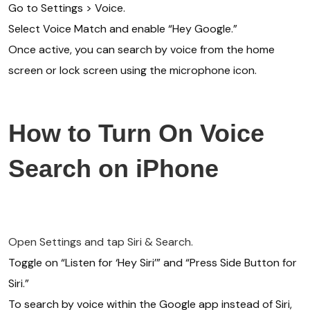
Go to Settings > Voice.
Select Voice Match and enable “Hey Google.”
Once active, you can search by voice from the home
screen or lock screen using the microphone icon.
How to Turn On Voice
Search on iPhone
Open Settings and tap Siri & Search.
Toggle on “Listen for ‘Hey Siri’” and “Press Side Button for
Siri.”
To search by voice within the Google app instead of Siri,