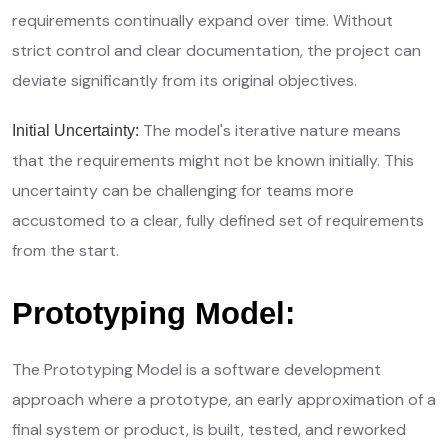
requirements continually expand over time. Without
strict control and clear documentation, the project can
deviate significantly from its original objectives.
The model's iterative nature means
Initial Uncertainty:
that the requirements might not be known initially. This
uncertainty can be challenging for teams more
accustomed to a clear, fully defined set of requirements
from the start.
Prototyping Model:
The Prototyping Model is a software development
approach where a prototype, an early approximation of a
final system or product, is built, tested, and reworked