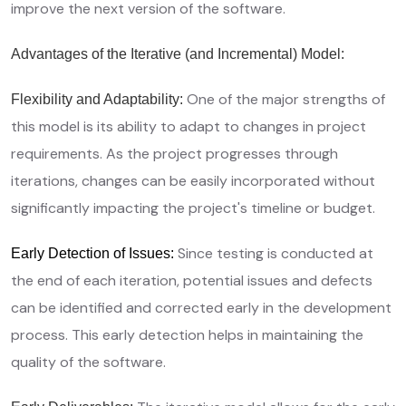
improve the next version of the software.
Advantages of the Iterative (and Incremental) Model:
One of the major strengths of
Flexibility and Adaptability:
this model is its ability to adapt to changes in project
requirements. As the project progresses through
iterations, changes can be easily incorporated without
significantly impacting the project's timeline or budget.
Since testing is conducted at
Early Detection of Issues:
the end of each iteration, potential issues and defects
can be identified and corrected early in the development
process. This early detection helps in maintaining the
quality of the software.