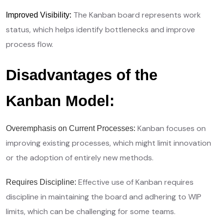
The Kanban board represents work
Improved Visibility:
status, which helps identify bottlenecks and improve
process flow.
Disadvantages of the
Kanban Model:
Kanban focuses on
Overemphasis on Current Processes:
improving existing processes, which might limit innovation
or the adoption of entirely new methods.
Effective use of Kanban requires
Requires Discipline:
discipline in maintaining the board and adhering to WIP
limits, which can be challenging for some teams.