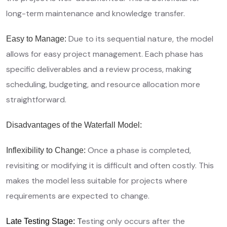
long-term maintenance and knowledge transfer.
Due to its sequential nature, the model
Easy to Manage:
allows for easy project management. Each phase has
specific deliverables and a review process, making
scheduling, budgeting, and resource allocation more
straightforward.
Disadvantages of the Waterfall Model:
Once a phase is completed,
Inflexibility to Change:
revisiting or modifying it is difficult and often costly. This
makes the model less suitable for projects where
requirements are expected to change.
T
esting only occurs after the
Late Testing Stage: