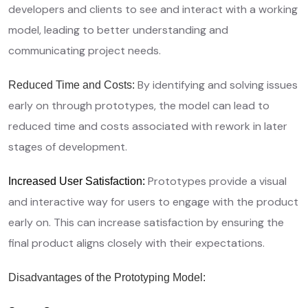
developers and clients to see and interact with a working
model, leading to better understanding and
communicating project needs.
By identifying and solving issues
Reduced Time and Costs:
early on through prototypes, the model can lead to
reduced time and costs associated with rework in later
stages of development.
Prototypes provide a visual
Increased User Satisfaction:
and interactive way for users to engage with the product
early on. This can increase satisfaction by ensuring the
final product aligns closely with their expectations.
Disadvantages of the Prototyping Model: