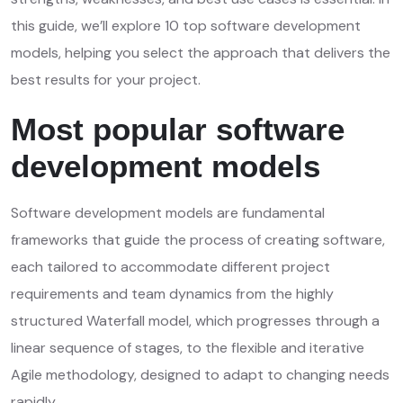
this guide, we’ll explore 10 top software development
models, helping you select the approach that delivers the
best results for your project.
Most popular software
development models
Software development models are fundamental
frameworks that guide the process of creating software,
each tailored to accommodate different project
requirements and team dynamics from the highly
structured Waterfall model, which progresses through a
linear sequence of stages, to the flexible and iterative
Agile methodology, designed to adapt to changing needs
rapidly.