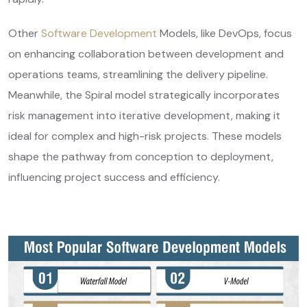
Other
Software Development
Models, like DevOps, focus
on enhancing collaboration between development and
operations teams, streamlining the delivery pipeline.
Meanwhile, the Spiral model strategically incorporates
risk management into iterative development, making it
ideal for complex and high-risk projects. These models
shape the pathway from conception to deployment,
influencing project success and efficiency.