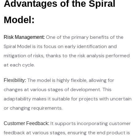
Advantages of the Spiral
Model:
One of the primary benefits of the
Risk Management:
Spiral Model is its focus on early identification and
mitigation of risks, thanks to the risk analysis performed
at each cycle.
The model is highly flexible, allowing for
Flexibility:
changes at various stages of development. This
adaptability makes it suitable for projects with uncertain
or changing requirements.
It supports incorporating customer
Customer Feedback:
feedback at various stages, ensuring the end product is