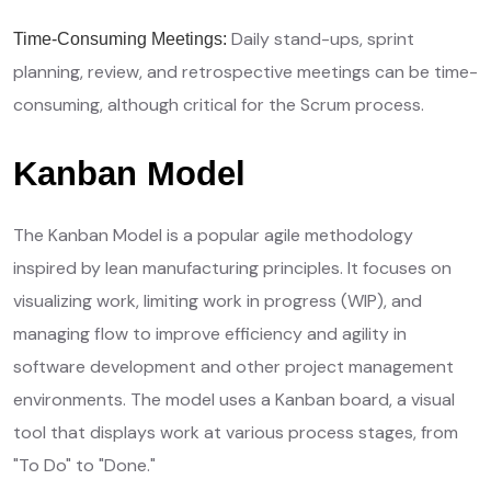
Daily stand-ups, sprint
Time-Consuming Meetings:
planning, review, and retrospective meetings can be time-
consuming, although critical for the Scrum process.
Kanban Model
The Kanban Model is a popular agile methodology
inspired by lean manufacturing principles. It focuses on
visualizing work, limiting work in progress (WIP), and
managing flow to improve efficiency and agility in
software development and other project management
environments. The model uses a Kanban board, a visual
tool that displays work at various process stages, from
"To Do" to "Done."