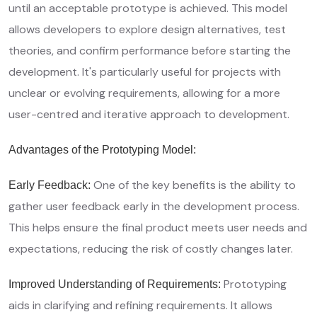
until an acceptable prototype is achieved. This model
allows developers to explore design alternatives, test
theories, and confirm performance before starting the
development. It's particularly useful for projects with
unclear or evolving requirements, allowing for a more
user-centred and iterative approach to development.
Advantages of the Prototyping Model:
One of the key benefits is the ability to
Early Feedback:
gather user feedback early in the development process.
This helps ensure the final product meets user needs and
expectations, reducing the risk of costly changes later.
Prototyping
Improved Understanding of Requirements:
aids in clarifying and refining requirements. It allows