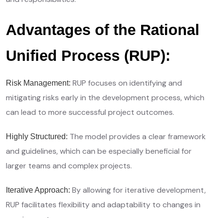
Advantages of the Rational
Unified Process (RUP):
RUP focuses on identifying and
Risk Management:
mitigating risks early in the development process, which
can lead to more successful project outcomes.
The model provides a clear framework
Highly Structured:
and guidelines, which can be especially beneficial for
larger teams and complex projects.
By allowing for iterative development,
Iterative Approach:
RUP facilitates flexibility and adaptability to changes in