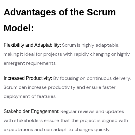
Advantages of the Scrum
Model:
Scrum is highly adaptable,
Flexibility and Adaptability:
making it ideal for projects with rapidly changing or highly
emergent requirements.
By focusing on continuous delivery,
Increased Productivity:
Scrum can increase productivity and ensure faster
deployment of features.
Regular reviews and updates
Stakeholder Engagement:
with stakeholders ensure that the project is aligned with
expectations and can adapt to changes quickly.