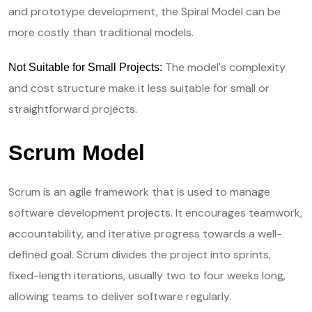
and prototype development, the Spiral Model can be
more costly than traditional models.
The model's complexity
Not Suitable for Small Projects:
and cost structure make it less suitable for small or
straightforward projects.
Scrum Model
Scrum is an agile framework that is used to manage
software development projects. It encourages teamwork,
accountability, and iterative progress towards a well-
defined goal. Scrum divides the project into sprints,
fixed-length iterations, usually two to four weeks long,
allowing teams to deliver software regularly.