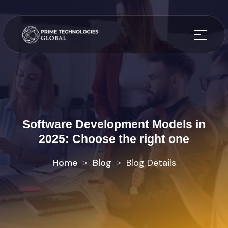
Software Development Models in
2025: Choose the right one
Home
Blog
Blog Details