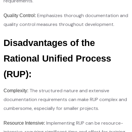
requirements.
Emphasizes thorough documentation and
Quality Control:
quality control measures throughout development.
Disadvantages of the
Rational Unified Process
(RUP):
The structured nature and extensive
Complexity:
documentation requirements can make RUP complex and
cumbersome, especially for smaller projects.
Implementing RUP can be resource-
Resource Intensive:
intensive, requiring significant time and effort for training