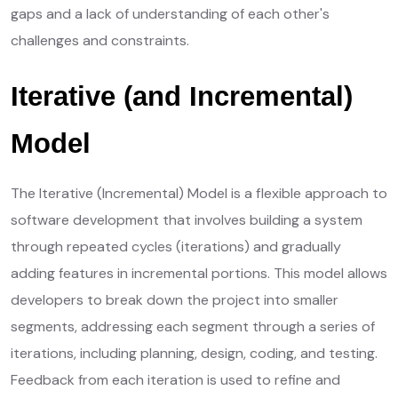
gaps and a lack of understanding of each other's
challenges and constraints.
Iterative (and Incremental)
Model
The Iterative (Incremental) Model is a flexible approach to
software development that involves building a system
through repeated cycles (iterations) and gradually
adding features in incremental portions. This model allows
developers to break down the project into smaller
segments, addressing each segment through a series of
iterations, including planning, design, coding, and testing.
Feedback from each iteration is used to refine and