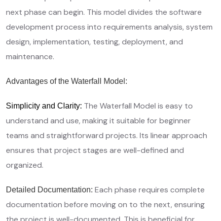
next phase can begin. This model divides the software
development process into requirements analysis, system
design, implementation, testing, deployment, and
maintenance.
Advantages of the Waterfall Model:
The Waterfall Model is easy to
Simplicity and Clarity:
understand and use, making it suitable for beginner
teams and straightforward projects. Its linear approach
ensures that project stages are well-defined and
organized.
Each phase requires complete
Detailed Documentation:
documentation before moving on to the next, ensuring
the project is well-documented. This is beneficial for