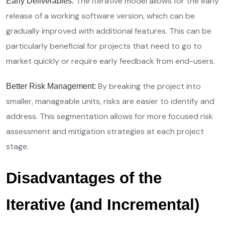
The iterative model allows for the early
Early Deliverables:
release of a working software version, which can be
gradually improved with additional features. This can be
particularly beneficial for projects that need to go to
market quickly or require early feedback from end-users.
By breaking the project into
Better Risk Management:
smaller, manageable units, risks are easier to identify and
address. This segmentation allows for more focused risk
assessment and mitigation strategies at each project
stage.
Disadvantages of the
Iterative (and Incremental)