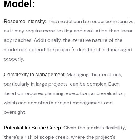
Model:
This model can be resource-intensive,
Resource Intensity:
as it may require more testing and evaluation than linear
approaches. Additionally, the iterative nature of the
model can extend the project's duration if not managed
properly.
Managing the iterations,
Complexity in Management:
particularly in large projects, can be complex. Each
iteration requires planning, execution, and evaluation,
which can complicate project management and
oversight.
Given the model's flexibility,
Potential for Scope Creep:
there's a risk of scope creep, where the project's