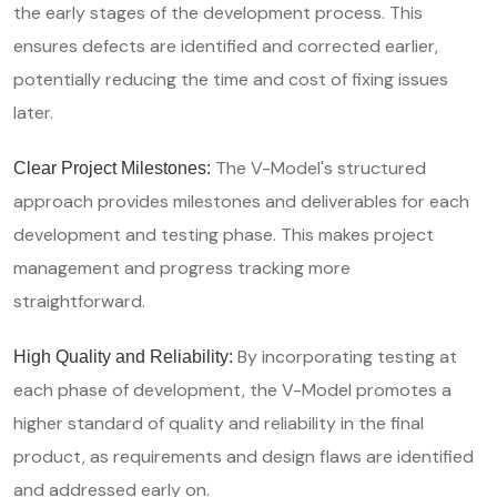
the early stages of the development process. This
ensures defects are identified and corrected earlier,
potentially reducing the time and cost of fixing issues
later.
The V-Model's structured
Clear Project Milestones:
approach provides milestones and deliverables for each
development and testing phase. This makes project
management and progress tracking more
straightforward.
By incorporating testing at
High Quality and Reliability:
each phase of development, the V-Model promotes a
higher standard of quality and reliability in the final
product, as requirements and design flaws are identified
and addressed early on.