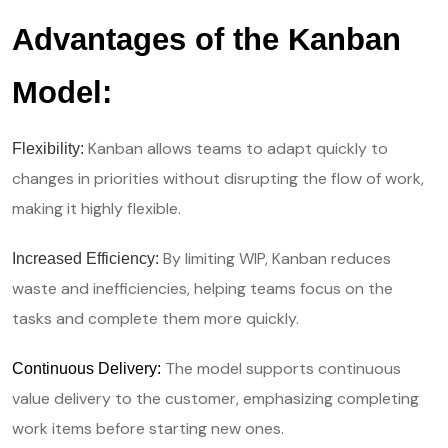
Advantages of the Kanban
Model:
Kanban allows teams to adapt quickly to
Flexibility:
changes in priorities without disrupting the flow of work,
making it highly flexible.
By limiting WIP, Kanban reduces
Increased Efficiency:
waste and inefficiencies, helping teams focus on the
tasks and complete them more quickly.
The model supports continuous
Continuous Delivery:
value delivery to the customer, emphasizing completing
work items before starting new ones.