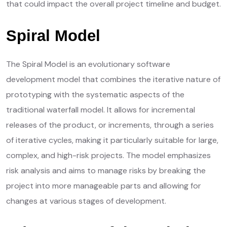
that could impact the overall project timeline and budget.
Spiral Model
The Spiral Model is an evolutionary software
development model that combines the iterative nature of
prototyping with the systematic aspects of the
traditional waterfall model. It allows for incremental
releases of the product, or increments, through a series
of iterative cycles, making it particularly suitable for large,
complex, and high-risk projects. The model emphasizes
risk analysis and aims to manage risks by breaking the
project into more manageable parts and allowing for
changes at various stages of development.