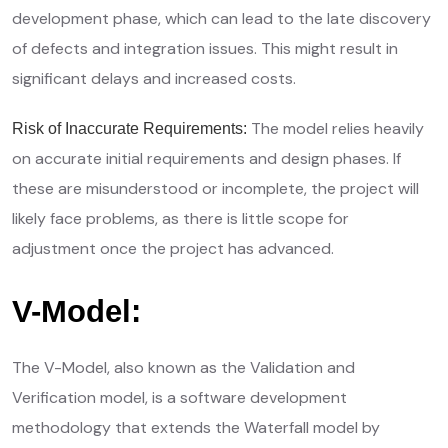
development phase, which can lead to the late discovery
of defects and integration issues. This might result in
significant delays and increased costs.
The model relies heavily
Risk of Inaccurate Requirements:
on accurate initial requirements and design phases. If
these are misunderstood or incomplete, the project will
likely face problems, as there is little scope for
adjustment once the project has advanced.
V-Model:
The V-Model, also known as the Validation and
Verification model, is a software development
methodology that extends the Waterfall model by