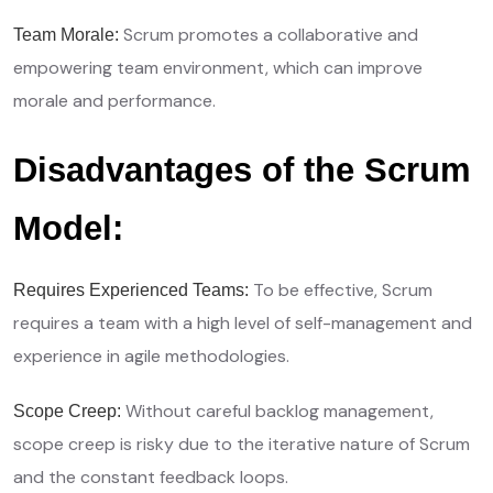
Scrum promotes a collaborative and
Team Morale:
empowering team environment, which can improve
morale and performance.
Disadvantages of the Scrum
Model:
To be effective, Scrum
Requires Experienced Teams:
requires a team with a high level of self-management and
experience in agile methodologies.
Without careful backlog management,
Scope Creep:
scope creep is risky due to the iterative nature of Scrum
and the constant feedback loops.