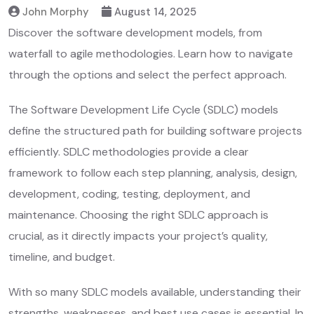
John Morphy
August 14, 2025
Discover the software development models, from
waterfall to agile methodologies. Learn how to navigate
through the options and select the perfect approach.
The
Software Development Life Cycle (SDLC) models
define the structured path for building software projects
efficiently. SDLC methodologies provide a clear
framework to follow each step planning, analysis, design,
development, coding, testing, deployment, and
maintenance. Choosing the right SDLC approach is
crucial, as it directly impacts your project’s quality,
timeline, and budget.
With so many SDLC models available, understanding their
strengths, weaknesses, and best use cases is essential. In