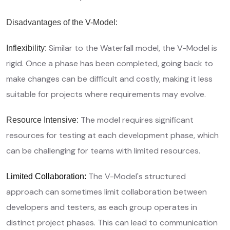
Disadvantages of the V-Model:
Similar to the Waterfall model, the V-Model is
Inflexibility:
rigid. Once a phase has been completed, going back to
make changes can be difficult and costly, making it less
suitable for projects where requirements may evolve.
The model requires significant
Resource Intensive:
resources for testing at each development phase, which
can be challenging for teams with limited resources.
The V-Model's structured
Limited Collaboration:
approach can sometimes limit collaboration between
developers and testers, as each group operates in
distinct project phases. This can lead to communication