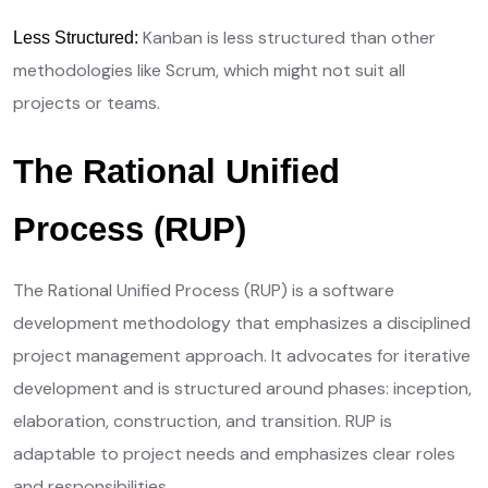
Kanban is less structured than other
Less Structured:
methodologies like Scrum, which might not suit all
projects or teams.
The Rational Unified
Process (RUP)
The Rational Unified Process (RUP) is a software
development methodology that emphasizes a disciplined
project management approach. It advocates for iterative
development and is structured around phases: inception,
elaboration, construction, and transition. RUP is
adaptable to project needs and emphasizes clear roles
and responsibilities.