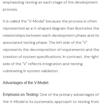
emphasizing testing at each stage of the development
process.
It is called the "V-Model" because the process is often
represented as a V-shaped diagram that illustrates the
relationships between each development phase and its
associated testing phase. The left side of the "V"
represents the decomposition of requirements and the
creation of system specifications. In contrast, the right
side of the "V" reflects integration and testing,
culminating in system validation.
Advantages of the V-Model:
One of the primary advantages of
Emphasis on Testing:
the V-Model is its systematic approach to testing from