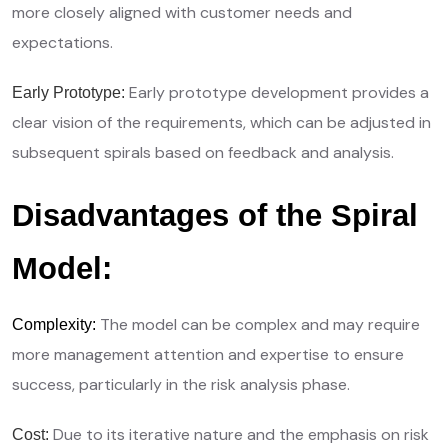
more closely aligned with customer needs and
expectations.
Early prototype development provides a
Early Prototype:
clear vision of the requirements, which can be adjusted in
subsequent spirals based on feedback and analysis.
Disadvantages of the Spiral
Model:
The model can be complex and may require
Complexity:
more management attention and expertise to ensure
success, particularly in the risk analysis phase.
Due to its iterative nature and the emphasis on risk
Cost: