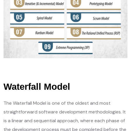
Waterfall Model
The Waterfall Model is one of the oldest and most
straightforward software development methodologies. It
is a linear and sequential approach, where each phase of
the development process must be completed before the