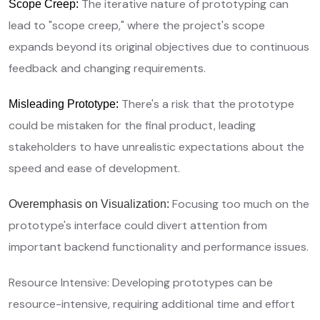
The iterative nature of prototyping can
Scope Creep:
lead to "scope creep," where the project's scope
expands beyond its original objectives due to continuous
feedback and changing requirements.
There's a risk that the prototype
Misleading Prototype:
could be mistaken for the final product, leading
stakeholders to have unrealistic expectations about the
speed and ease of development.
Focusing too much on the
Overemphasis on Visualization:
prototype's interface could divert attention from
important backend functionality and performance issues.
Resource Intensive: Developing prototypes can be
resource-intensive, requiring additional time and effort