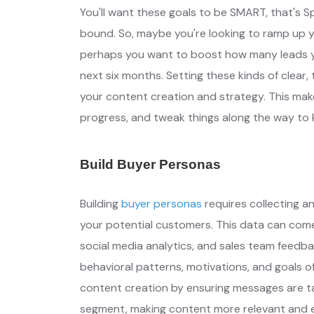
You'll want these goals to be SMART, that's S
bound. So, maybe you're looking to ramp up yo
perhaps you want to boost how many leads you
next six months. Setting these kinds of clear,
your content creation and strategy. This make
progress, and tweak things along the way to 
Build Buyer Personas
Building
buyer personas
requires collecting a
your potential customers. This data can come
social media analytics, and sales team feedb
behavioral patterns, motivations, and goals 
content creation by ensuring messages are ta
segment, making content more relevant and 