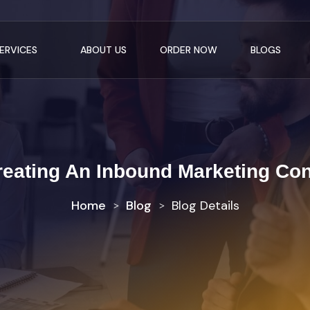
ERVICES
ABOUT US
ORDER NOW
BLOGS
reating An Inbound Marketing Con
Home
Blog
Blog Details