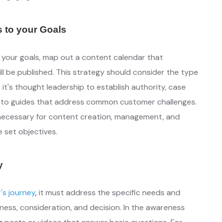
s to your Goals
h your goals, map out a content calendar that
l be published. This strategy should consider the type
it's thought leadership to establish authority, case
w-to guides that address common customer challenges.
 necessary for content creation, management, and
e set objectives.
y
r's journey
,
it must address the specific needs and
ess, consideration, and decision. In the awareness