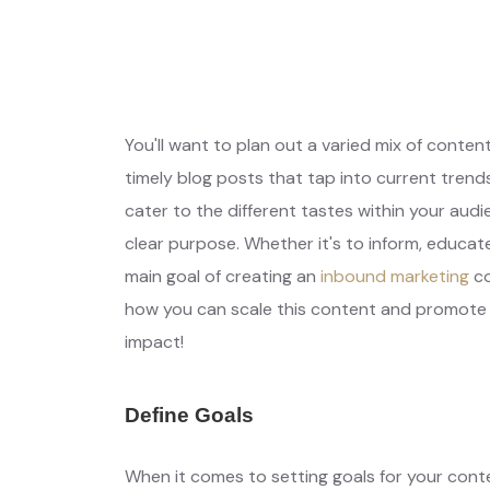
Get Free Qu
Your Needs, Our Priority
You'll want to plan out a varied mix of conten
timely blog posts that tap into current trend
cater to the different tastes within your aud
clear purpose. Whether it's to inform, educate,
main goal of creating an
inbound marketing
co
how you can scale this content and promote i
impact!
Define Goals
When it comes to setting goals for your cont