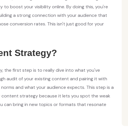
y to boost your visibility online. By doing this, you're
uilding a strong connection with your audience that
se conversion rates. This isn't just good for your
ent Strategy?
 the first step is to really dive into what you've
 audit of your existing content and pairing it with
 norms and what your audience expects. This step is a
g
content strategy because it lets you spot the weak
ou can bring in new topics or formats that resonate