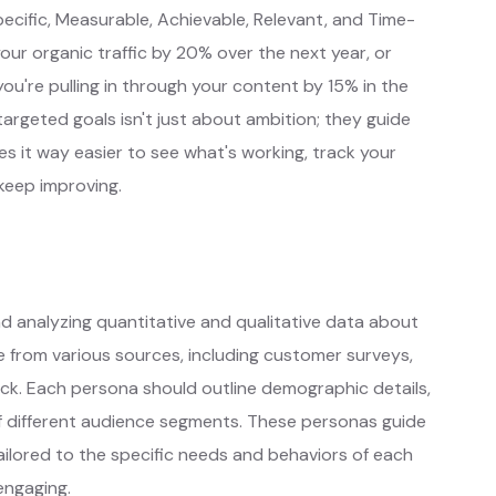
pecific, Measurable, Achievable, Relevant, and Time-
ur organic traffic by 20% over the next year, or
're pulling in through your content by 15% in the
 targeted goals isn't just about ambition; they guide
s it way easier to see what's working, track your
keep improving.
nd analyzing quantitative and qualitative data about
 from various sources, including customer surveys,
ack. Each persona should outline demographic details,
of different audience segments. These personas guide
ilored to the specific needs and behaviors of each
engaging.