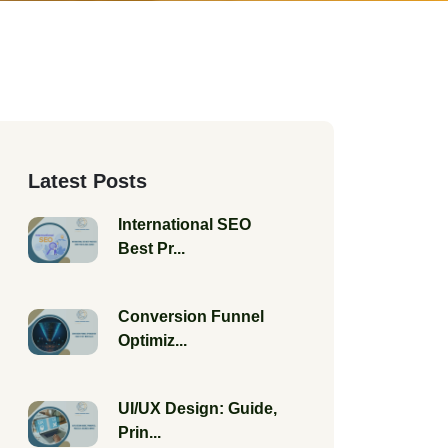
Latest Posts
International SEO
Best Pr...
Conversion Funnel
Optimiz...
UI/UX Design: Guide,
Prin...