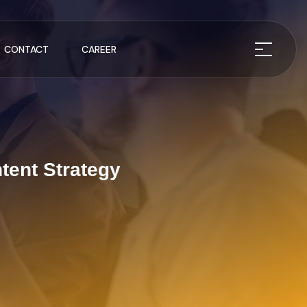
CONTACT
CAREER
tent Strategy