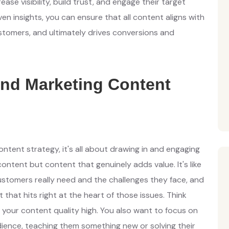
ase visibility, build trust, and engage their target
en insights, you can ensure that all content aligns with
stomers, and ultimately drives conversions and
nd Marketing Content
ontent strategy, it's all about drawing in and engaging
content but content that genuinely adds value. It's like
ustomers really need and the challenges they face, and
that hits right at the heart of those issues. Think
our content quality high. You also want to focus on
ence, teaching them something new or solving their