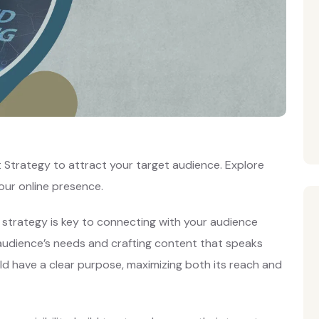
Strategy to attract your target audience. Explore
our online presence.
strategy is key to connecting with your audience
r audience’s needs and crafting content that speaks
ld have a clear purpose, maximizing both its reach and