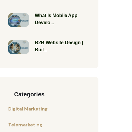
What Is Mobile App
Develo...
B2B Website Design |
Buil...
Categories
Digital Marketing
Telemarketing