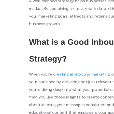
A well-planned strategy helps businesses incre
market. By combining creativity with data-driv
your marketing goals, attracts and retains cu
business growth.
What is a Good Inbou
Strategy?
When you're
creating an inbound marketing
c
your audience by delivering not just relevant 
you're diving deep into what your potential c
then you use those insights to create content 
about keeping your messages consistent and y
educational content that empowers your audi