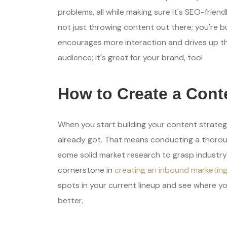
problems, all while making sure it's SEO-friendl
not just throwing content out there; you're b
encourages more interaction and drives up tho
audience; it's great for your brand, too!
How to Create a Cont
When you start building your content strategy,
already got. That means conducting a thorough
some solid market research to grasp industry
cornerstone in
creating an inbound marketin
spots in your current lineup and see where y
better.