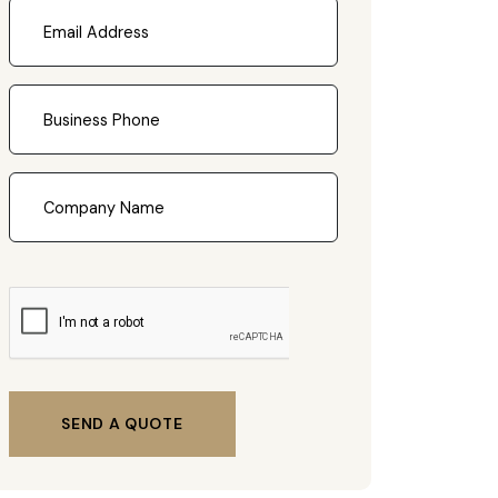
SEND A QUOTE