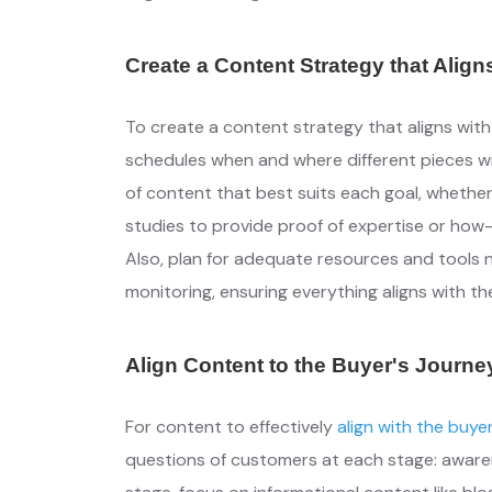
Create a Content Strategy that Align
To create a content strategy that aligns wit
schedules when and where different pieces wil
of content that best suits each goal, whether 
studies to provide proof of expertise or ho
Also, plan for adequate resources and tools
monitoring, ensuring everything aligns with th
Align Content to the Buyer's Journe
For content to effectively
align with the buye
questions of customers at each stage: awaren