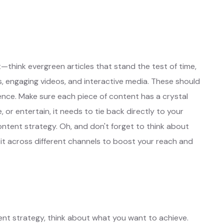
otes
Learn More ❱
t—think evergreen articles that stand the test of time,
s, engaging videos, and interactive media. These should
ience. Make sure each piece of content has a crystal
 or entertain, it needs to tie back directly to your
ntent strategy. Oh, and don't forget to think about
t across different channels to boost your reach and
ent strategy, think about what you want to achieve.