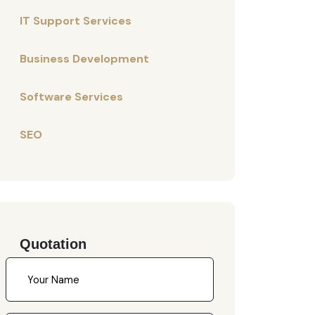
IT Support Services
Business Development
Software Services
SEO
Quotation