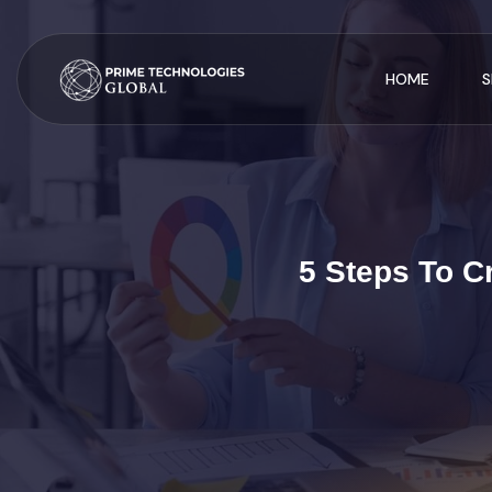
HOME
S
5 Steps To C