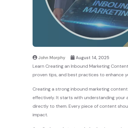
John Morphy
August 14, 2025
Learn Creating an Inbound Marketing Content 
proven tips, and best practices to enhance y
Creating a strong inbound marketing content 
effectively. It starts with understanding you
directly to them. Every piece of content shou
impact.