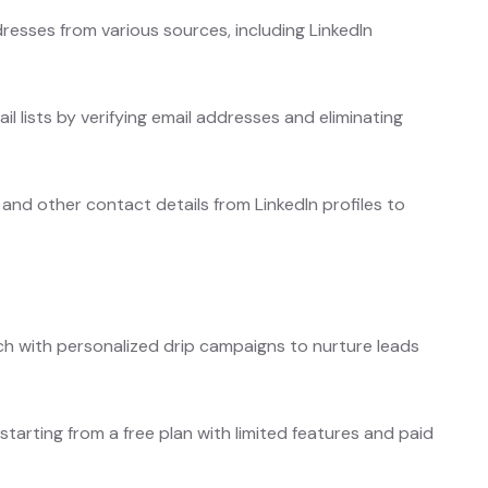
resses from various sources, including LinkedIn
s.
l lists by verifying email addresses and eliminating
and other contact details from LinkedIn profiles to
 with personalized drip campaigns to nurture leads
 starting from a free plan with limited features and paid