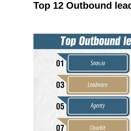
Top 12 Outbound lead