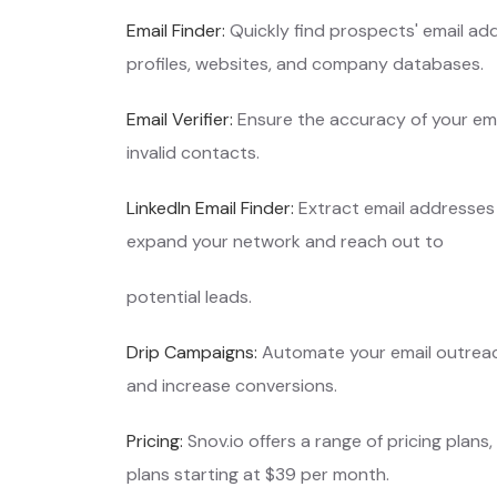
Email Finder:
Quickly find prospects' email add
profiles, websites, and company database
Email Verifier:
Ensure the accuracy of your emai
invalid contacts.
LinkedIn Email Finder:
Extract email addresses 
expand your network and reach out to
potential leads.
Drip Campaigns:
Automate your email outreach
and increase conversions.
Pricing:
Snov.io offers a range of pricing plans,
plans starting at $39 per month.