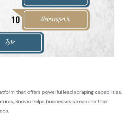
tform that offers powerful lead scraping capabilities.
atures, Snov.io helps businesses streamline their
ads.