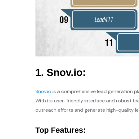
1. Snov.io:
Snov.io
is a comprehensive lead generation pla
With its user-friendly interface and robust fe
outreach efforts and generate high-quality le
Top Features: