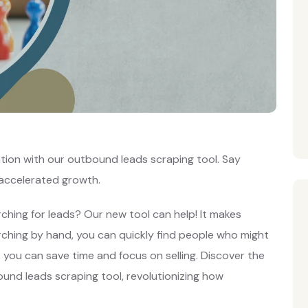
ation with our outbound leads scraping tool. Say
 accelerated growth.
ching for leads? Our new tool can help! It makes
arching by hand, you can quickly find people who might
l, you can save time and focus on selling. Discover the
und leads scraping tool, revolutionizing how