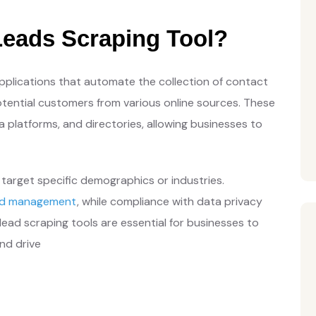
eads Scraping Tool?
pplications that automate the collection of contact
tential customers from various online sources. These
a platforms, and directories, allowing businesses to
target specific demographics or industries.
ad management
, while compliance with data privacy
ead scraping tools are essential for businesses to
nd drive