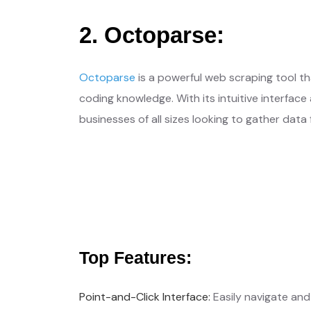
2. Octoparse:
Octoparse
is a powerful web scraping tool t
coding knowledge. With its intuitive interfac
businesses of all sizes looking to gather data
Get Free Qu
Your Needs, Our Priority
Top Features:
Point-and-Click Interface:
Easily navigate and