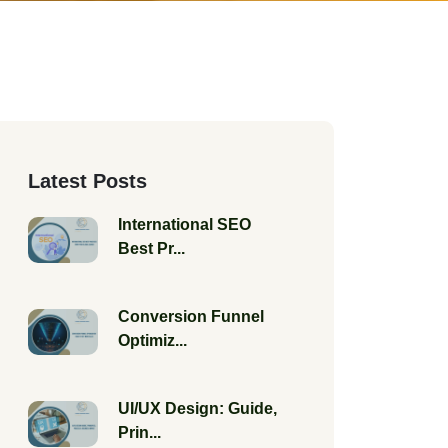
Latest Posts
International SEO
Best Pr...
Conversion Funnel
Optimiz...
UI/UX Design: Guide,
Prin...