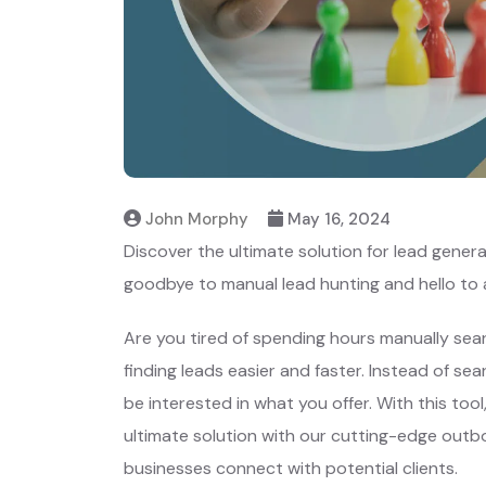
John Morphy
May 16, 2024
Discover the ultimate solution for lead gener
goodbye to manual lead hunting and hello to
Are you tired of spending hours manually sear
finding leads easier and faster. Instead of se
be interested in what you offer. With this too
ultimate solution with our cutting-edge outbo
businesses connect with potential clients.