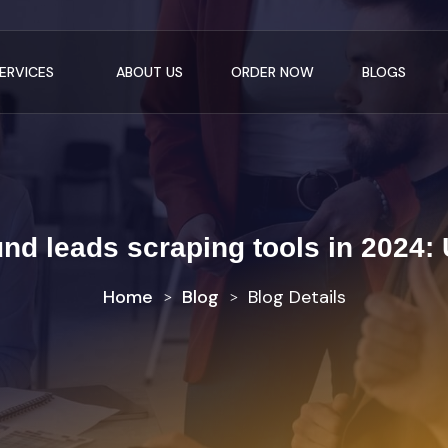
ERVICES
ABOUT US
ORDER NOW
BLOGS
und leads scraping tools in 2024:
Home
Blog
Blog Details