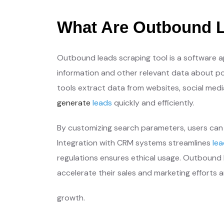
What Are Outbound L
Outbound leads scraping tool is a software a
information and other relevant data about po
tools extract data from websites, social medi
generate
leads
quickly and efficiently.
By customizing search parameters, users can 
Integration with CRM systems streamlines
le
regulations ensures ethical usage. Outbound l
accelerate their sales and marketing efforts a
growth.