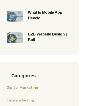
What Is Mobile App
Develo...
B2B Website Design |
Buil...
Categories
Digital Marketing
Telemarketing