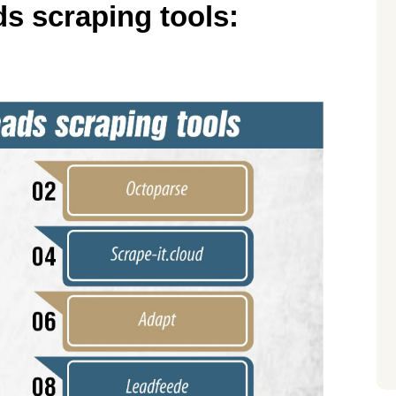
s scraping tools: