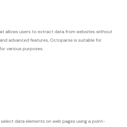
hat allows users to extract data from websites without
e and advanced features, Octoparse is suitable for
 for various purposes.
otes
Learn More ❱
 select data elements on web pages using a point-