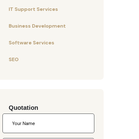
IT Support Services
Business Development
Software Services
SEO
Quotation