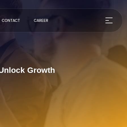
CONTACT
CAREER
 Unlock Growth