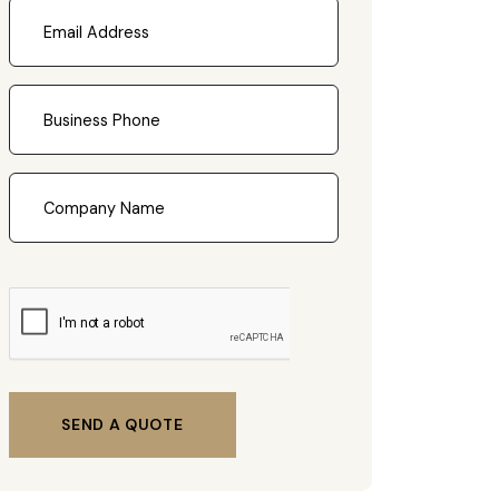
SEND A QUOTE