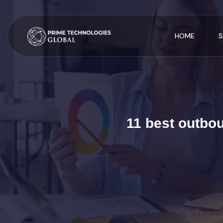
HOME
S
11 best outbo