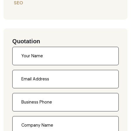
SEO
Quotation