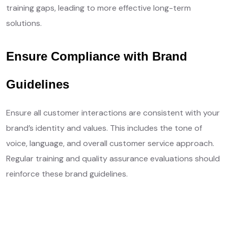
training gaps, leading to more effective long-term
solutions.
Ensure Compliance with Brand
Guidelines
Ensure all customer interactions are consistent with your
brand’s identity and values. This includes the tone of
voice, language, and overall customer service approach.
Regular training and quality assurance evaluations should
reinforce these brand guidelines.
Get Free Quotes
Learn More ❱