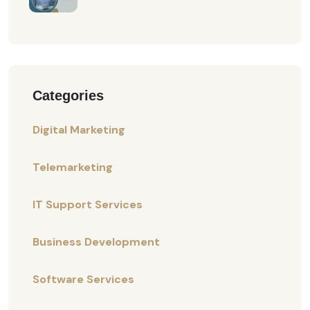
Categories
Digital Marketing
Telemarketing
IT Support Services
Business Development
Software Services