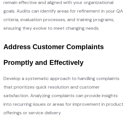
remain effective and aligned with your organizational
goals. Audits can identify areas for refinement in your QA
criteria, evaluation processes, and training programs,
ensuring they evolve to meet changing needs.
Address Customer Complaints
Promptly and Effectively
Develop a systematic approach to handling complaints
that prioritizes quick resolution and customer
satisfaction. Analyzing complaints can provide insights
into recurring issues or areas for improvement in product
offerings or service delivery.