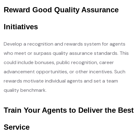
Reward Good Quality Assurance
Initiatives
Develop a recognition and rewards system for agents
who meet or surpass quality assurance standards. This
could include bonuses, public recognition, career
advancement opportunities, or other incentives. Such
rewards motivate individual agents and set a team
quality benchmark.
Train Your Agents to Deliver the Best
Service