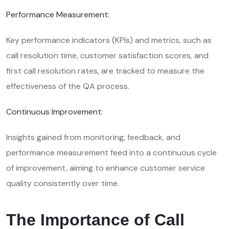
Performance Measurement:
Key performance indicators (KPIs) and metrics, such as
call resolution time, customer satisfaction scores, and
first call resolution rates, are tracked to measure the
effectiveness of the QA process.
Continuous Improvement:
Insights gained from monitoring, feedback, and
performance measurement feed into a continuous cycle
of improvement, aiming to enhance customer service
quality consistently over time.
The Importance of Call