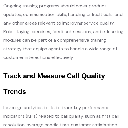
Ongoing training programs should cover product
updates, communication skills, handling difficult calls, and
any other areas relevant to improving service quality.
Role-playing exercises, feedback sessions, and e-learning
modules can be part of a comprehensive training
strategy that equips agents to handle a wide range of
customer interactions effectively.
Track and Measure Call Quality
Trends
Leverage analytics tools to track key performance
indicators (KPIs) related to call quality, such as first call
resolution, average handle time, customer satisfaction