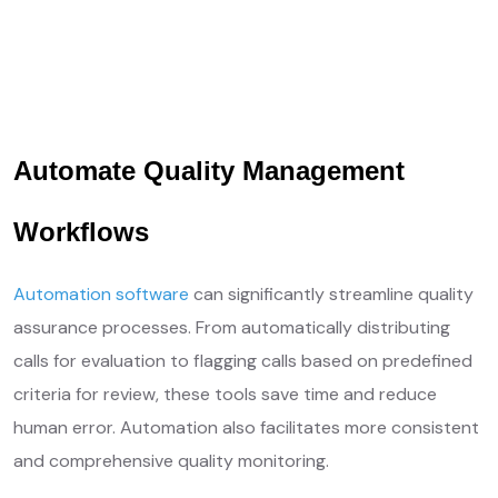
Get Free Quotes
Learn More ❱
Your Needs, Our Priority
Automate Quality Management
Workflows
Automation software
can significantly streamline quality
assurance processes. From automatically distributing
calls for evaluation to flagging calls based on predefined
criteria for review, these tools save time and reduce
human error. Automation also facilitates more consistent
and comprehensive quality monitoring.