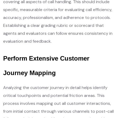
covering all aspects of call handling. This should include
specific, measurable criteria for evaluating call efficiency,
accuracy, professionalism, and adherence to protocols.
Establishing a clear grading rubric or scorecard that
agents and evaluators can follow ensures consistency in
evaluation and feedback.
Perform Extensive Customer
Journey Mapping
Analyzing the customer journey in detail helps identify
critical touchpoints and potential friction areas. This
process involves mapping out all customer interactions,
from initial contact through various channels to post-call