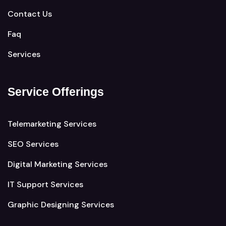
Contact Us
Faq
Services
Service Offerings
Telemarketing Services
SEO Services
Digital Marketing Services
IT Support Services
Graphic Designing Services