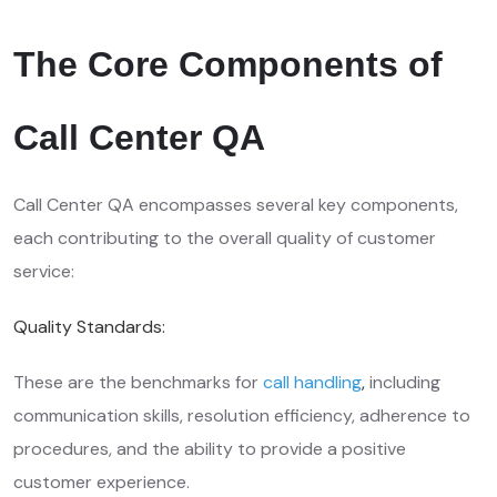
The Core Components of
Call Center QA
Call Center QA encompasses several key components,
each contributing to the overall quality of customer
service:
Quality Standards:
These are the benchmarks for
call handling
,
including
communication skills, resolution efficiency, adherence to
procedures, and the ability to provide a positive
customer experience.