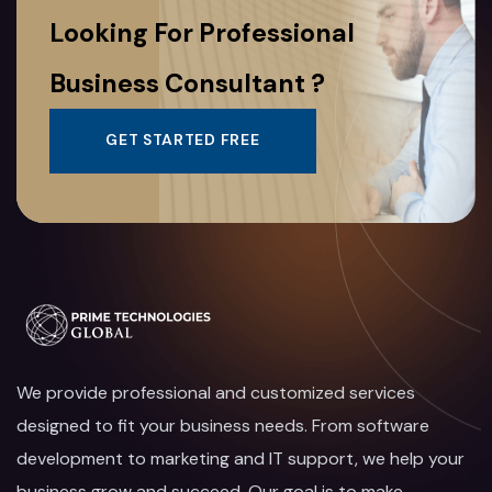
Looking For Professional
Business Consultant ?
GET STARTED FREE
We provide professional and customized services
designed to fit your business needs. From software
development to marketing and IT support, we help your
business grow and succeed. Our goal is to make