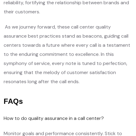
reliability, fortifying the relationship between brands and
their customers.
As we journey forward, these call center quality
assurance best practices stand as beacons, guiding call
centers towards a future where every call is a testament
to the enduring commitment to excellence. In this
symphony of service, every note is tuned to perfection,
ensuring that the melody of customer satisfaction
resonates long after the call ends.
FAQs
How to do quality assurance in a call center?
Monitor goals and performance consistently. Stick to