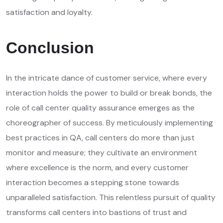
satisfaction and loyalty.
Conclusion
In the intricate dance of customer service, where every
interaction holds the power to build or break bonds, the
role of call center quality assurance emerges as the
choreographer of success. By meticulously implementing
best practices in QA, call centers do more than just
monitor and measure; they cultivate an environment
where excellence is the norm, and every customer
interaction becomes a stepping stone towards
unparalleled satisfaction. This relentless pursuit of quality
transforms call centers into bastions of trust and