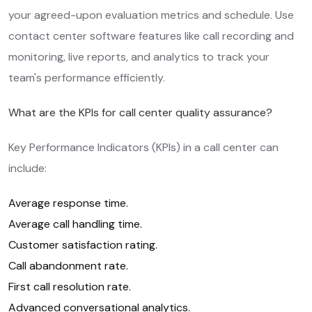
your agreed-upon evaluation metrics and schedule. Use
contact center software features like call recording and
monitoring, live reports, and analytics to track your
team's performance efficiently.
What are the KPIs for call center quality assurance?
Key Performance Indicators (KPIs) in a call center can
include:
Average response time.
Average call handling time.
Customer satisfaction rating.
Call abandonment rate.
First call resolution rate.
Advanced conversational analytics.