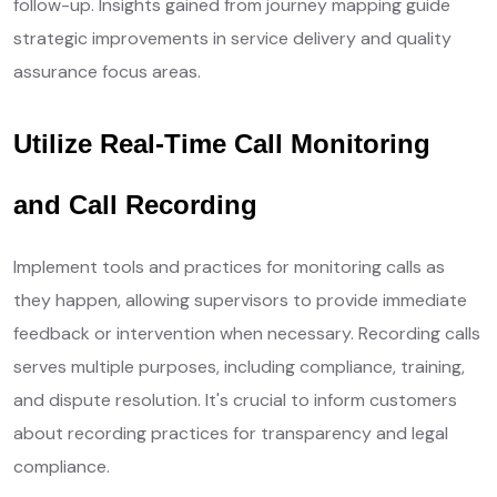
follow-up. Insights gained from journey mapping guide
strategic improvements in service delivery and quality
assurance focus areas.
Utilize Real-Time Call Monitoring
and Call Recording
Implement tools and practices for monitoring calls as
they happen, allowing supervisors to provide immediate
feedback or intervention when necessary. Recording calls
serves multiple purposes, including compliance, training,
and dispute resolution. It's crucial to inform customers
about recording practices for transparency and legal
compliance.