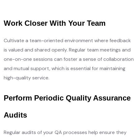
Your Needs, Our Priority
Work Closer With Your Team
Cultivate a team-oriented environment where feedback
is valued and shared openly. Regular team meetings and
one-on-one sessions can foster a sense of collaboration
and mutual support, which is essential for maintaining
high-quality service.
Perform Periodic Quality Assurance
Audits
Regular audits of your QA processes help ensure they