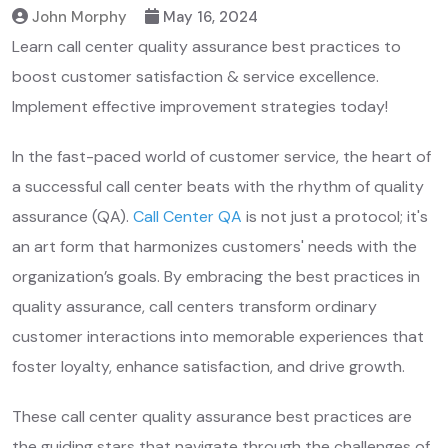
John Morphy
May 16, 2024
Learn call center quality assurance best practices to
boost customer satisfaction & service excellence.
Implement effective improvement strategies today!
In the fast-paced world of customer service, the heart of
a successful call center beats with the rhythm of quality
assurance (QA).
Call Center QA
is not just a protocol; it's
an art form that harmonizes customers' needs with the
organization’s goals. By embracing the best practices in
quality assurance, call centers transform ordinary
customer interactions into memorable experiences that
foster loyalty, enhance satisfaction, and drive growth.
These call center quality assurance best practices are
the guiding stars that navigate through the challenges of