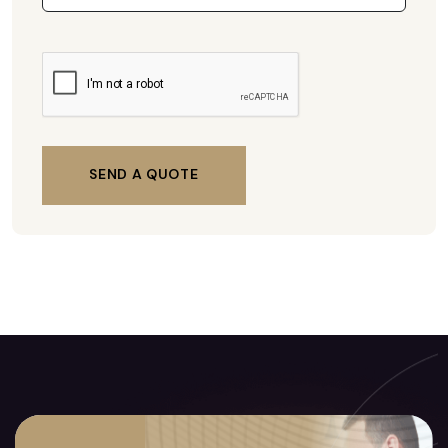
SEND A QUOTE