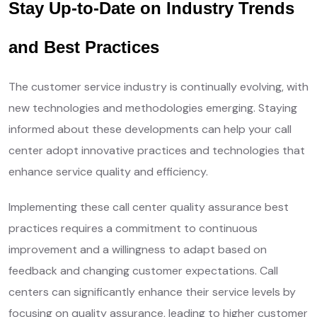
Stay Up-to-Date on Industry Trends
and Best Practices
The customer service industry is continually evolving, with
new technologies and methodologies emerging. Staying
informed about these developments can help your call
center adopt innovative practices and technologies that
enhance service quality and efficiency.
Implementing these call center quality assurance best
practices requires a commitment to continuous
improvement and a willingness to adapt based on
feedback and changing customer expectations. Call
centers can significantly enhance their service levels by
focusing on quality assurance, leading to higher customer