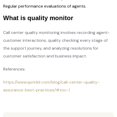
Regular performance evaluations of agents.
What is quality monitor
Call center quality monitoring involves recording agent-
customer interactions, quality checking every stage of
the support journey, and analyzing resolutions for
customer satisfaction and business impact.
References:
https://www.sprinklr.com/blog/call-center-quality-
assurance-best-practices/#toc-1