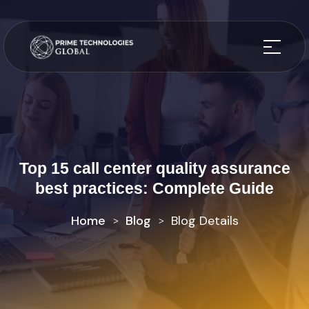
Top 15 call center quality assurance
best practices: Complete Guide
Home
Blog
Blog Details