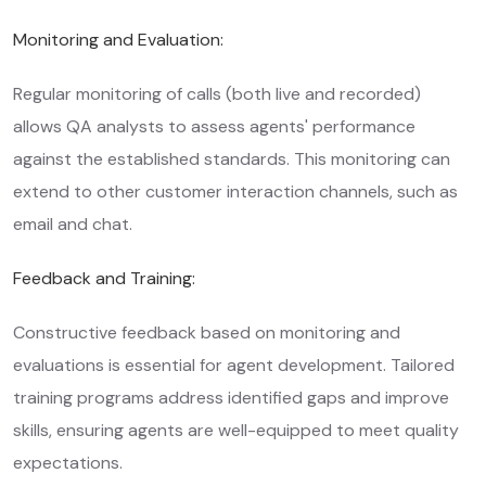
Monitoring and Evaluation:
Regular monitoring of calls (both live and recorded)
allows QA analysts to assess agents' performance
against the established standards. This monitoring can
extend to other customer interaction channels, such as
email and chat.
Feedback and Training:
Constructive feedback based on monitoring and
evaluations is essential for agent development. Tailored
training programs address identified gaps and improve
skills, ensuring agents are well-equipped to meet quality
expectations.