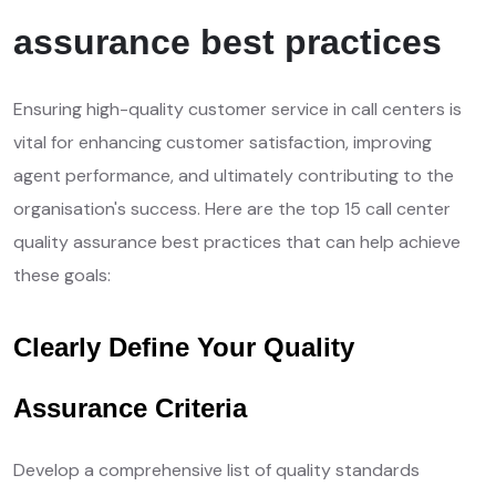
assurance best practices
Ensuring high-quality customer service in call centers is
vital for enhancing customer satisfaction, improving
agent performance, and ultimately contributing to the
organisation's success. Here are the top 15 call center
quality assurance best practices that can help achieve
these goals:
Clearly Define Your Quality
Assurance Criteria
Develop a comprehensive list of quality standards