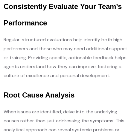
Consistently Evaluate Your Team’s
Performance
Regular, structured evaluations help identify both high
performers and those who may need additional support
or training. Providing specific, actionable feedback helps
agents understand how they can improve, fostering a
culture of excellence and personal development.
Root Cause Analysis
When issues are identified, delve into the underlying
causes rather than just addressing the symptoms. This
analytical approach can reveal systemic problems or