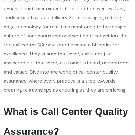
dynamic customer expectations and the ever-evolving
landscape of service delivery. From leveraging cutting-
edge technology for real-time monitoring to fostering a
culture of continuous improvement and recognition, the
top call center QA best practices are a blueprint for
excellence. They ensure that every call is not just
answered but that every customer is heard, understood,
and valued. Dive into the world of call center quality
assurance, where every practice is a step towards
creating relationships as enduring as they are enriching.
What is Call Center Quality
Assurance?