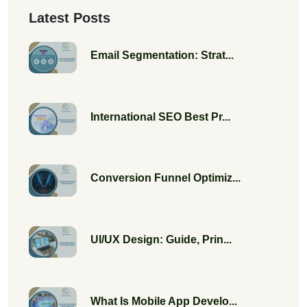
Latest Posts
Email Segmentation: Strat...
International SEO Best Pr...
Conversion Funnel Optimiz...
UI/UX Design: Guide, Prin...
What Is Mobile App Develo...