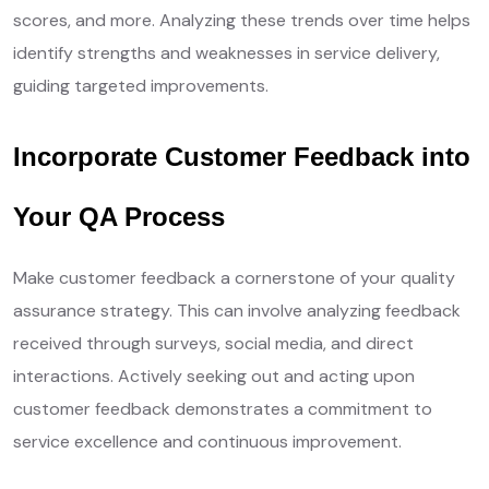
scores, and more. Analyzing these trends over time helps
identify strengths and weaknesses in service delivery,
guiding targeted improvements.
Incorporate Customer Feedback into
Your QA Process
Make customer feedback a cornerstone of your quality
assurance strategy. This can involve analyzing feedback
received through surveys, social media, and direct
interactions. Actively seeking out and acting upon
customer feedback demonstrates a commitment to
service excellence and continuous improvement.