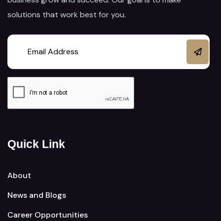
solutions that work best for you.
Quick Link
About
News and Blogs
Career Opportunities