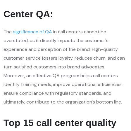
Center QA:
The
significance of QA
in call centers cannot be
overstated, as it directly impacts the customer's
experience and perception of the brand. High-quality
customer service fosters loyalty, reduces churn, and can
turn satisfied customers into brand advocates.
Moreover, an effective QA program helps call centers
identify training needs, improve operational efficiencies,
ensure compliance with regulatory standards, and
ultimately, contribute to the organization's bottom line.
Top 15 call center quality