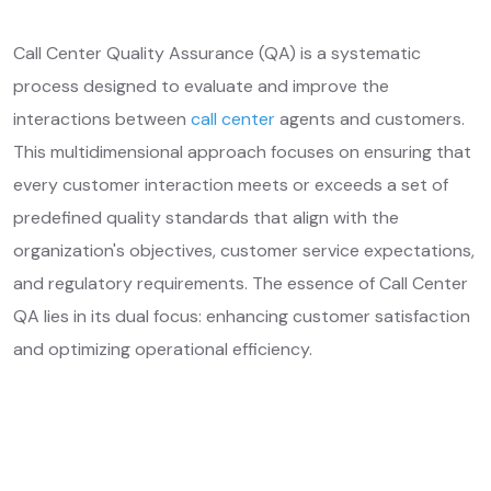
Call Center Quality Assurance (QA) is a systematic
process designed to evaluate and improve the
interactions between
call center
agents and customers.
This multidimensional approach focuses on ensuring that
every customer interaction meets or exceeds a set of
predefined quality standards that align with the
organization's objectives, customer service expectations,
and regulatory requirements. The essence of Call Center
QA lies in its dual focus: enhancing customer satisfaction
and optimizing operational efficiency.
Get Free Quotes
Learn More ❱
Your Needs, Our Priority