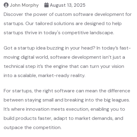
John Morphy
August 13, 2025
Discover the power of custom software development for
startups. Our tailored solutions are designed to help
startups thrive in today's competitive landscape.
Got a startup idea buzzing in your head? In today’s fast-
moving digital world, software development isn’t just a
technical step it’s the engine that can turn your vision
into a scalable, market-ready reality.
For startups, the right software can mean the difference
between staying small and breaking into the big leagues.
It’s where innovation meets execution, enabling you to
build products faster, adapt to market demands, and
outpace the competition.