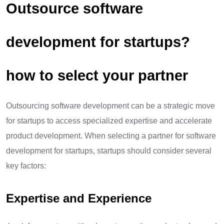
Outsource software
development for startups?
how to select your partner
Outsourcing software development can be a strategic move
for startups to access specialized expertise and accelerate
product development. When selecting a partner for software
development for startups, startups should consider several
key factors:
Expertise and Experience