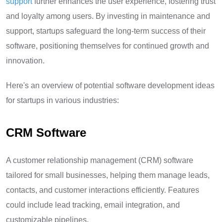
support
further enhances the user experience, fostering trust
and loyalty among users. By investing in maintenance and
support, startups safeguard the long-term success of their
software, positioning themselves for continued growth and
innovation.
Here's an overview of potential software development ideas
for startups in various industries:
CRM Software
A customer relationship management (CRM) software
tailored for small businesses, helping them manage leads,
contacts, and customer interactions efficiently. Features
could include lead tracking, email integration, and
customizable pipelines.