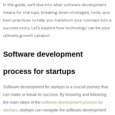
In this guide, we’ll dive into what software development
means for startups, breaking down strategies, tools, and
best practices to help you transform your concept into a
success story. Let’s explore how technology can be your
ultimate growth catalyst.
Software development
process for startups
Software development for startups is a crucial journey that
can make or break its success. By knowing and following
the main steps of the
software development process for
startups
, startups can navigate the software development