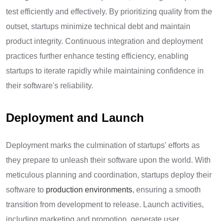
test efficiently and effectively. By prioritizing quality from the
outset, startups minimize technical debt and maintain
product integrity. Continuous integration and deployment
practices further enhance testing efficiency, enabling
startups to iterate rapidly while maintaining confidence in
their software's reliability.
Deployment and Launch
Deployment marks the culmination of startups' efforts as
they prepare to unleash their software upon the world. With
meticulous planning and coordination, startups deploy their
software to
production environments
, ensuring a smooth
transition from development to release. Launch activities,
including marketing and promotion, generate user