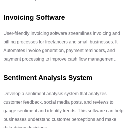
Invoicing Software
User-friendly invoicing software streamlines invoicing and
billing processes for freelancers and small businesses. It
Automates invoice generation, payment reminders, and
payment processing to improve cash flow management.
Sentiment Analysis System
Develop a sentiment analysis system that analyzes
customer feedback, social media posts, and reviews to
gauge sentiment and identify trends. This software can help
businesses understand customer perceptions and make
data-driven decisions.