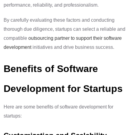
performance, reliability, and professionalism.
By carefully evaluating these factors and conducting
thorough due diligence, startups can select a reliable and
compatible
outsourcing partner to support their software
development
initiatives and drive business success.
Benefits of Software
Development for Startups
Here are some benefits of software development for
startups: