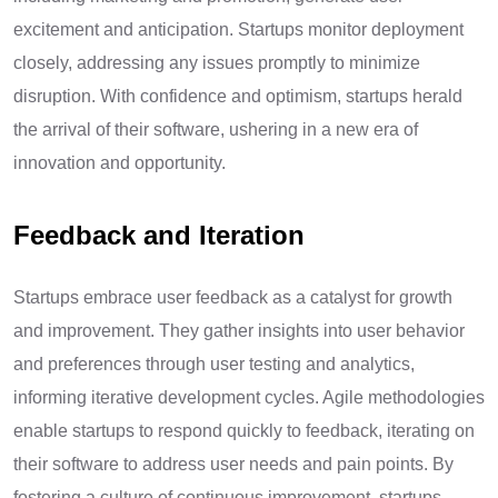
excitement and anticipation. Startups monitor deployment
closely, addressing any issues promptly to minimize
disruption. With confidence and optimism, startups herald
the arrival of their software, ushering in a new era of
innovation and opportunity.
Feedback and Iteration
Startups embrace user feedback as a catalyst for growth
and improvement. They gather insights into user behavior
and preferences through user testing and analytics,
informing iterative development cycles. Agile methodologies
enable startups to respond quickly to feedback, iterating on
their software to address user needs and pain points. By
fostering a culture of continuous improvement, startups