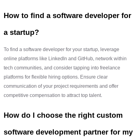
How to find a software developer for
a startup?
To find a software developer for your startup, leverage
online platforms like LinkedIn and GitHub, network within
tech communities, and consider tapping into freelance
platforms for flexible hiring options. Ensure clear
communication of your project requirements and offer
competitive compensation to attract top talent.
How do I choose the right custom
software development partner for my