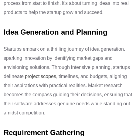
process from start to finish. It's about turning ideas into real
products to help the startup grow and succeed.
Idea Generation and Planning
Startups embark on a thrilling journey of idea generation,
sparking innovation by identifying market gaps and
envisioning solutions. Through intensive planning, startups
delineate
project scopes
,
timelines, and budgets, aligning
their aspirations with practical realities. Market research
becomes the compass guiding their decisions, ensuring that
their software addresses genuine needs while standing out
amidst competition.
Requirement Gathering