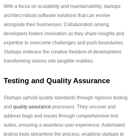
With a focus on scalability and maintainability, startups
architect robust software solutions that can evolve
alongside their businesses. Collaboration among
developers fosters innovation as they share insights and
expertise to overcome challenges and push boundaries.
Startups embrace the creative freedom of development,
transforming visions into tangible realities.
Testing and Quality Assurance
Startups uphold quality standards through rigorous testing
and
quality assurance
processes. They uncover and
address bugs and issues through comprehensive test
suites, ensuring a seamless user experience. Automated
testing tools streamline the process, enabling startups to