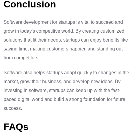
Conclusion
Software development for startups is vital to succeed and
grow in today's competitive world. By creating customized
solutions that fit their needs, startups can enjoy benefits like
saving time, making customers happier, and standing out
from competitors.
Software also helps startups adapt quickly to changes in the
market, grow their business, and develop new ideas. By
investing in software, startups can keep up with the fast-
paced digital world and build a strong foundation for future
success.
FAQs