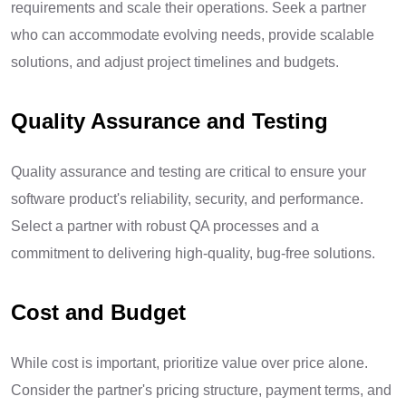
requirements and scale their operations. Seek a partner
who can accommodate evolving needs, provide scalable
solutions, and adjust project timelines and budgets.
Quality Assurance and Testing
Quality assurance and testing are critical to ensure your
software product's reliability, security, and performance.
Select a partner with robust QA processes and a
commitment to delivering high-quality, bug-free solutions.
Cost and Budget
While cost is important, prioritize value over price alone.
Consider the partner's pricing structure, payment terms, and