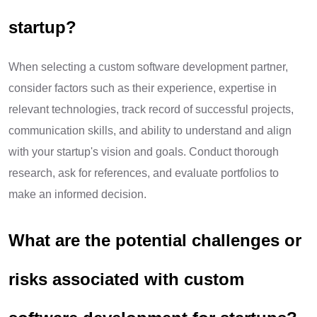
startup?
When selecting a custom software development partner,
consider factors such as their experience, expertise in
relevant technologies, track record of successful projects,
communication skills, and ability to understand and align
with your startup's vision and goals. Conduct thorough
research, ask for references, and evaluate portfolios to
make an informed decision.
What are the potential challenges or
risks associated with custom