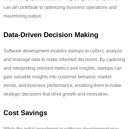
can all contribute to optimizing business operations and
maximizing output.
Data-Driven Decision Making
Software development enables startups to collect, analyze,
and leverage data to make informed decisions. By capturing
and interpreting relevant metrics and insights, startups can
gain valuable insights into customer behavior, market
trends, and business performance, enabling them to make
strategic decisions that drive growth and innovation.
Cost Savings
While the initial investment in software development may