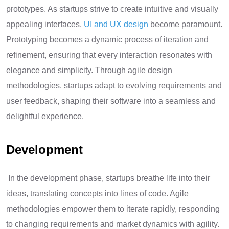
prototypes. As startups strive to create intuitive and visually
appealing interfaces,
UI and UX design
become paramount.
Prototyping becomes a dynamic process of iteration and
refinement, ensuring that every interaction resonates with
elegance and simplicity. Through agile design
methodologies, startups adapt to evolving requirements and
user feedback, shaping their software into a seamless and
delightful experience.
Development
In the development phase, startups breathe life into their
ideas, translating concepts into lines of code. Agile
methodologies empower them to iterate rapidly, responding
to changing requirements and market dynamics with agility.