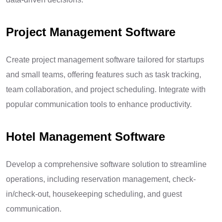
Project Management Software
Create project management software tailored for startups
and small teams, offering features such as task tracking,
team collaboration, and project scheduling. Integrate with
popular communication tools to enhance productivity.
Hotel Management Software
Develop a comprehensive software solution to streamline
operations, including reservation management, check-
in/check-out, housekeeping scheduling, and guest
communication.