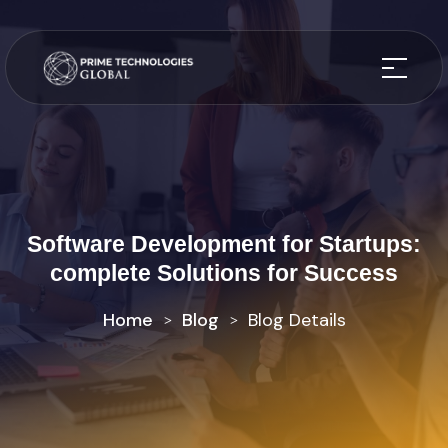
Software Development for Startups:
complete Solutions for Success
Home
Blog
Blog Details