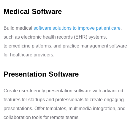
Medical Software
Build medical
software solutions to improve patient care
,
such as electronic health records (EHR) systems,
telemedicine platforms, and practice management software
for healthcare providers.
Presentation Software
Create user-friendly presentation software with advanced
features for startups and professionals to create engaging
presentations. Offer templates, multimedia integration, and
collaboration tools for remote teams.