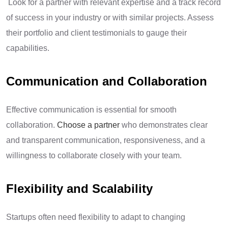
Look for a partner with relevant expertise and a track record
of success in your industry or with similar projects. Assess
their portfolio and client testimonials to gauge their
capabilities.
Communication and Collaboration
Effective communication is essential for smooth
collaboration.
Choose a partner
who demonstrates clear
and transparent communication, responsiveness, and a
willingness to collaborate closely with your team.
Flexibility and Scalability
Startups often need flexibility to adapt to changing