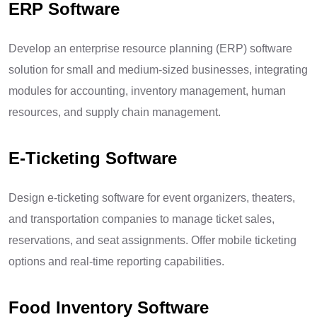
ERP Software
Develop an enterprise resource planning (ERP) software
solution for small and medium-sized businesses, integrating
modules for accounting, inventory management, human
resources, and supply chain management.
E-Ticketing Software
Design e-ticketing software for event organizers, theaters,
and transportation companies to manage ticket sales,
reservations, and seat assignments. Offer mobile ticketing
options and real-time reporting capabilities.
Food Inventory Software