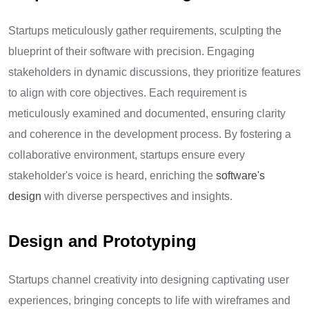
Startups meticulously gather requirements, sculpting the
blueprint of their software with precision. Engaging
stakeholders in dynamic discussions, they prioritize features
to align with core objectives. Each requirement is
meticulously examined and documented, ensuring clarity
and coherence in the development process. By fostering a
collaborative environment, startups ensure every
stakeholder's voice is heard, enriching the
software's
design
with diverse perspectives and insights.
Design and Prototyping
Startups channel creativity into designing captivating user
experiences, bringing concepts to life with wireframes and