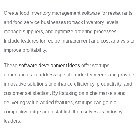
Create food inventory management software for restaurants
and food service businesses to track inventory levels,
manage suppliers, and optimize ordering processes.
Include features for recipe management and cost analysis to
improve profitability.
These
software development ideas
offer startups
opportunities to address specific industry needs and provide
innovative solutions to enhance efficiency, productivity, and
customer satisfaction. By focusing on niche markets and
delivering value-added features, startups can gain a
competitive edge and establish themselves as industry
leaders.