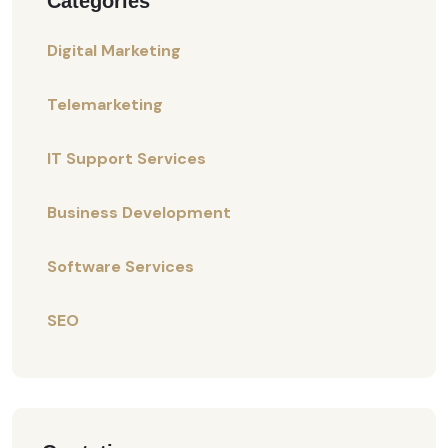
Categories
Digital Marketing
Telemarketing
IT Support Services
Business Development
Software Services
SEO