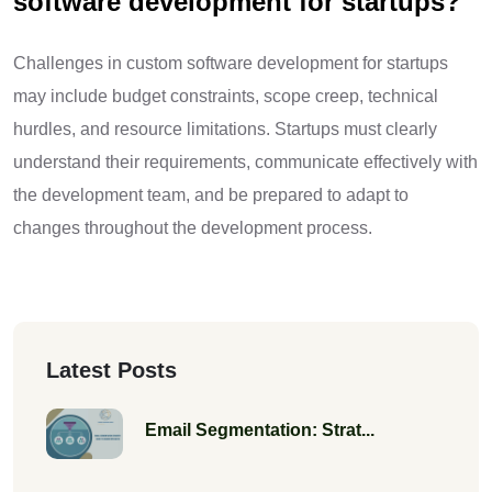
software development for startups?
Challenges in custom software development for startups
may include budget constraints, scope creep, technical
hurdles, and resource limitations. Startups must clearly
understand their requirements, communicate effectively with
the development team, and be prepared to adapt to
changes throughout the development process.
Latest Posts
Email Segmentation: Strat...