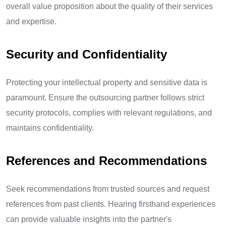
overall value proposition about the quality of their services
and expertise.
Security and Confidentiality
Protecting your intellectual property and sensitive data is
paramount. Ensure the outsourcing partner follows strict
security protocols, complies with relevant regulations, and
maintains confidentiality.
References and Recommendations
Seek recommendations from trusted sources and request
references from past clients. Hearing firsthand experiences
can provide valuable insights into the partner's