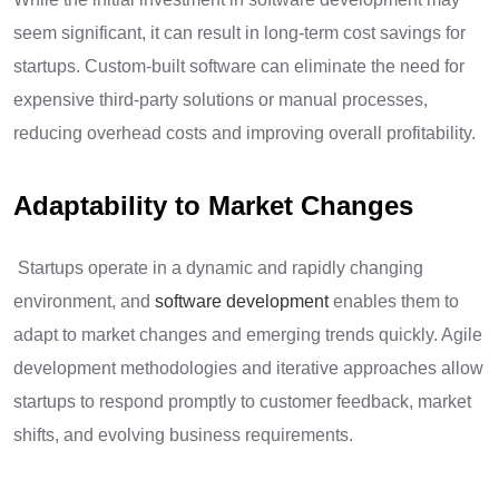
seem significant, it can result in long-term cost savings for
startups. Custom-built software can eliminate the need for
expensive third-party solutions or manual processes,
reducing overhead costs and improving overall profitability.
Adaptability to Market Changes
Startups operate in a dynamic and rapidly changing
environment, and
software development
enables them to
adapt to market changes and emerging trends quickly. Agile
development methodologies and iterative approaches allow
startups to respond promptly to customer feedback, market
shifts, and evolving business requirements.