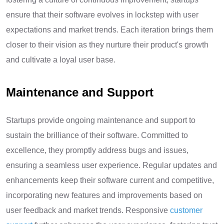
ensure that their software evolves in lockstep with user
expectations and market trends. Each iteration brings them
closer to their vision as they nurture their product's growth
and cultivate a loyal user base.
Maintenance and Support
Startups provide ongoing maintenance and support to
sustain the brilliance of their software. Committed to
excellence, they promptly address bugs and issues,
ensuring a seamless user experience. Regular updates and
enhancements keep their software current and competitive,
incorporating new features and improvements based on
user feedback and market trends. Responsive
customer