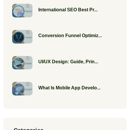
International SEO Best Pr...
Conversion Funnel Optimiz...
UI/UX Design: Guide, Prin...
What Is Mobile App Develo...