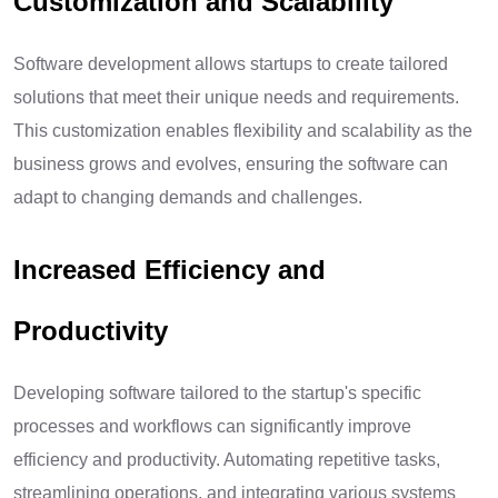
Customization and Scalability
Software development allows startups to create tailored
solutions that meet their unique needs and requirements.
This customization enables flexibility and scalability as the
business grows and evolves, ensuring the software can
adapt to changing demands and challenges.
Increased Efficiency and
Productivity
Developing software tailored to the startup's specific
processes and workflows can significantly improve
efficiency and productivity. Automating repetitive tasks,
streamlining operations, and integrating various systems