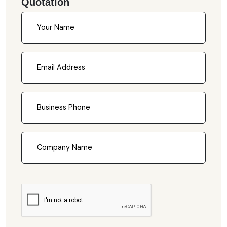
Quotation