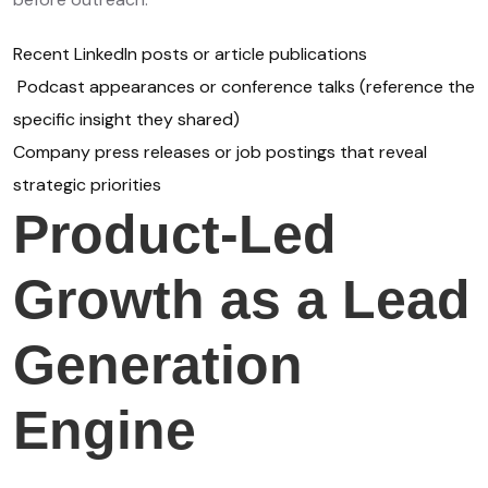
Recent LinkedIn posts or article publications
Podcast appearances or conference talks (reference the
specific insight they shared)
Company press releases or job postings that reveal
strategic priorities
Product-Led
Growth as a Lead
Generation
Engine