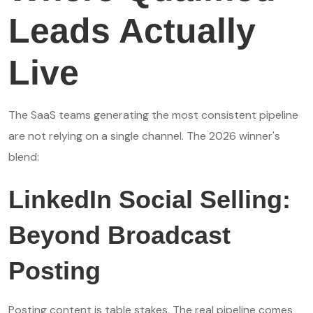
Leads Actually
Live
The SaaS teams generating the most consistent pipeline
are not relying on a single channel. The 2026 winner's
blend:
LinkedIn Social Selling:
Beyond Broadcast
Posting
Posting content is table stakes. The real pipeline comes