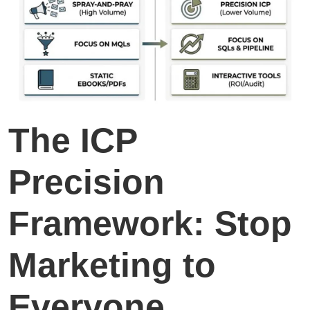
The ICP
Precision
Framework: Stop
Marketing to
Everyone