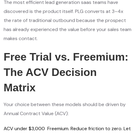
The most efficient lead generation saas teams have
discovered is the product itself. PLG converts at 3–4x
the rate of traditional outbound because the prospect
has already experienced the value before your sales team
makes contact.
Free Trial vs. Freemium:
The ACV Decision
Matrix
Your choice between these models should be driven by
Annual Contract Value (ACV):
ACV under $3,000 Freemium. Reduce friction to zero. Let