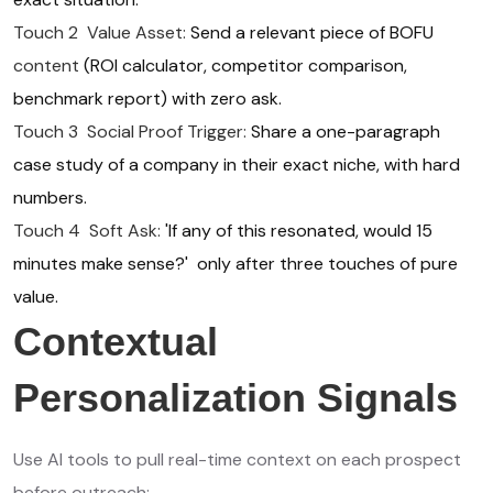
Touch 2 Value Asset:
Send a relevant piece of BOFU
content
(ROI calculator, competitor comparison,
benchmark report) with zero ask.
Touch 3 Social Proof Trigger:
Share a one-paragraph
case study of a company in their exact niche, with hard
numbers.
Touch 4 Soft Ask:
'If any of this resonated, would 15
minutes make sense?' only after three touches of pure
value.
Contextual
Personalization Signals
Use AI tools to pull real-time context on each prospect
before outreach: