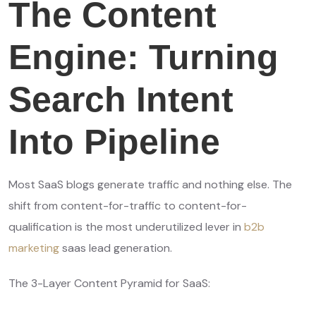
The Content
Engine: Turning
Search Intent
Into Pipeline
Most SaaS blogs generate traffic and nothing else. The
shift from content-for-traffic to content-for-
qualification is the most underutilized lever in
b2b
marketing
saas lead generation.
The 3-Layer Content Pyramid for SaaS: