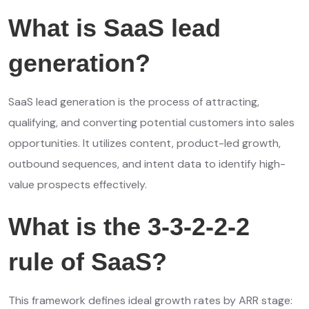
What is SaaS lead
generation?
SaaS lead generation is the process of attracting,
qualifying, and converting potential customers into sales
opportunities. It utilizes content, product-led growth,
outbound sequences, and intent data to identify high-
value prospects effectively
.
What is the 3-3-2-2-2
rule of SaaS?
This framework defines ideal growth rates by ARR stage: