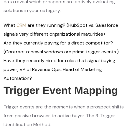
data reveal which prospects are actively evaluating
solutions in your category.
What
CRM
are they running? (HubSpot vs. Salesforce
signals very different organizational maturities)
Are they currently paying for a direct competitor?
(Contract renewal windows are prime trigger events.)
Have they recently hired for roles that signal buying
power, VP of Revenue Ops, Head of Marketing
Automation?
Trigger Event Mapping
Trigger events are the moments when a prospect shifts
from passive browser to active buyer. The 3-Trigger
Identification Method: