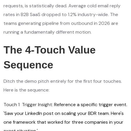
requests, is statistically dead. Average cold email reply
rates in B2B SaaS dropped to 1.2% industry-wide. The
teams generating pipeline from outbound in 2026 are
running a fundamentally different motion.
The 4-Touch Value
Sequence
Ditch the demo pitch entirely for the first four touches.
Here is the sequence:
Touch 1 Trigger Insight:
Reference a specific trigger event.
'Saw your LinkedIn post on scaling your BDR team. Here's
one framework that worked for three companies in your
exact situation.'