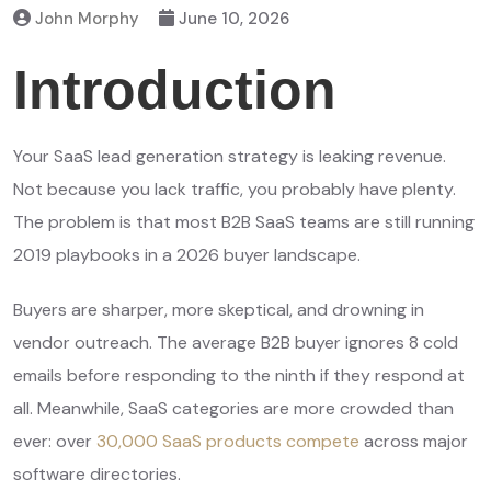
John Morphy
June 10, 2026
Introduction
Your SaaS lead generation strategy is leaking revenue.
Not because you lack traffic, you probably have plenty.
The problem is that most B2B SaaS teams are still running
2019 playbooks in a 2026 buyer landscape.
Buyers are sharper, more skeptical, and drowning in
vendor outreach. The average B2B buyer ignores 8 cold
emails before responding to the ninth if they respond at
all. Meanwhile, SaaS categories are more crowded than
ever: over
30,000 SaaS products compete
across major
software directories.