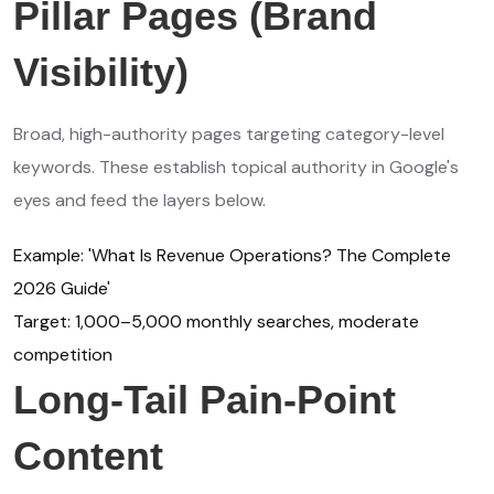
Pillar Pages (Brand
Visibility)
Broad, high-authority pages targeting category-level
keywords. These establish topical authority in Google's
eyes and feed the layers below.
Example: 'What Is Revenue Operations? The Complete
2026 Guide'
Target: 1,000–5,000 monthly searches, moderate
competition
Long-Tail Pain-Point
Content