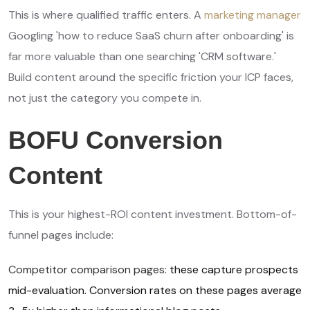
This is where qualified traffic enters. A
marketing manager
Googling 'how to reduce SaaS churn after onboarding' is
far more valuable than one searching 'CRM software.'
Build content around the specific friction your ICP faces,
not just the category you compete in.
BOFU Conversion
Content
This is your highest-ROI content investment. Bottom-of-
funnel pages include:
Competitor comparison pages:
these capture prospects
mid-evaluation. Conversion rates on these pages average