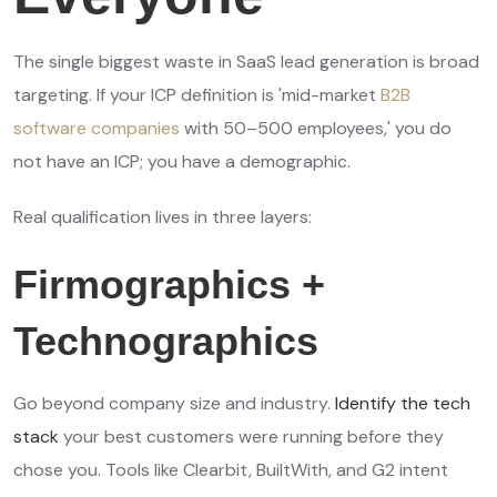
The single biggest waste in SaaS lead generation is broad
targeting. If your ICP definition is 'mid-market
B2B
software companies
with 50–500 employees,' you do
not have an ICP; you have a demographic.
Real qualification lives in three layers:
Firmographics +
Technographics
Go beyond company size and industry.
Identify the tech
stack
your best customers were running before they
chose you. Tools like Clearbit, BuiltWith, and G2 intent