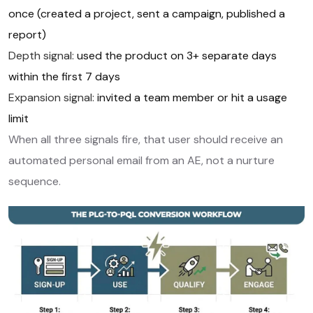
once (created a project, sent a campaign, published a
report)
Depth signal:
used the product on 3+ separate days
within the first 7 days
Expansion signal:
invited a team member or hit a usage
limit
When all three signals fire, that user should receive an
automated personal email from an AE, not a nurture
sequence.