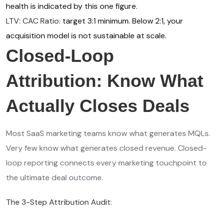
health is indicated by this one figure.
LTV: CAC Ratio:
target 3:1 minimum. Below 2:1, your
acquisition model is not sustainable at scale.
Closed-Loop
Attribution: Know What
Actually Closes Deals
Most SaaS marketing teams know what generates MQLs.
Very few know what generates closed revenue. Closed-
loop reporting connects every marketing touchpoint to
the ultimate deal outcome.
The 3-Step Attribution Audit: