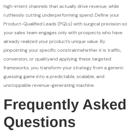
high-intent channels that actually drive revenue, while
ruthlessly cutting underperforming spend. Define your
Product-Qualified Leads (PQLs) with surgical precision so
your sales team engages only with prospects who have
already realized your product’s unique value. By
pinpointing your specific constraintwhether it is traffic,
conversion, or qualityand applying these targeted
frameworks, you transform your strategy from a generic
guessing game into a predictable, scalable, and
unstoppable revenue-generating machine.
Frequently Asked
Questions