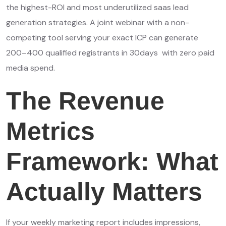
the highest-ROI and most underutilized saas lead
generation strategies. A joint webinar with a non-
competing tool serving your exact ICP can generate
200–400 qualified registrants in 30days with zero paid
media spend.
The Revenue
Metrics
Framework: What
Actually Matters
If your weekly marketing report includes impressions,