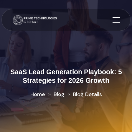
SaaS Lead Generation Playbook: 5
Strategies for 2026 Growth
Home
Blog
Blog Details