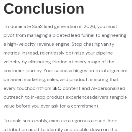
Conclusion
To dominate SaaS lead generation in 2026, you must
pivot from managing a bloated lead funnel to engineering
a high-velocity revenue engine. Stop chasing vanity
metrics; instead, relentlessly optimize your pipeline
velocity by eliminating friction at every stage of the
customer journey. Your success hinges on total alignment
between marketing, sales, and product, ensuring that
every touchpointfrom
SEO
content and AI-personalized
outreach to in-app product experiencesdelivers tangible
value before you ever ask for a commitment.
To scale sustainably, execute a rigorous closed-loop
attribution audit to identify and double down on the