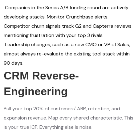
Companies in the Series A/B funding round are actively
developing stacks. Monitor Crunchbase alerts.
Competitor churn signals track G2 and Capterra reviews
mentioning frustration with your top 3 rivals.
Leadership changes, such as a new CMO or VP of Sales,
almost always re-evaluate the existing tool stack within
90 days.
CRM Reverse-
Engineering
Pull your top 20% of customers' ARR, retention, and
expansion revenue. Map every shared characteristic. This
is your true ICP. Everything else is noise.