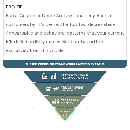
PRO TIP
Run a 'Customer Decile Analysis' quarterly. Rank all
customers by LTV decile. The top two deciles share
firmographic and behavioral patterns that your current
ICP definition likely misses. Build outbound lists
exclusively from this profile.