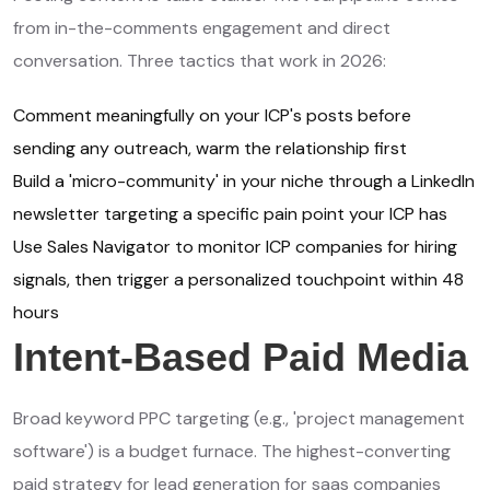
from in-the-comments engagement and direct
conversation. Three tactics that work in 2026:
Comment meaningfully on your ICP's posts before
sending any outreach, warm the relationship first
Build a 'micro-community' in your niche through a LinkedIn
newsletter targeting a specific pain point your ICP has
Use Sales Navigator to monitor ICP companies for hiring
signals, then trigger a personalized touchpoint within 48
hours
Intent-Based Paid Media
Broad keyword PPC targeting (e.g., 'project management
software') is a budget furnace. The highest-converting
paid strategy for lead generation for saas companies