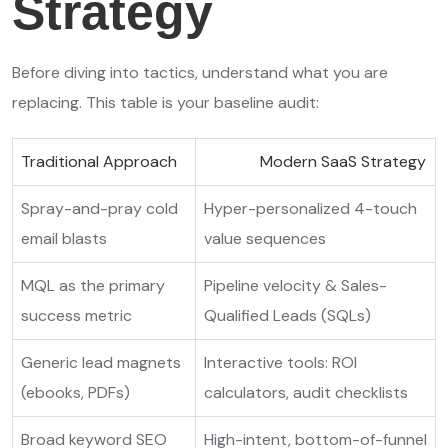
Strategy
Before diving into tactics, understand what you are
replacing. This table is your baseline audit:
Traditional Approach
Modern SaaS Strategy
Spray-and-pray cold
Hyper-personalized 4-touch
email blasts
value sequences
MQL as the primary
Pipeline velocity & Sales-
success metric
Qualified Leads (SQLs)
Generic lead magnets
Interactive tools: ROI
(ebooks, PDFs)
calculators, audit checklists
Broad keyword SEO
High-intent, bottom-of-funnel