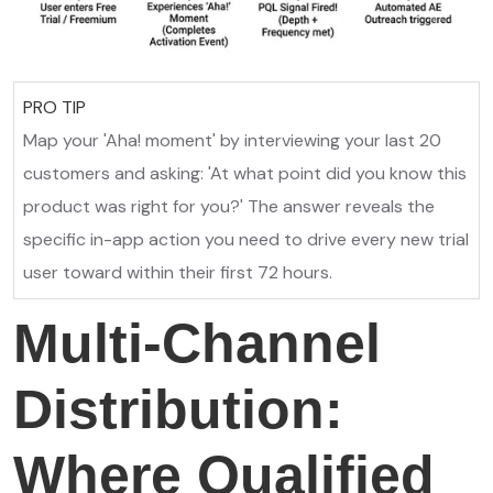
PRO TIP
Map your 'Aha! moment' by interviewing your last 20
customers and asking: 'At what point did you know this
product was right for you?' The answer reveals the
specific in-app action you need to drive every new trial
user toward within their first 72 hours.
Multi-Channel
Distribution:
Where Qualified