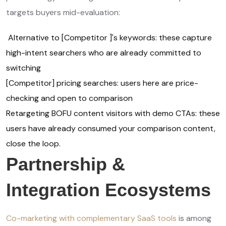
targets buyers mid-evaluation:
Alternative to [Competitor ]'s keywords: these capture
high-intent searchers who are already committed to
switching
[Competitor] pricing searches: users here are price-
checking and open to comparison
Retargeting BOFU content visitors with demo CTAs: these
users have already consumed your comparison content,
close the loop.
Partnership &
Integration Ecosystems
Co-marketing with complementary SaaS tools
is among