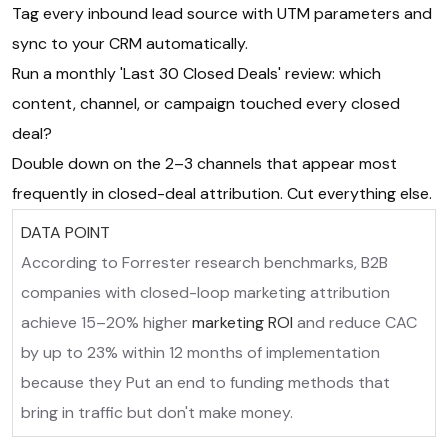
Tag every inbound lead source with UTM parameters and
sync to your CRM automatically.
Run a monthly 'Last 30 Closed Deals' review: which
content, channel, or campaign touched every closed
deal?
Double down on the 2–3 channels that appear most
frequently in closed-deal attribution. Cut everything else.
DATA POINT
According to Forrester research benchmarks, B2B
companies with closed-loop marketing attribution
achieve 15–20% higher
marketing ROI
and reduce CAC
by up to 23% within 12 months of implementation
because they Put an end to funding methods that
bring in traffic but don't make money.