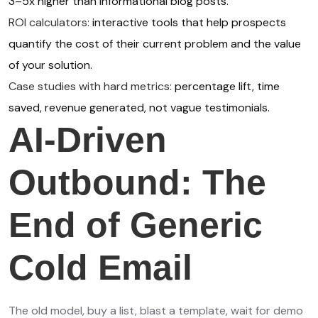
3–5x higher than informational blog posts.
ROI calculators:
interactive tools that help prospects
quantify the cost of their current problem and the value
of your solution.
Case studies with hard metrics:
percentage lift, time
saved, revenue generated, not vague testimonials.
AI-Driven
Outbound: The
End of Generic
Cold Email
The old model, buy a list, blast a template, wait for demo