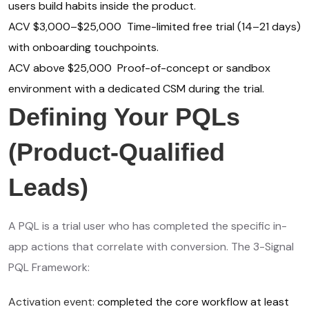
users build habits inside the product.
ACV $3,000–$25,000 Time-limited free trial (14–21 days)
with onboarding touchpoints.
ACV above $25,000 Proof-of-concept or sandbox
environment with a dedicated CSM during the trial.
Defining Your PQLs
(Product-Qualified
Leads)
A PQL is a trial user who has completed the specific in-
app actions that correlate with conversion. The 3-Signal
PQL Framework:
Activation event:
completed the core workflow at least