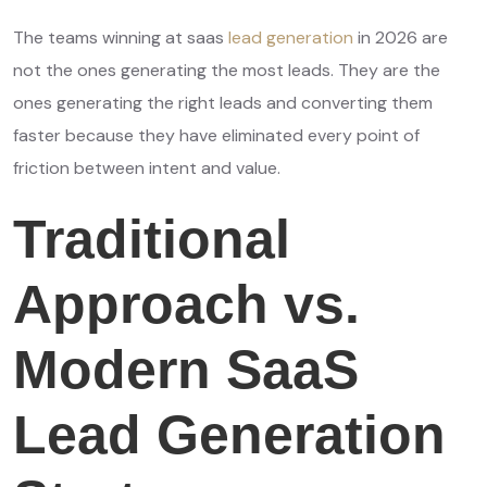
The teams winning at saas
lead generation
in 2026 are
not the ones generating the most leads. They are the
ones generating the right leads and converting them
faster because they have eliminated every point of
friction between intent and value.
Traditional
Approach vs.
Modern SaaS
Lead Generation