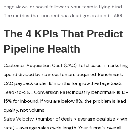
page views, or social followers, your team is flying blind.
The metrics that connect saas lead generation to ARR:
The 4 KPIs That Predict
Pipeline Health
Customer Acquisition Cost (CAC):
total sales + marketing
spend divided by new customers acquired. Benchmark:
CAC payback under 18 months for growth-stage SaaS.
Lead-to-SQL Conversion Rate:
industry benchmark is 13–
15% for inbound. If you are below 8%, the problem is lead
quality, not volume.
Sales Velocity:
(number of deals × average deal size × win
rate) ÷ average sales cycle length. Your funnel's overall