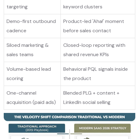
targeting
keyword clusters
Demo-first outbound
Product-led 'Aha!' moment
cadence
before sales contact
Siloed marketing &
Closed-loop reporting with
sales teams
shared revenue KPIs
Volume-based lead
Behavioral PQL signals inside
scoring
the product
One-channel
Blended PLG + content +
acquisition (paid ads)
LinkedIn social selling