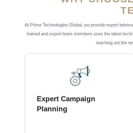
T
At Prime Technologies Global, we provide expert telemar
trained and expert team members uses the latest technol
reaching out the ne
At Prime, our team carefully plan each
telemarketing campaign to match your
business goals. This means that you are
Expert Campaign
choosing the right audience, setting up the
Planning
clear targets and also making sure that every
call is focused on getting the real results for
your businesses.