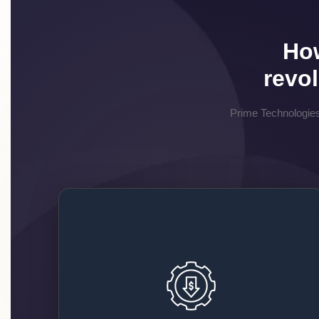
How
revo
Prime Technologies
Affordable and Scalable
Solutions
We give you flexible packages that fit your
budget, no matter if you are a small business or