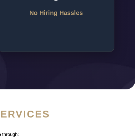
training, and management, giving you a ready
team of skilled agents who work for your
No Hiring Hassles
success.
SERVICES
 through: 