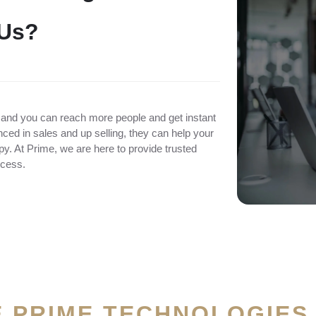
U
s
?
 and you can reach more people and get instant
ced in sales and up selling, they can help your
. At Prime, we are here to provide trusted
ccess.
 PRIME TECHNOLOGIES