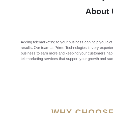
A
b
o
u
t
Adding telemarketing to your business can help you alot
results. Our team at Prime Technologies is very experien
business to earn more and keeping your customers happy
telemarketing services that support your growth and su
WHY CHOOSE