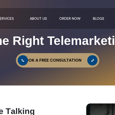
ERVICES
ABOUT US
ORDER NOW
BLOGS
e Right Telemarket
BOOK A FREE CONSULTATION
e
T
a
l
k
i
n
g