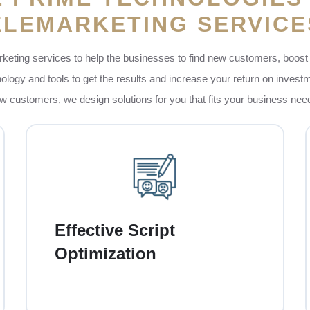
ELEMARKETING SERVICE
keting services to help the businesses to find new customers, boost 
ogy and tools to get the results and increase your return on investm
w customers, we design solutions for you that fits your business ne
Our team of experts creates friendly and
engaging call scripts that feel very natural and
personal. These scripts are designed to
Effective Script
connect in a good way with customers,
Optimization
answer their needs, and encourage them to
take action, no matter if they are buying,
singing up or learning more.