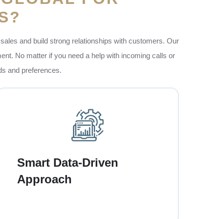
S?
sales and build strong relationships with customers. Our
ent. No matter if you need a help with incoming calls or
eds and preferences.
Our team also uses the data and analytics to
understand your customers better. This thing
helps us to focus on the right people at the
Smart Data-Driven
right time. So every call has a higher chance
Approach
of success. Targeting the most relevant
audience, we make sure that your business
saves time and money.