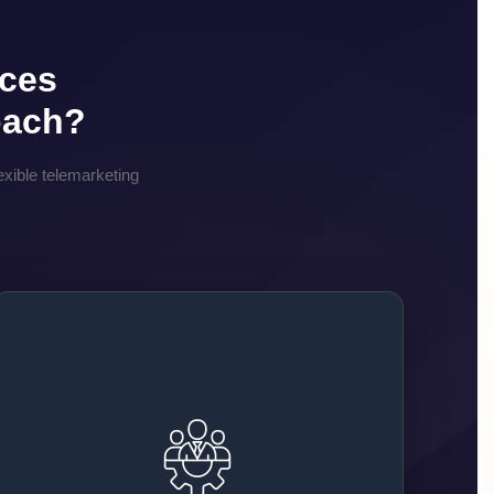
ices
oach?
xible telemarketing
No Hiring Hassles
You don’t need to spend time or money hiring
staff. We handle the full process of recruitment,