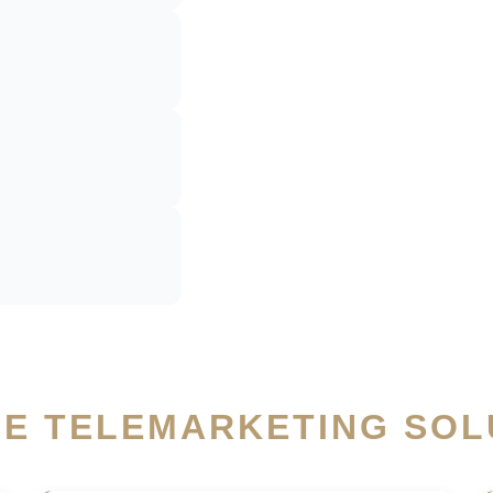
SE TELEMARKETING SOL