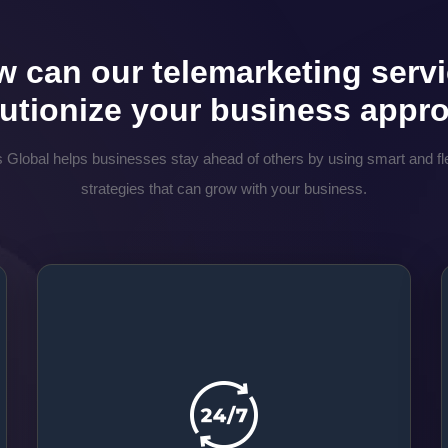
 can our telemarketing serv
lutionize your business appr
 Global helps businesses stay ahead of others by using smart and fle
strategies that can grow with your business.
24/7 Customer Connection
At Prime, our team makes sure that they are
always available. They are here to listen and
talk to you. Your customers can reach us