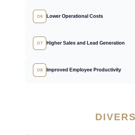
06
Lower Operational Costs
07
Higher Sales and Lead Generation
08
Improved Employee Productivity
DIVER