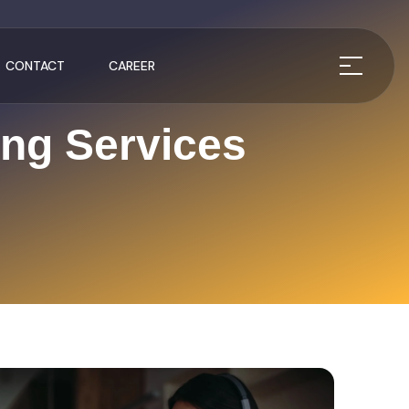
CONTACT
CAREER
ing Services