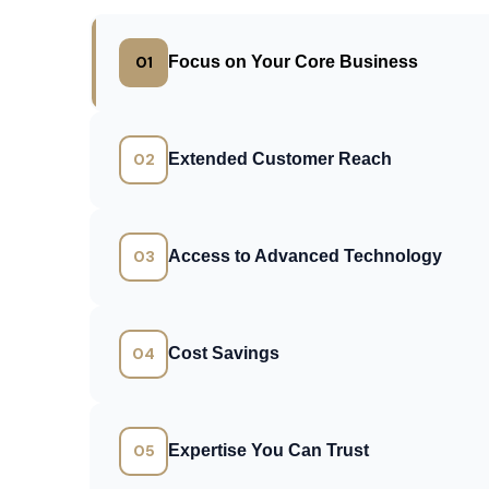
01
Focus on Your Core Business
02
Extended Customer Reach
03
Access to Advanced Technology
04
Cost Savings
05
Expertise You Can Trust