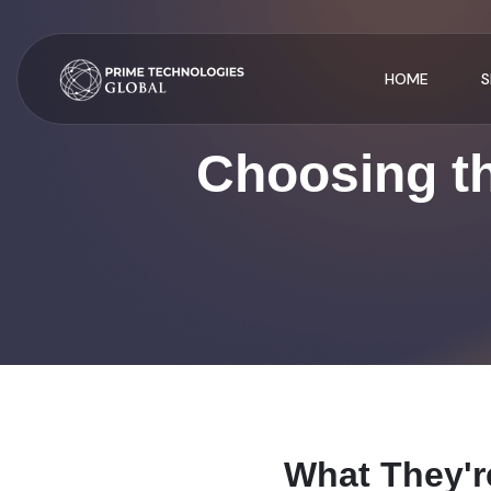
HOME
S
Choosing th
W
h
a
t
T
h
e
y
'
r