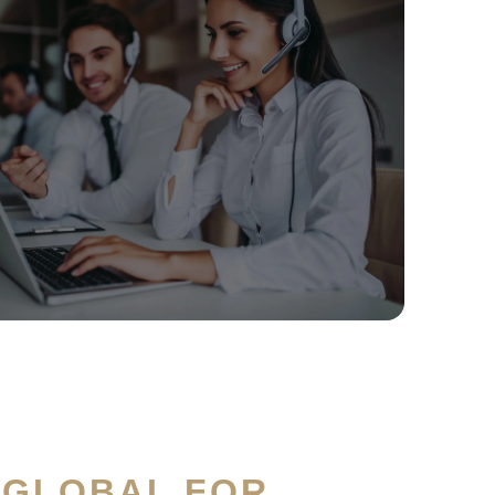
 GLOBAL FOR