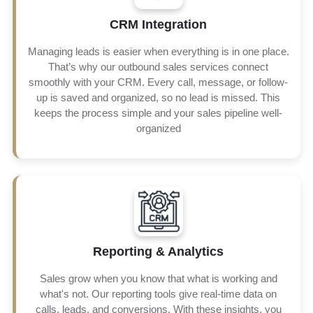
CRM Integration
We make sure to keep your lead information updated and
organized so your team can spend more time selling the
Managing leads is easier when everything is in one place.
product or the service. This helps you work smarter, build
That’s why our outbound sales services connect
better customer relationships, and increase sales.
smoothly with your CRM. Every call, message, or follow-
up is saved and organized, so no lead is missed. This
keeps the process simple and your sales pipeline well-
organized
Instead of guessing, you will see the clear numbers that
Reporting & Analytics
show how well your sales are doing. This will help you
quickly change your plan if there is any need, and also
Sales grow when you know that what is working and
focus on what works best, making sure that your
what's not. Our reporting tools give real-time data on
marketing stays effective and makes money.
calls, leads, and conversions. With these insights, you