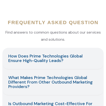
At Prime, we work to keep your existing customers happy
and loyal. We make sure that they continue to choose
your business and recommend it to others.
FREQUENTLY ASKED QUESTION
Find answers to common questions about our services
and solutions.
How Does Prime Technologies Global
Ensure High-Quality Leads?
What Makes Prime Technologies Global
Different From Other Outbound Marketing
Providers?
Is Outbound Marketing Cost-Effective For