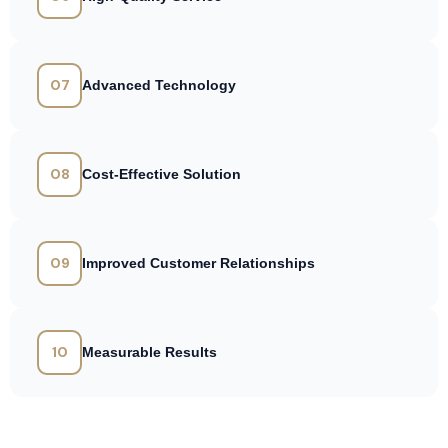
07
Advanced Technology
08
Cost-Effective Solution
09
Improved Customer Relationships
10
Measurable Results