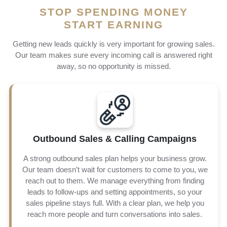
STOP SPENDING MONEY
START EARNING
Getting new leads quickly is very important for growing sales.
Our team makes sure every incoming call is answered right
away, so no opportunity is missed.
Outbound Sales & Calling Campaigns
Our outbound calling campaigns are built to create real
conversations and long-term customer relationships. We
A strong outbound sales plan helps your business grow.
don’t just make calls. We focus on targeted outreach that
Our team doesn’t wait for customers to come to you, we
reaches the right people at the right time. By connecting
reach out to them. We manage everything from finding
you with quality prospects, we improve your chances of
success, increase sales results, and deliver a higher
leads to follow-ups and setting appointments, so your
return on investment
sales pipeline stays full. With a clear plan, we help you
reach more people and turn conversations into sales.