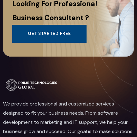
Looking For Professional
Business Consultant ?
GET STARTED FREE
We provide professional and customized services
designed to fit your business needs. From software
development to marketing and IT support, we help your
business grow and succeed. Our goal is to make solutions