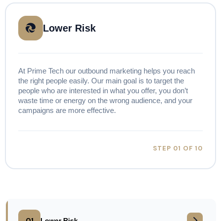
Lower Risk
At Prime Tech our outbound marketing helps you reach
the right people easily. Our main goal is to target the
people who are interested in what you offer, you don’t
waste time or energy on the wrong audience, and your
campaigns are more effective.
STEP 01 OF 10
01
Lower Risk