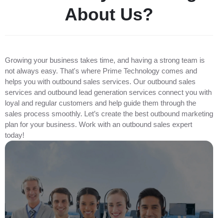
A
b
o
u
t
U
s
?
Growing your business takes time, and having a strong team is
not always easy. That's where Prime Technology comes and
helps you with outbound sales services. Our outbound sales
services and outbound lead generation services connect you with
loyal and regular customers and help guide them through the
sales process smoothly. Let’s create the best outbound marketing
plan for your business. Work with an outbound sales expert
today!