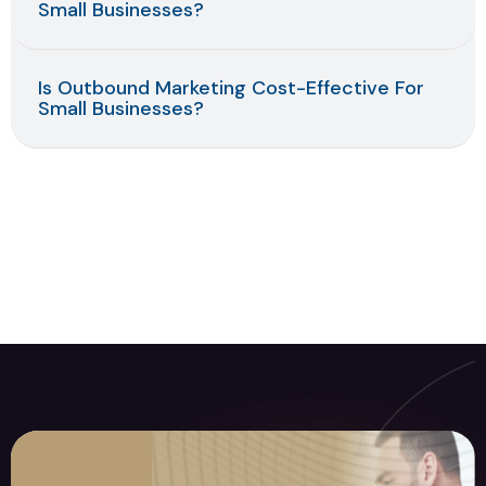
Small Businesses?
Is Outbound Marketing Cost-Effective For
Small Businesses?