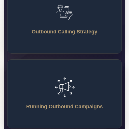
Our team creates a custom calling strategy that fits
your brand and business goals. We work
seamlessly with your CRM, scheduling tools, and
Outbound Calling Strategy
workflow to make lead generation easy and
efficient.
Running Outbound Campaigns
Our team makes plans to create and run outbound
marketing campaigns that reach the right people.
Each message is personalized so your audience
Running Outbound Campaigns
stays interested and engaged.