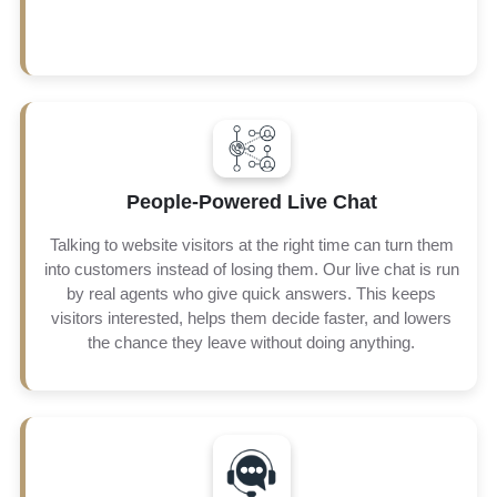
To give your business more reach and more customers,
People-Powered Live Chat
we make sure to connect live chat with real time text
messaging. This allows customers to talk to you in a way
Talking to website visitors at the right time can turn them
they feel comfortable, no matter if that is through chat on
your site or a quick text on their phone. Every interaction
into customers instead of losing them. Our live chat is run
is fast, personal and specifically designed to guide the
by real agents who give quick answers. This keeps
customers towards purchase with satisfaction and trust.
visitors interested, helps them decide faster, and lowers
the chance they leave without doing anything.