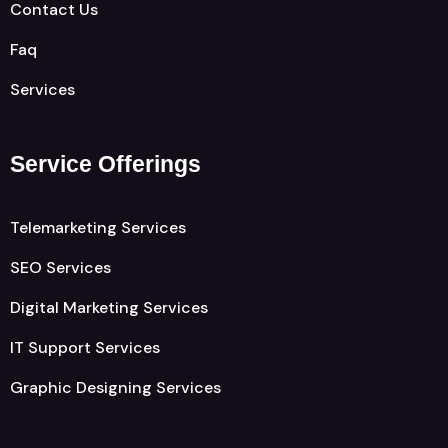
Contact Us
Faq
Services
Service Offerings
Telemarketing Services
SEO Services
Digital Marketing Services
IT Support Services
Graphic Designing Services