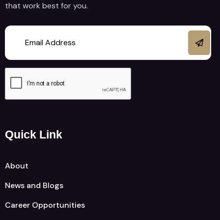
that work best for you.
Quick Link
About
News and Blogs
Career Opportunities