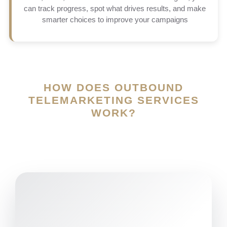
can track progress, spot what drives results, and make
smarter choices to improve your campaigns
HOW DOES OUTBOUND
TELEMARKETING SERVICES
WORK?