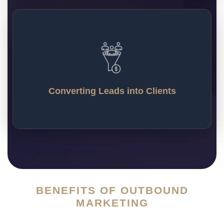
Converting Leads into Clients
We stay in touch with potential customers through
follow-ups and personal messages, and turn them
Converting Leads into Clients
into paying clients who stick with your business.
BENEFITS OF OUTBOUND
MARKETING