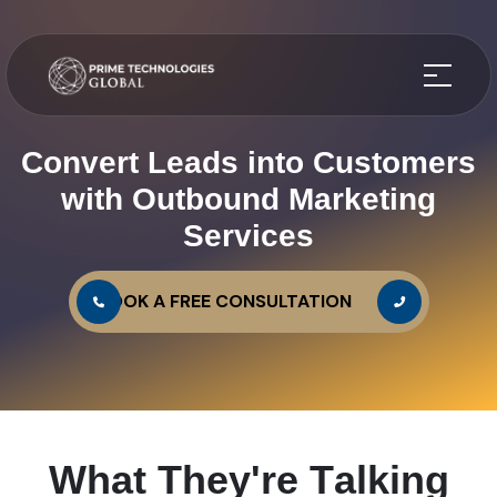
Convert Leads into Customers
with Outbound Marketing
Services
BOOK A FREE CONSULTATION
W
h
a
t
T
h
e
y
'
r
e
T
a
l
k
i
n
g