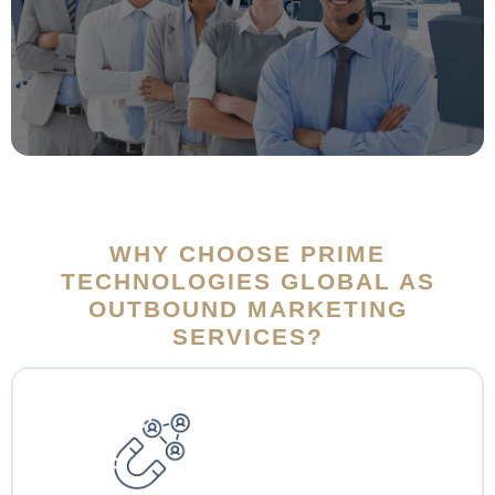
WHY CHOOSE PRIME
TECHNOLOGIES GLOBAL AS
OUTBOUND MARKETING
SERVICES?
At Prime Tech Global, customer retention is our main