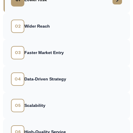
02
Wider Reach
03
Faster Market Entry
04
Data-Driven Strategy
05
Scalability
06
High-Quality Service