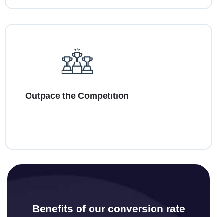
Outpace the Competition
Benefits of our conversion rate