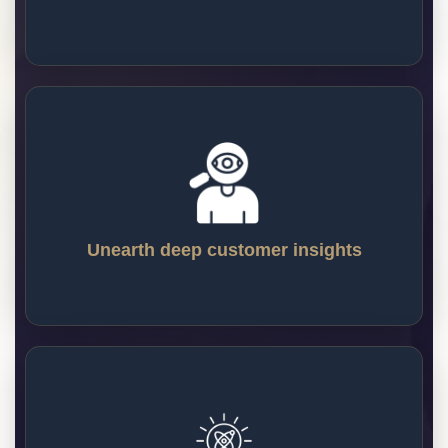
will turn your website into a profit-and-
revenue-generating machine.
Unearth deep customer insights
Our CRO program will provide your internal 
team with some of the most valuable 
customer insights they’ll ever have access 
to. Learn more about your customers and 
Unearth deep customer insights
develop products and website experiences 
that resonate with your core users.
Innovate without risk
Innovation and growth often happen with 