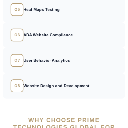
05
Heat Maps Testing
06
ADA Website Compliance
07
User Behavior Analytics
08
Website Design and Development
WHY CHOOSE PRIME
TECHNOLOGIES GLOBAL FOR