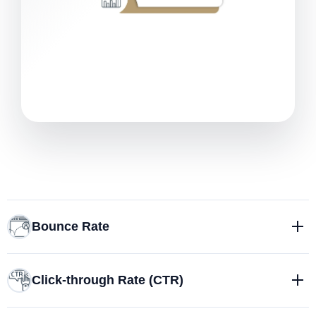
Bounce Rate
Click-through Rate (CTR)