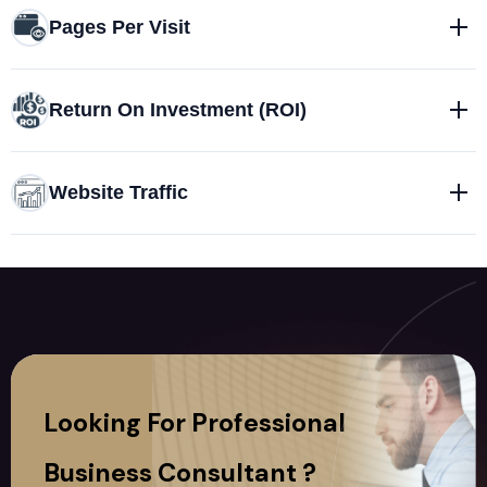
Pages Per Visit
Return On Investment (ROI)
Website Traffic
Looking For Professional
Business Consultant ?