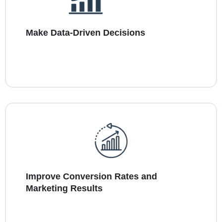
Make Data-Driven Decisions
Improve Conversion Rates and
Marketing Results