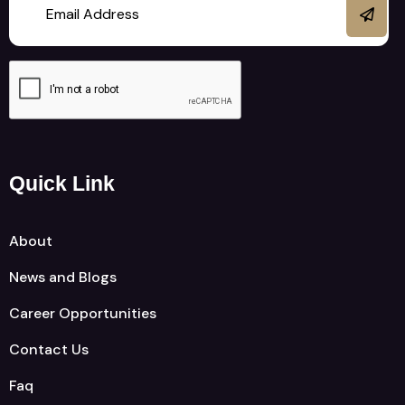
Quick Link
About
News and Blogs
Career Opportunities
Contact Us
Faq