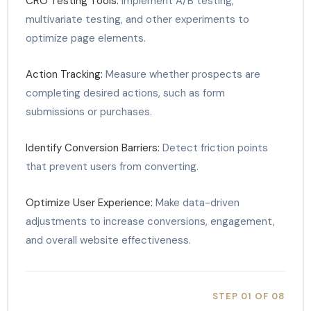
CRO Testing Tools:
Implement A/B testing,
multivariate testing, and other experiments to
optimize page elements.
Action Tracking:
Measure whether prospects are
completing desired actions, such as form
submissions or purchases.
Identify Conversion Barriers:
Detect friction points
that prevent users from converting.
Optimize User Experience:
Make data-driven
adjustments to increase conversions, engagement,
and overall website effectiveness.
STEP 01 OF 08