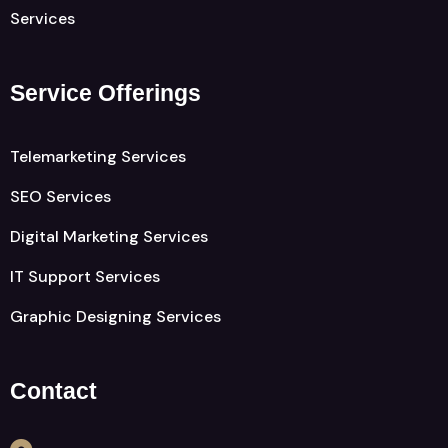
Services
Service Offerings
Telemarketing Services
SEO Services
Digital Marketing Services
IT Support Services
Graphic Designing Services
Contact