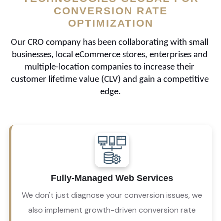
CONVERSION RATE
OPTIMIZATION
Our CRO company has been collaborating with small 
businesses, local eCommerce stores, enterprises and 
multiple-location companies to increase their 
customer lifetime value (CLV) and gain a competitive 
edge.
Our CRO agency offers a comprehensive suite of 
services, including local SEO, social media 
Fully-Managed Web Services
marketing, web hosting, email marketing, and 
much more! 
We don't just diagnose your conversion issues, we
also implement growth-driven conversion rate