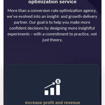
optimization service
More than a conversion rate optimization agency, 
we’ve evolved into an insight- and growth-delivery 
partner. Our goal is to help you make more 
confident decisions by designing more insightful 
experiments – with a commitment to practice, not 
just theory.
Increase profit and revenue
Our approach to CRO has allowed us to 
generate over $2 billion in additional 
revenue for our clients. Put simply, the 
more efficiently your website can turn 
traffic into revenue, the more profitable 
Increase profit and revenue
your business becomes. Our CRO program 