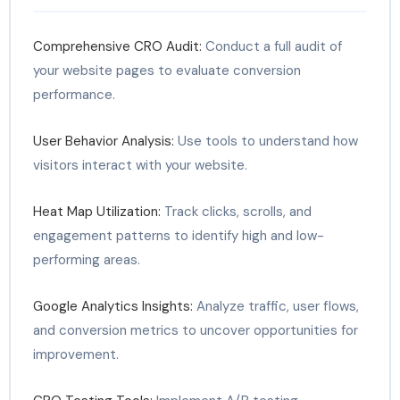
Comprehensive CRO Audit:
Conduct a full audit of
your website pages to evaluate conversion
performance.
User Behavior Analysis:
Use tools to understand how
visitors interact with your website.
Heat Map Utilization:
Track clicks, scrolls, and
engagement patterns to identify high and low-
performing areas.
Google Analytics Insights:
Analyze traffic, user flows,
and conversion metrics to uncover opportunities for
improvement.