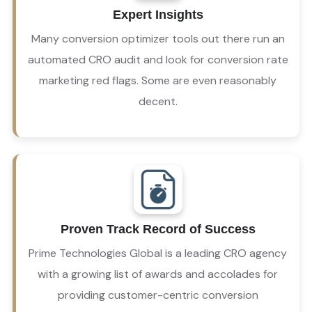
However, an automated CRO audit can’t tell you 
Expert Insights
that an image or heading communicates the 
wrong message or many other subtleties that 
Many conversion optimizer tools out there run an
can turn a potential customer off.
automated CRO audit and look for conversion rate
marketing red flags. Some are even reasonably
decent.
Proven Track Record of Success
We’re a conversion optimization agency that 
gets results – but that’s not all we are.
Prime Technologies Global is a leading CRO agency
with a growing list of awards and accolades for
providing customer-centric conversion