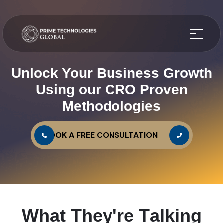
Unlock Your Business Growth
Using our CRO Proven
Methodologies
BOOK A FREE CONSULTATION
W
h
a
t
T
h
e
y
'
r
e
T
a
l
k
i
n
g