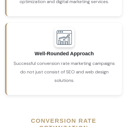
optimization and digital marketing services.
Our conversion optimization agency builds a 
well-rounded conversion rate digital marketing 
Well-Rounded Approach
strategy to maximize the use of your website and 
social media platforms. 
Successful conversion rate marketing campaigns
do not just consist of SEO and web design
solutions.
CONVERSION RATE