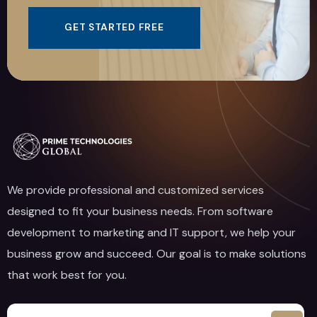
GET STARTED FREE
We provide professional and customized services
designed to fit your business needs. From software
development to marketing and IT support, we help your
business grow and succeed. Our goal is to make solutions
that work best for you.