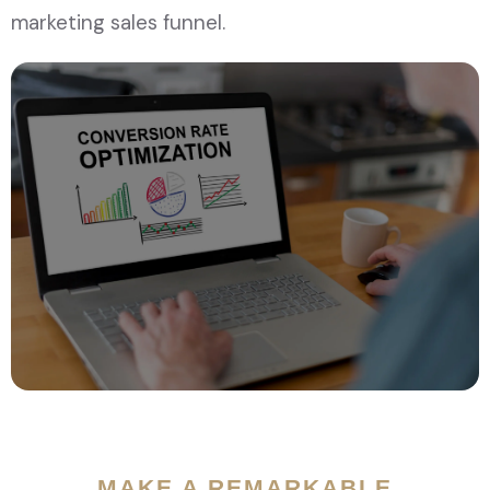
marketing sales funnel.
MAKE A REMARKABLE