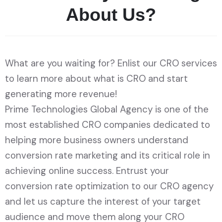
A
b
o
u
t
U
s
?
What are you waiting for? Enlist our CRO services
to learn more about what is CRO and start
generating more revenue!
Prime Technologies Global Agency is one of the
most established CRO companies dedicated to
helping more business owners understand
conversion rate marketing and its critical role in
achieving online success. Entrust your
conversion rate optimization to our CRO agency
and let us capture the interest of your target
audience and move them along your CRO