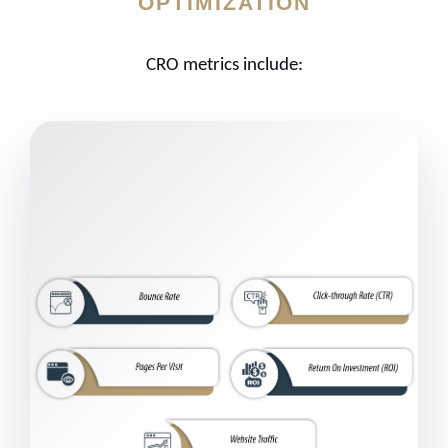
OPTIMIZATION
CRO metrics include: