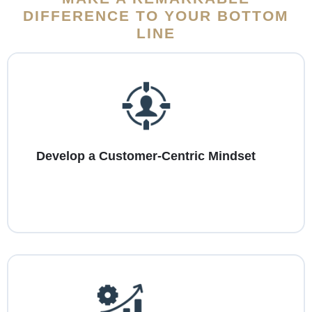
DIFFERENCE TO YOUR BOTTOM
LINE
Develop a Customer-Centric Mindset