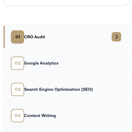
01
CRO Audit
02
Google Analytics
03
Search Engine Optimization (SEO)
04
Content Writing