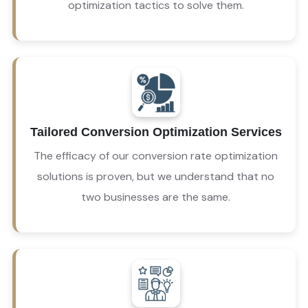
optimization tactics to solve them.
 You talk, and our conversion optimization 
agency will listen. As with any of our services, we 
Tailored Conversion Optimization Services
value your input and seek to resolve the 
challenges you face. 
The efficacy of our conversion rate optimization
solutions is proven, but we understand that no
two businesses are the same.