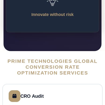
incremental, evidence-based steps. Our CRO 
program will provide a framework within 
which you can test bold and innovative 
Innovate without risk
ideas with a safety net.
PRIME TECHNOLOGIES GLOBAL
CONVERSION RATE
OPTIMIZATION SERVICES
CRO Audit