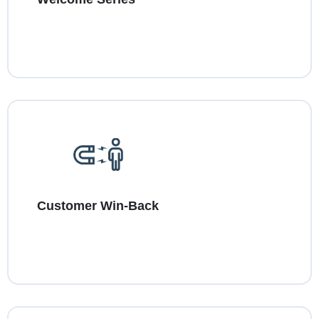
Customer Win-Back