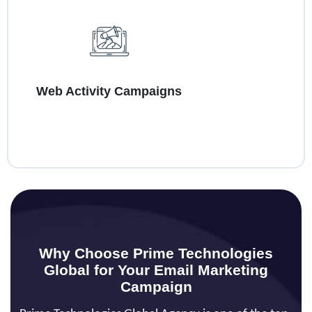
Web Activity Campaigns
Why Choose Prime Technologies
Global for Your Email Marketing
Campaign