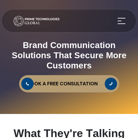
Brand Communication
Solutions That Secure More
Customers
BOOK A FREE CONSULTATION
W
h
a
t
T
h
e
y
'
r
e
T
a
l
k
i
n
g