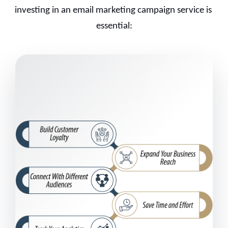
investing in an email marketing campaign service is 
essential: