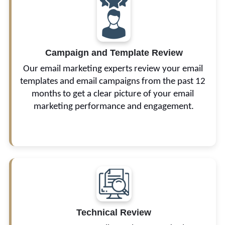
We look into your email design, subject line, and 
Campaign and Template Review
calls-to-action (CTAs) to identify problems and 
inefficiencies.
Our email marketing experts review your email 
templates and email campaigns from the past 12 
months to get a clear picture of your email 
marketing performance and engagement.
Technical Review
These include your spam complaints, 
deliverability issues, and potential domain and IP 