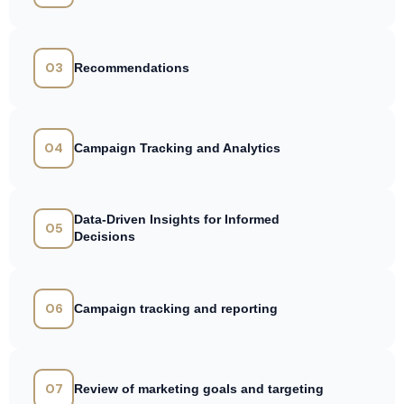
03
Recommendations
04
Campaign Tracking and Analytics
Data-Driven Insights for Informed
05
Decisions
06
Campaign tracking and reporting
07
Review of marketing goals and targeting