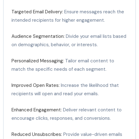
Targeted Email Delivery:
Ensure messages reach the
intended recipients for higher engagement.
Audience Segmentation:
Divide your email lists based
on demographics, behavior, or interests.
Personalized Messaging:
Tailor email content to
match the specific needs of each segment.
Improved Open Rates:
Increase the likelihood that
recipients will open and read your emails.
Enhanced Engagement:
Deliver relevant content to
encourage clicks, responses, and conversions.
Reduced Unsubscribes:
Provide value-driven emails