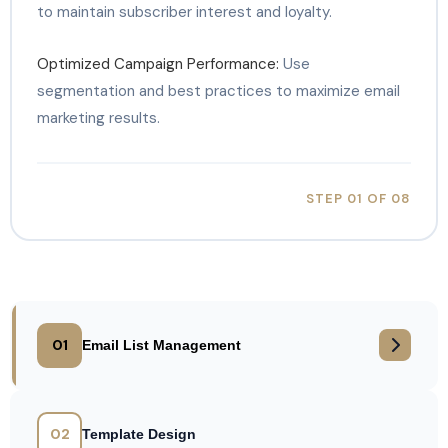
to maintain subscriber interest and loyalty.
Optimized Campaign Performance:
Use
segmentation and best practices to maximize email
marketing results.
STEP 01 OF 08
01
Email List Management
02
Template Design