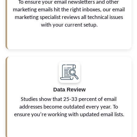
To ensure your email newsletters and other 
blacklisting.
marketing emails hit the right inboxes, our email 
marketing specialist reviews all technical issues 
with your current setup.
 We set a benchmark for email metrics, review 
your top- and lowest-performing campaigns, and 
Data Review
analyze unsubscribes and subscriber 
Studies show that 25-33 percent of email 
demographics.
addresses become outdated every year. To 
ensure you’re working with updated email lists.