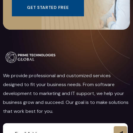
GET STARTED FREE
We provide professional and customized services
designed to fit your business needs. From software
development to marketing and IT support, we help your
business grow and succeed. Our goal is to make solutions
that work best for you.