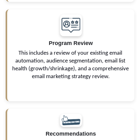
Program Review
The goal is to determine the best possible way to 
improve your marketing results.
This includes a review of your existing email 
automation, audience segmentation, email list 
health (growth/shrinkage), and a comprehensive 
email marketing strategy review.
Recommendations
We also provide proposals on the frequency of 