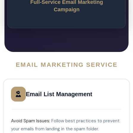
automation? Our email marketing agency is 
Full-Service Email Marketing
one of the few email companies that offer a 
Campaign
comprehensive suite of email services.
EMAIL MARKETING SERVICE
Email List Management
Avoid Spam Issues:
Follow best practices to prevent
your emails from landing in the spam folder.