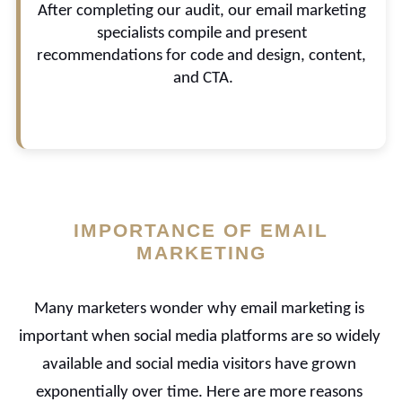
After completing our audit, our email marketing 
emails sent, send days and times, automation, 
and potential for A/B testing.
specialists compile and present 
recommendations for code and design, content, 
and CTA.
IMPORTANCE OF EMAIL
MARKETING
Many marketers wonder why email marketing is 
important when social media platforms are so widely 
available and social media visitors have grown 
exponentially over time. Here are more reasons 