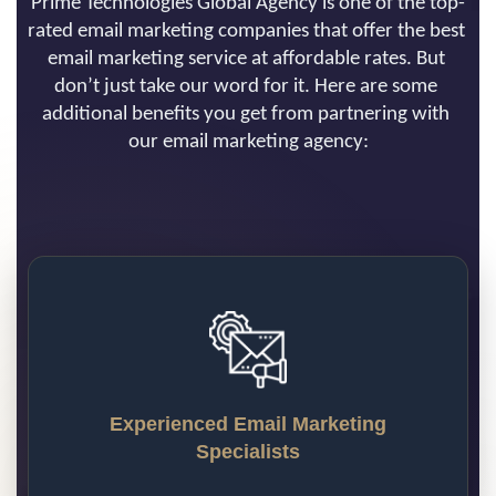
Prime Technologies Global Agency is one of the top-
rated email marketing companies that offer the best 
email marketing service at affordable rates. But 
don’t just take our word for it. Here are some 
additional benefits you get from partnering with 
our email marketing agency:
Experienced Email Marketing
Specialists
Prime Technologies Global email marketing 
team boasts years of experience in using 
many email platforms. We continuously 
search and examine emerging email 
Experienced Email Marketing
marketing software, digital platforms, and 
Specialists
email marketing strategies to provide you 