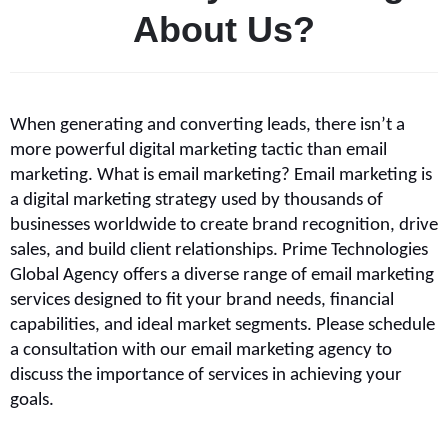
A
b
o
u
t
U
s
?
When generating and converting leads, there isn’t a 
more powerful digital marketing tactic than email 
marketing. What is email marketing? Email marketing is 
a digital marketing strategy used by thousands of 
businesses worldwide to create brand recognition, drive 
sales, and build client relationships. Prime Technologies 
Global Agency offers a diverse range of email marketing 
services designed to fit your brand needs, financial 
capabilities, and ideal market segments. Please schedule 
a consultation with our email marketing agency to 
discuss the importance of services in achieving your 
goals.