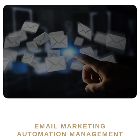
EMAIL MARKETING
AUTOMATION MANAGEMENT