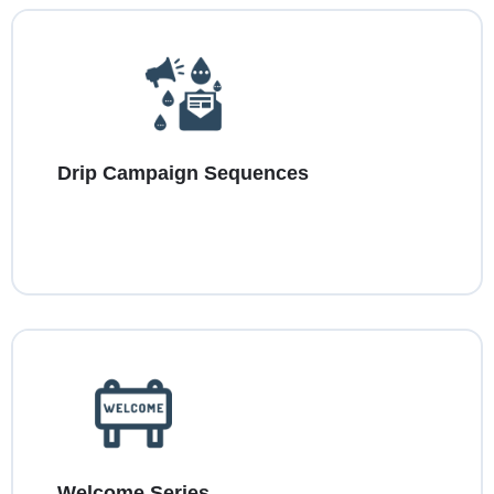
Drip Campaign Sequences
Welcome Series