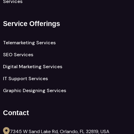
Services
Service Offerings
Telemarketing Services
SEO Services
Digital Marketing Services
IT Support Services
Graphic Designing Services
Contact
7345 W Sand Lake Rd, Orlando, FL 32819, USA