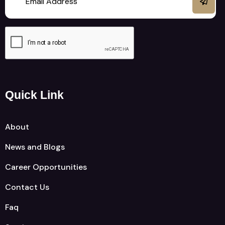
Quick Link
About
News and Blogs
Career Opportunities
Contact Us
Faq