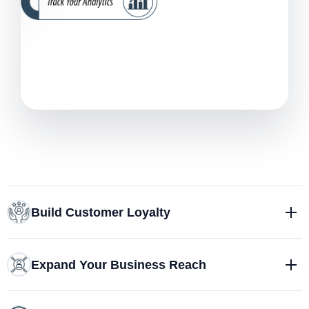
Build Customer Loyalty
Expand Your Business Reach