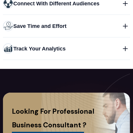
Connect With Different Audiences
Save Time and Effort
Track Your Analytics
Looking For Professional
Business Consultant ?