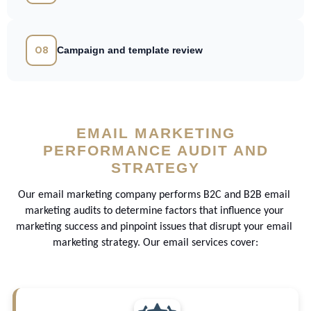
08
Campaign and template review
EMAIL MARKETING
PERFORMANCE AUDIT AND
STRATEGY
Our email marketing company performs B2C and B2B email 
marketing audits to determine factors that influence your 
marketing success and pinpoint issues that disrupt your email 
marketing strategy. Our email services cover: