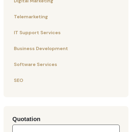
Digital Marketing
Telemarketing
IT Support Services
Business Development
Software Services
SEO
Quotation