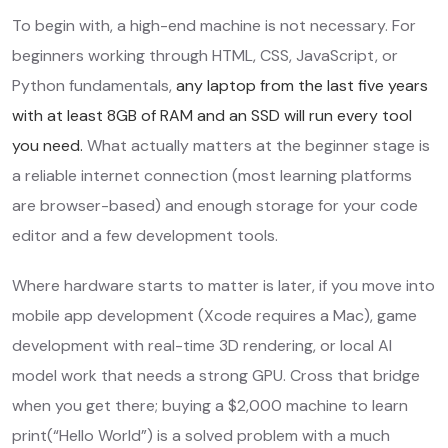
To begin with, a high-end machine is not necessary. For
beginners working through HTML, CSS, JavaScript, or
Python fundamentals,
any laptop from the last five years
with at least 8GB of RAM and an SSD will run every tool
you need.
What actually matters at the beginner stage is
a reliable internet connection (most learning platforms
are browser-based) and enough storage for your code
editor and a few development tools.
Where hardware starts to matter is later, if you move into
mobile app development (Xcode requires a Mac), game
development with real-time 3D rendering, or local AI
model work that needs a strong GPU. Cross that bridge
when you get there; buying a $2,000 machine to learn
print(“Hello World”) is a solved problem with a much