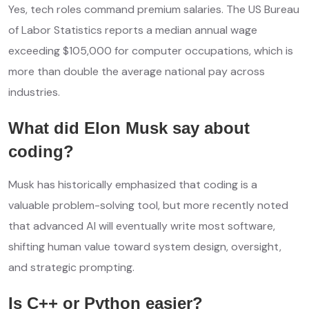
Yes, tech roles command premium salaries. The US Bureau
of Labor Statistics reports a median annual wage
exceeding $105,000 for computer occupations, which is
more than double the average national pay across
industries.
What did Elon Musk say about
coding?
Musk has historically emphasized that coding is a
valuable problem-solving tool, but more recently noted
that advanced AI will eventually write most software,
shifting human value toward system design, oversight,
and strategic prompting.
Is C++ or Python easier?