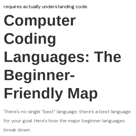
requires actually understanding code.
Computer
Coding
Languages: The
Beginner-
Friendly Map
There's no single “best” language; there's a best language
for your goal. Here's how the major beginner languages
break down.