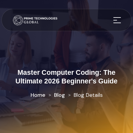
Master Computer Coding: The
Ultimate 2026 Beginner's Guide
Home
Blog
Blog Details