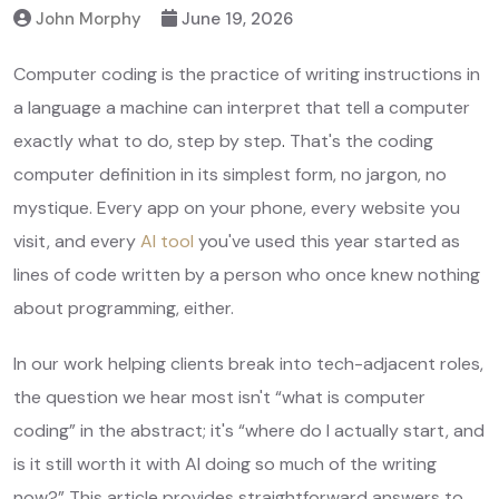
John Morphy
June 19, 2026
Computer coding is the practice of writing instructions in
a language a machine can interpret that tell a computer
exactly what to do, step by step
.
That's the coding
computer definition in its simplest form, no jargon, no
mystique. Every app on your phone, every website you
visit, and every
AI tool
you've used this year started as
lines of code written by a person who once knew nothing
about programming, either.
In our work helping clients break into tech-adjacent roles,
the question we hear most isn't “what is computer
coding” in the abstract; it's “where do I actually start, and
is it still worth it with AI doing so much of the writing
now?” This article provides straightforward answers to