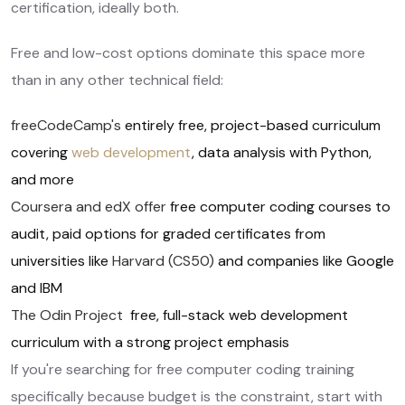
certification, ideally both.
Free and low-cost options dominate this space more
than in any other technical field:
freeCodeCamp's
entirely free, project-based curriculum
covering
web development
, data analysis with Python,
and more
Coursera and edX offer
free computer coding courses to
audit, paid options for graded certificates from
universities like
Harvard (CS50)
and companies like Google
and IBM
The Odin Project
free, full-stack web development
curriculum with a strong project emphasis
If you're searching for free computer coding training
specifically because budget is the constraint, start with