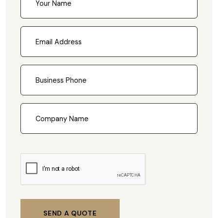
SEND A QUOTE