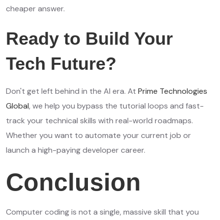
cheaper answer.
Ready to Build Your
Tech Future?
Don't get left behind in the AI era. At
Prime Technologies
Global
, we help you bypass the tutorial loops and fast-
track your technical skills with real-world roadmaps.
Whether you want to automate your current job or
launch a high-paying developer career.
Conclusion
Computer coding is not a single, massive skill that you