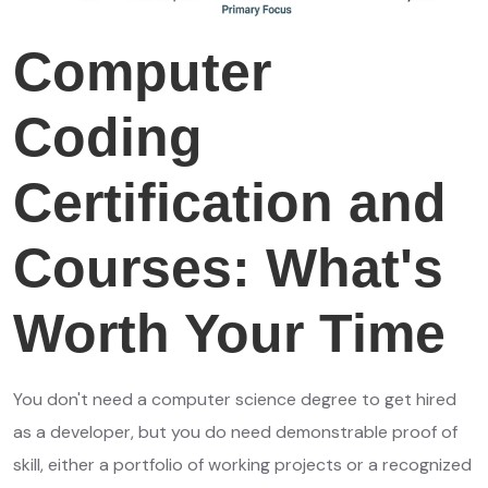
Computer
Coding
Certification and
Courses: What's
Worth Your Time
You don't need a computer science degree to get hired
as a developer, but you do need demonstrable proof of
skill, either a portfolio of working projects or a recognized