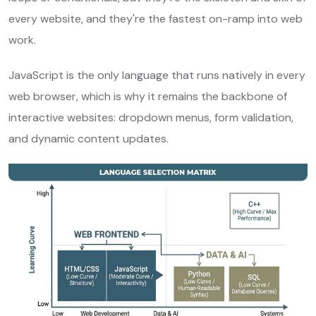
every website, and they're the fastest on-ramp into web
work.
JavaScript is the only language that runs natively in every
web browser, which is why it remains the backbone of
interactive websites: dropdown menus, form validation,
and dynamic content updates.