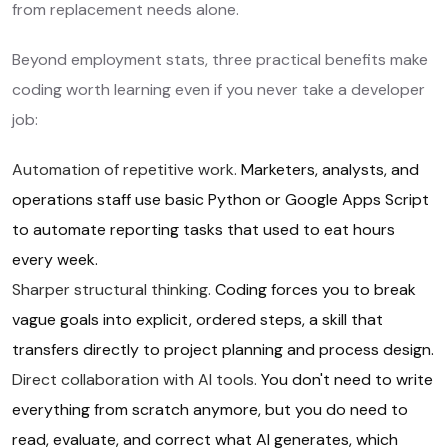
from replacement needs alone.
Beyond employment stats, three practical benefits make
coding worth learning even if you never take a developer
job:
Automation of repetitive work.
Marketers, analysts, and
operations staff use basic Python or Google Apps Script
to automate reporting tasks that used to eat hours
every week.
Sharper structural thinking.
Coding forces you to break
vague goals into explicit, ordered steps, a skill that
transfers directly to project planning and process design.
Direct collaboration with AI tools.
You don't need to write
everything from scratch anymore, but you do need to
read, evaluate, and correct what AI generates, which