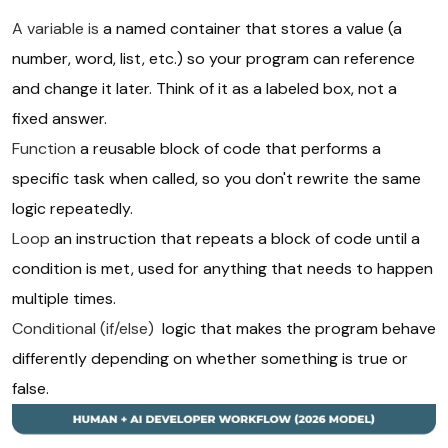
A variable is
a named container that stores a value (a
number, word, list, etc.) so your program can reference
and change it later. Think of it as a labeled box, not a
fixed answer.
Function
a reusable block of code that performs a
specific task when called, so you don't rewrite the same
logic repeatedly.
Loop
an instruction that repeats a block of code until a
condition is met, used for anything that needs to happen
multiple times.
Conditional (if/else)
logic that makes the program behave
differently depending on whether something is true or
false.