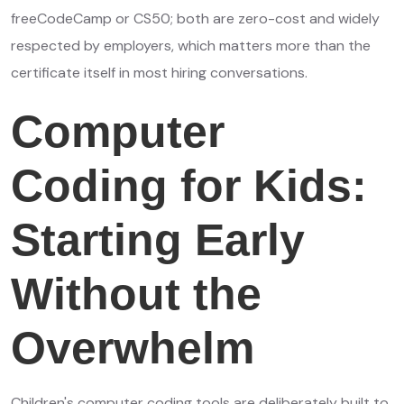
freeCodeCamp or CS50; both are zero-cost and widely
respected by employers, which matters more than the
certificate itself in most hiring conversations.
Computer
Coding for Kids:
Starting Early
Without the
Overwhelm
Children's computer coding tools are deliberately built to