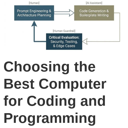
Choosing the
Best Computer
for Coding and
Programming