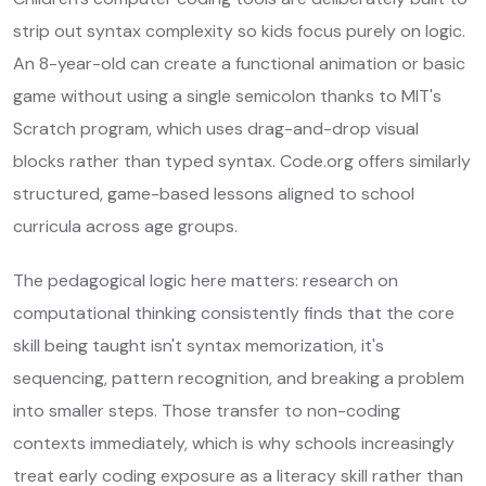
strip out syntax complexity so kids focus purely on logic.
An 8-year-old can create a functional animation or basic
game without using a single semicolon thanks to MIT's
Scratch program, which uses drag-and-drop visual
blocks rather than typed syntax. Code.org offers similarly
structured, game-based lessons aligned to school
curricula across age groups.
The pedagogical logic here matters: research on
computational thinking consistently finds that the core
skill being taught isn't syntax memorization, it's
sequencing, pattern recognition, and breaking a problem
into smaller steps. Those transfer to non-coding
contexts immediately, which is why schools increasingly
treat early coding exposure as a literacy skill rather than