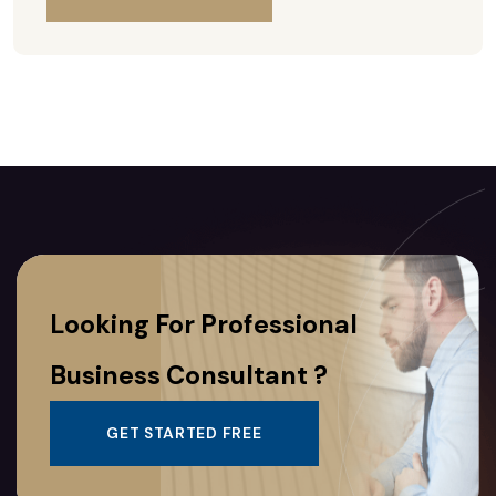
Looking For Professional
Business Consultant ?
GET STARTED FREE