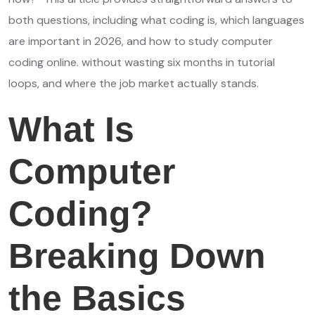
both questions, including what coding is, which languages
are important in 2026, and how to study computer
coding online. without wasting six months in tutorial
loops, and where the job market actually stands.
What Is
Computer
Coding?
Breaking Down
the Basics