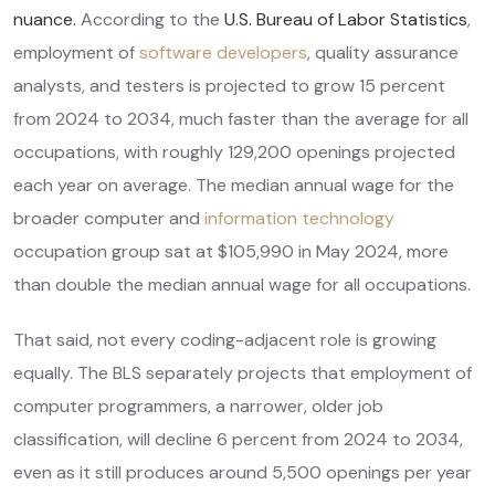
nuance.
According to the
U.S. Bureau of Labor Statistics
,
employment of
software developers
, quality assurance
analysts, and testers is projected to grow 15 percent
from 2024 to 2034, much faster than the average for all
occupations, with roughly 129,200 openings projected
each year on average. The median annual wage for the
broader computer and
information technology
occupation group sat at $105,990 in May 2024, more
than double the median annual wage for all occupations.
That said, not every coding-adjacent role is growing
equally. The BLS separately projects that employment of
computer programmers, a narrower, older job
classification, will decline 6 percent from 2024 to 2034,
even as it still produces around 5,500 openings per year