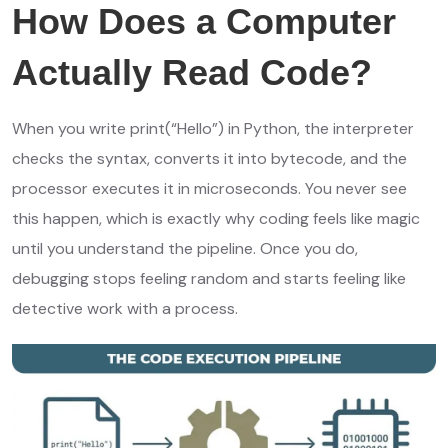
How Does a Computer
Actually Read Code?
When you write print(“Hello”) in Python, the interpreter
checks the syntax, converts it into bytecode, and the
processor executes it in microseconds. You never see
this happen, which is exactly why coding feels like magic
until you understand the pipeline. Once you do,
debugging stops feeling random and starts feeling like
detective work with a process.