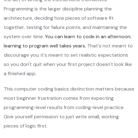
Programming is the larger discipline planning the
architecture, deciding how pieces of software fit
together, testing for failure points, and maintaining the
system over time.
You can learn to code in an afternoon;
learning to program well takes years.
That's not meant to
discourage you; it's meant to set realistic expectations
so you don't quit when your first project doesn't look like
a finished app.
This computer coding basics distinction matters because
most beginner frustration comes from expecting
programming-level results from coding-level practice.
Give yourself permission to just write small, working
pieces of logic first.