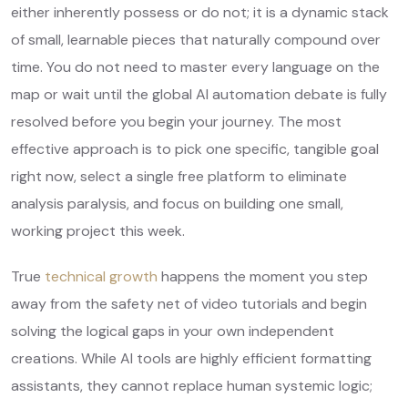
either inherently possess or do not; it is a dynamic stack
of small, learnable pieces that naturally compound over
time. You do not need to master every language on the
map or wait until the global AI automation debate is fully
resolved before you begin your journey. The most
effective approach is to pick one specific, tangible goal
right now, select a single free platform to eliminate
analysis paralysis, and focus on building one small,
working project this week.
True
technical growth
happens the moment you step
away from the safety net of video tutorials and begin
solving the logical gaps in your own independent
creations. While AI tools are highly efficient formatting
assistants, they cannot replace human systemic logic;