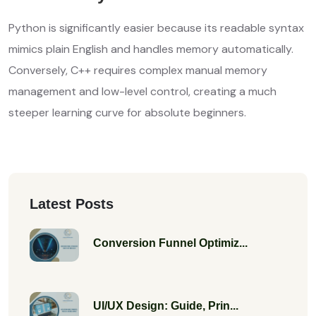
Python is significantly easier because its readable syntax
mimics plain English and handles memory automatically.
Conversely, C++ requires complex manual memory
management and low-level control, creating a much
steeper learning curve for absolute beginners.
Latest Posts
Conversion Funnel Optimiz...
UI/UX Design: Guide, Prin...