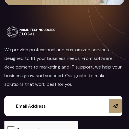
We provide professional and customized services
designed to fit your business needs. From software
development to marketing and IT support, we help your
business grow and succeed. Our goal is to make
solutions that work best for you.