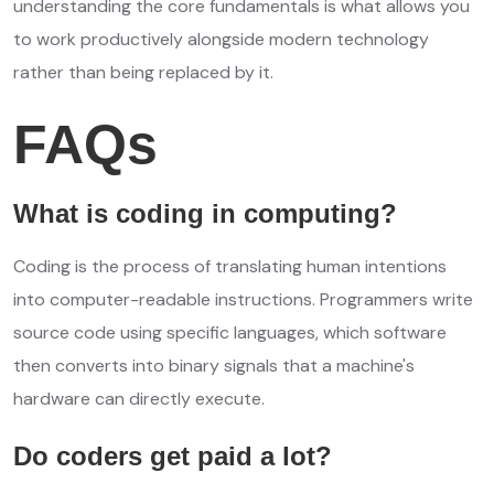
understanding the core fundamentals is what allows you
to work productively alongside modern technology
rather than being replaced by it.
FAQs
What is coding in computing?
Coding is the process of translating human intentions
into computer-readable instructions. Programmers write
source code using specific languages, which software
then converts into binary signals that a machine's
hardware can directly execute.
Do coders get paid a lot?