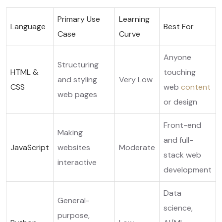
Primary Use
Learning
Language
Best For
Case
Curve
Anyone
Structuring
HTML &
touching
and styling
Very Low
CSS
web
content
web pages
or design
Front-end
Making
and full-
JavaScript
websites
Moderate
stack web
interactive
development
Data
General-
science,
purpose,