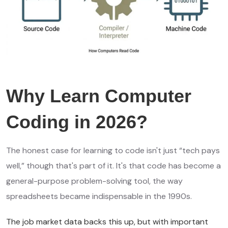
Why Learn Computer
Coding in 2026?
The honest case for learning to code isn't just “tech pays
well,” though that's part of it. It's that code has become a
general-purpose problem-solving tool, the way
spreadsheets became indispensable in the 1990s.
The job market data backs this up, but with important