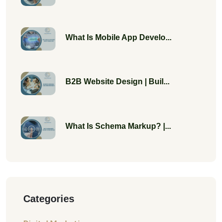
What Is Mobile App Develo...
B2B Website Design | Buil...
What Is Schema Markup? |...
Categories