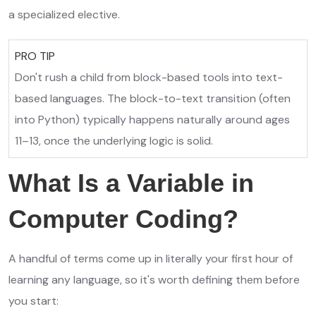
a specialized elective.
PRO TIP
Don't rush a child from block-based tools into text-
based languages. The block-to-text transition (often
into Python) typically happens naturally around ages
11–13, once the underlying logic is solid.
What Is a Variable in
Computer Coding?
A handful of terms come up in literally your first hour of
learning any language, so it's worth defining them before
you start: