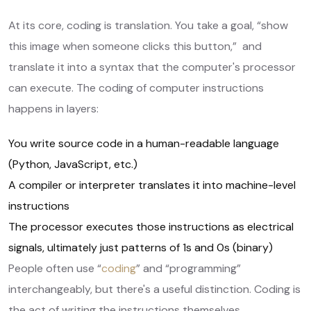
At its core, coding is translation. You take a goal, “show
this image when someone clicks this button,” and
translate it into a syntax that the computer's processor
can execute. The coding of computer instructions
happens in layers:
You write source code in a human-readable language
(Python, JavaScript, etc.)
A compiler or interpreter translates it into machine-level
instructions
The processor executes those instructions as electrical
signals, ultimately just patterns of 1s and 0s (binary)
People often use “
coding
” and “programming”
interchangeably, but there's a useful distinction. Coding is
the act of writing the instructions themselves.