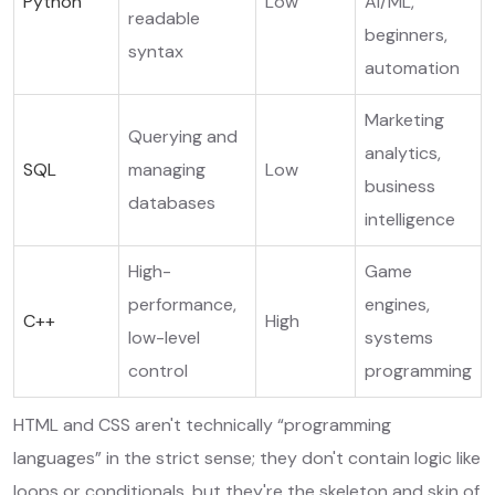
Python
Low
AI/ML,
readable
beginners,
syntax
automation
Marketing
Querying and
analytics,
SQL
managing
Low
business
databases
intelligence
High-
Game
performance,
engines,
C++
High
low-level
systems
control
programming
HTML and CSS aren't technically “programming
languages” in the strict sense; they don't contain logic like
loops or conditionals, but they're the skeleton and skin of