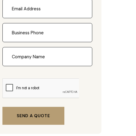
SEND A QUOTE