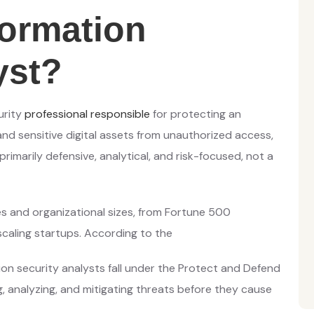
formation
yst?
urity
professional responsible
for protecting an
nd sensitive digital assets from unauthorized access,
rimarily defensive, analytical, and risk-focused, not a
ies and organizational sizes, from Fortune 500
caling startups. According to the
on security analysts fall under the Protect and Defend
g, analyzing, and mitigating threats before they cause