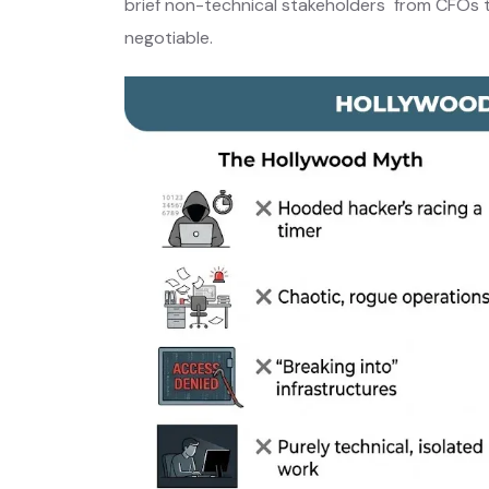
brief non-technical stakeholders from CFOs to
negotiable.