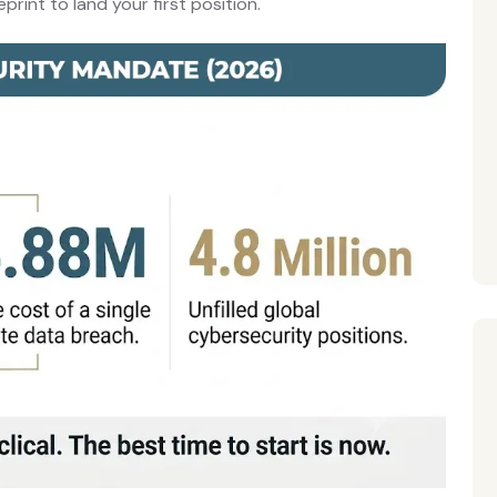
rint to land your first position.