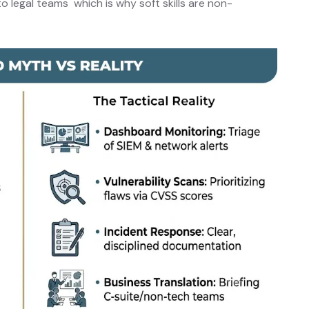
 legal teams which is why soft skills are non-