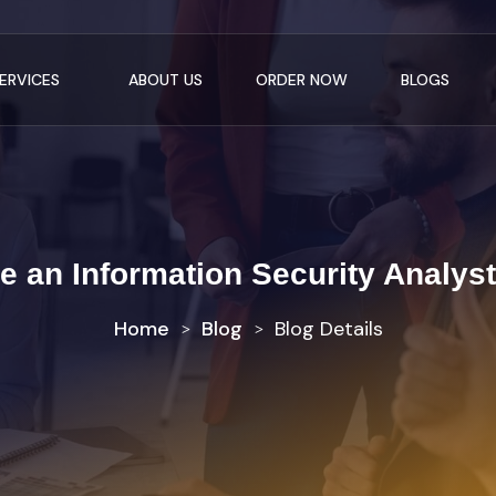
ERVICES
ABOUT US
ORDER NOW
BLOGS
 an Information Security Analyst
Home
Blog
Blog Details