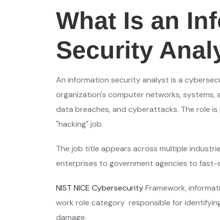
What Is an In
Security Anal
An information security analyst is a cybersec
organization's computer networks, systems, a
data breaches, and cyberattacks. The role is p
"hacking" job.
The job title appears across multiple industr
enterprises to government agencies to fast-s
NIST NICE Cybersecurity
Framework, informati
work role category responsible for identifyin
damage.