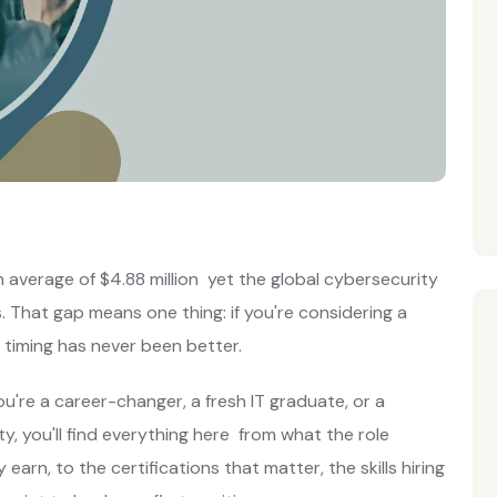
average of $4.88 million yet the global cybersecurity
ns. That gap means one thing: if you're considering a
e timing has never been better.
u're a career-changer, a fresh IT graduate, or a
y, you'll find everything here from what the role
 earn, to the certifications that matter, the skills hiring