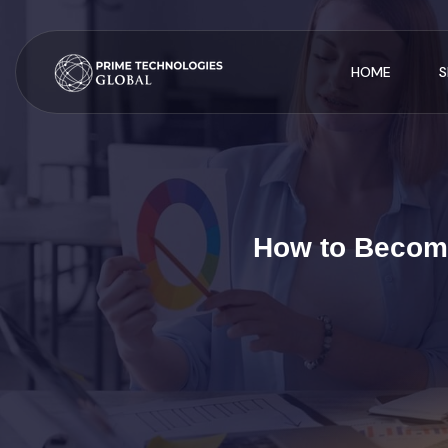
HOME
S
How to Become