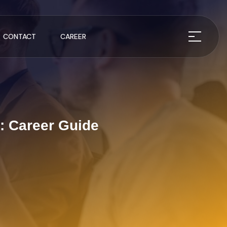
CONTACT
CAREER
: Career Guide