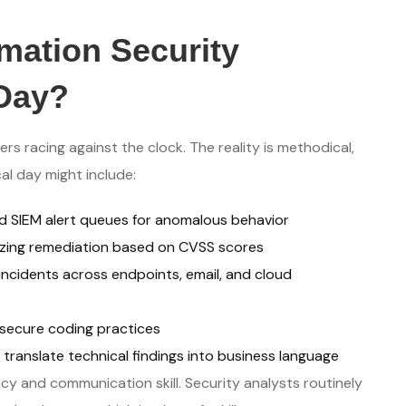
mation Security
-Day?
s racing against the clock. The reality is methodical,
al day might include:
d SIEM alert queues for anomalous behavior
tizing remediation based on CVSS scores
ncidents across endpoints, email, and cloud
secure coding practices
 translate technical findings into business language
y and communication skill. Security analysts routinely