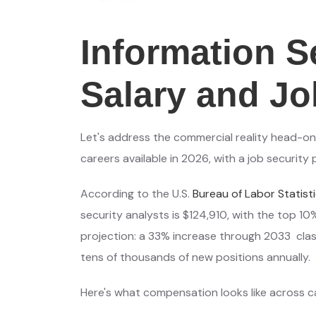
Information S
Salary and Jo
Let's address the commercial reality head-on: 
careers available in 2026, with a job security
According to the U.S.
Bureau of Labor Statist
security analysts is $124,910, with the top 10
projection: a 33% increase through 2033 clas
tens of thousands of new positions annually.
Here's what compensation looks like across c