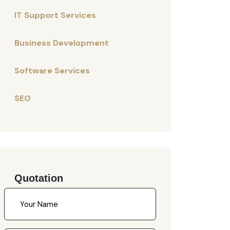
IT Support Services
Business Development
Software Services
SEO
Quotation