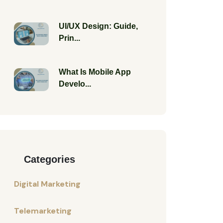
UI/UX Design: Guide,
Prin...
What Is Mobile App
Develo...
Categories
Digital Marketing
Telemarketing