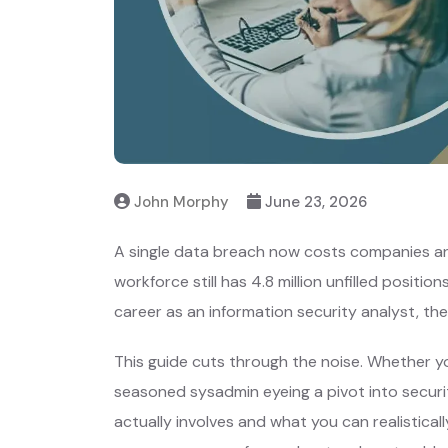
John Morphy
June 23, 2026
A single data breach now costs companies an 
workforce still has 4.8 million unfilled positio
career as an information security analyst, th
This guide cuts through the noise. Whether yo
seasoned sysadmin eyeing a pivot into securit
actually involves and what you can realistically