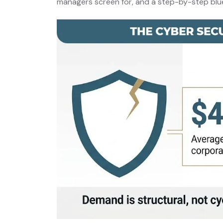
managers screen for, and a step-by-step bluep