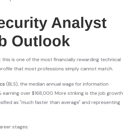
ecurity Analyst
b Outlook
this is one of the most financially rewarding technical
 profile that most professions simply cannot match.
ics
(BLS), the median annual wage for information
% earning over $168,000. More striking is the job growth
sified as "much faster than average" and representing
areer stages: