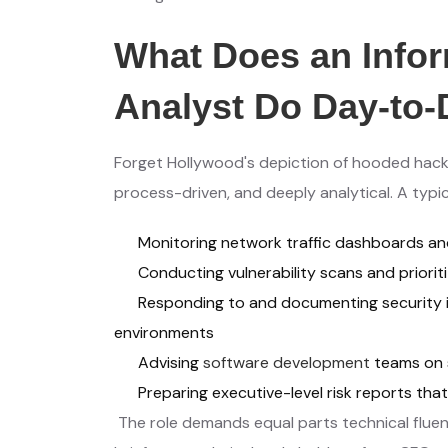
What Does an Infor
Analyst Do Day-to
Forget Hollywood's depiction of hooded hacker
process-driven, and deeply analytical. A typic
Monitoring network traffic dashboards an
Conducting vulnerability scans and priori
Responding to and documenting security i
environments
Advising
software development
teams on 
Preparing executive-level risk reports that
The role demands equal parts technical fluenc