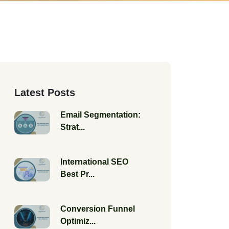
Latest Posts
Email Segmentation:
Strat...
International SEO
Best Pr...
Conversion Funnel
Optimiz...