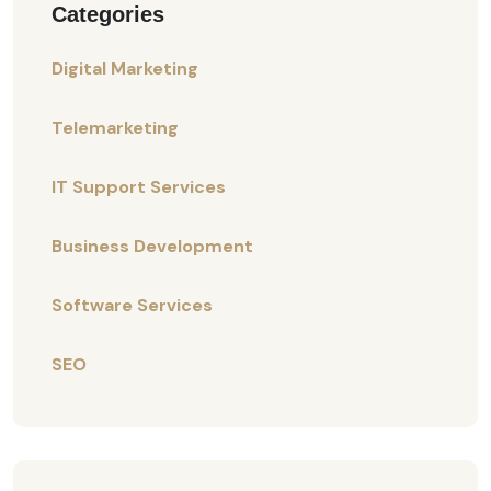
Categories
Digital Marketing
Telemarketing
IT Support Services
Business Development
Software Services
SEO