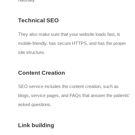
naturally.
Technical SEO
They also make sure that your website loads fast, is
mobile-friendly, has secure HTTPS, and has the proper
site structure.
Content Creation
SEO service includes the content creation, such as
blogs, service pages, and FAQs that answer the patients’
asked questions.
Link building