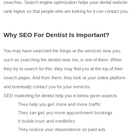
searches. Search engine optimization helps your dental website
rank higher so that people who are looking for it can contact you.
Why SEO For Dentist Is Important?
You may have searched the things or the services near you,
such as searching the dentist near me, is one of them. When
they try to search for this, they may find you at the top of their
search pages. And from there, they look at your online platform
and eventually contact you for your services.
SEO marketing for dentist help you in below given aspects
They help you get more and more traffic
They can get you more appointment bookings
It builds trust and credibility
They reduce your dependence on paid ads