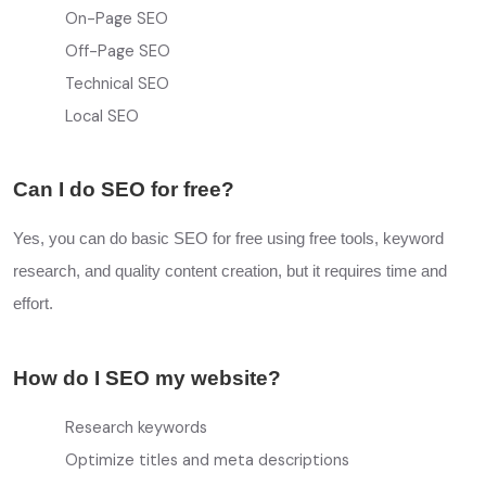
On-Page SEO
Off-Page SEO
Technical SEO
Local SEO
Can I do SEO for free?
Yes, you can do basic SEO for free using free tools, keyword
research, and quality content creation, but it requires time and
effort.
How do I SEO my website?
Research keywords
Optimize titles and meta descriptions