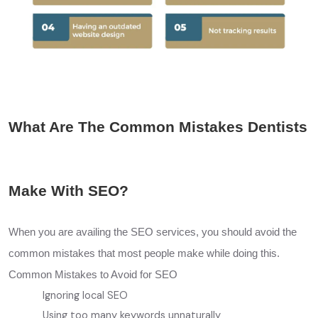
What Are The Common Mistakes Dentists
Make With SEO?
When you are availing the
SEO
services, you should avoid the
common mistakes that most people make while doing this.
Common Mistakes to Avoid for SEO
Ignoring local SEO
Using too many keywords unnaturally