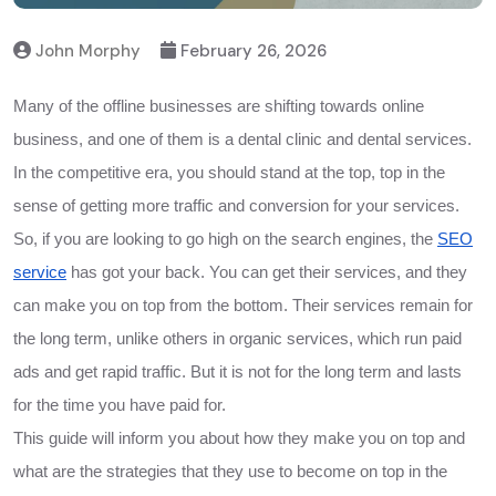
John Morphy
February 26, 2026
Many of the offline businesses are shifting towards online
business, and one of them is a dental clinic and dental services.
In the competitive era, you should stand at the top, top in the
sense of getting more traffic and conversion for your services.
So, if you are looking to go high on the search engines, the
SEO
service
has got your back. You can get their services, and they
can make you on top from the bottom. Their services remain for
the long term, unlike others in organic services, which run paid
ads and get rapid traffic. But it is not for the long term and lasts
for the time you have paid for.
This guide will inform you about how they make you on top and
what are the strategies that they use to become on top in the