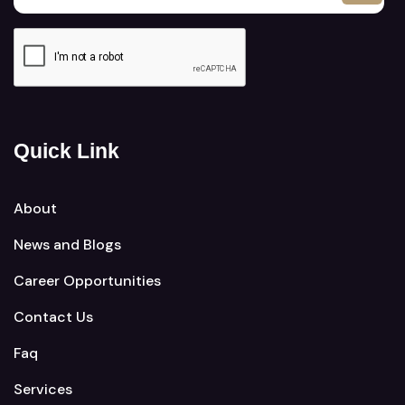
Quick Link
About
News and Blogs
Career Opportunities
Contact Us
Faq
Services