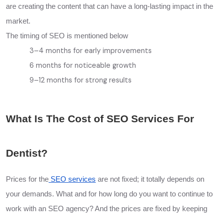
are creating the content that can have a long-lasting impact in the
market.
The timing of SEO is mentioned below
3–4 months for early improvements
6 months for noticeable growth
9–12 months for strong results
What Is The Cost of SEO Services For
Dentist?
Prices for the
SEO services
are not fixed; it totally depends on
your demands. What and for how long do you want to continue to
work with an SEO agency? And the prices are fixed by keeping