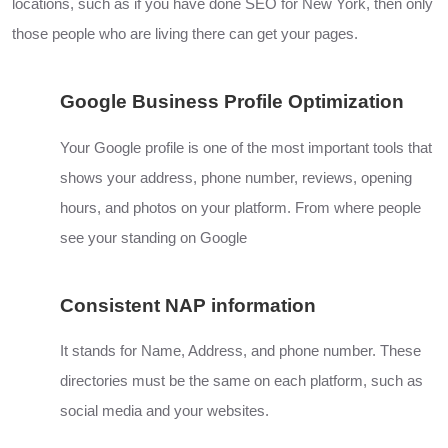
locations, such as if you have done
SEO
for New York, then only
those people who are living there can get your pages.
Google Business Profile Optimization
Your Google profile is one of the most important tools that
shows your address, phone number, reviews, opening
hours, and photos on your platform. From where people
see your standing on
Google
Consistent NAP information
It stands for Name, Address, and phone number. These
directories must be the same on each platform, such as
social media and your websites.