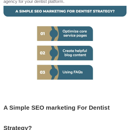
agency for your dentist platform.
A Simple SEO marketing For Dentist
Strategy?