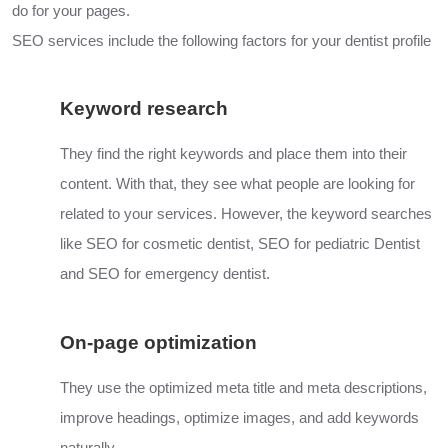
do for your pages.
SEO services include the following factors for your dentist profile
Keyword research
They find the right keywords and place them into their
content. With that, they see what people are looking for
related to your services. However, the keyword searches
like SEO for cosmetic dentist, SEO for pediatric Dentist
and
SEO
for emergency dentist.
On-page optimization
They use the optimized meta title and meta descriptions,
improve headings, optimize images, and add keywords