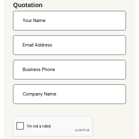
Quotation