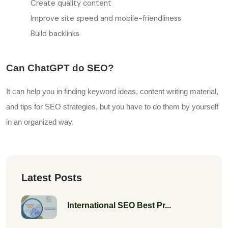
Create quality content
Improve site speed and mobile-friendliness
Build backlinks
Can ChatGPT do SEO?
It can help you in finding keyword ideas, content writing material,
and tips for SEO strategies, but you have to do them by yourself
in an
organized
way.
Latest Posts
International SEO Best Pr...