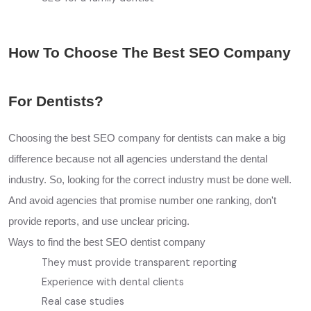
How To Choose The Best SEO Company
For Dentists?
Choosing the best SEO company for dentists can make a big
difference because not all agencies understand the dental
industry. So, looking for the correct industry must be done well.
And avoid agencies that promise number one ranking, don't
provide reports, and use unclear pricing.
Ways to find the best SEO dentist company
They must provide transparent reporting
Experience with dental clients
Real case studies