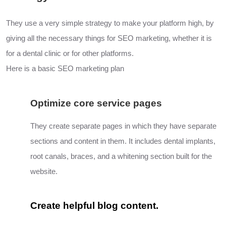
They use a very simple strategy to make your platform high, by
giving all the necessary things for SEO marketing, whether it is
for a dental clinic or for other platforms.
Here is a basic SEO marketing plan
Optimize core service pages
They create separate pages in which they have separate
sections and content in them. It includes dental implants,
root canals, braces,
and a
whitening section built for the
website.
Create helpful blog content.