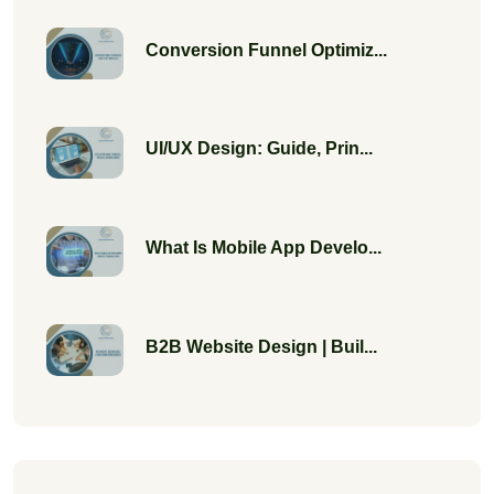
Conversion Funnel Optimiz...
UI/UX Design: Guide, Prin...
What Is Mobile App Develo...
B2B Website Design | Buil...