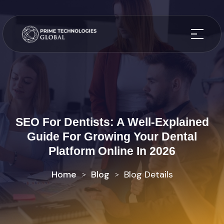
SEO For Dentists: A Well-Explained
Guide For Growing Your Dental
Platform Online In 2026
Home
Blog
Blog Details