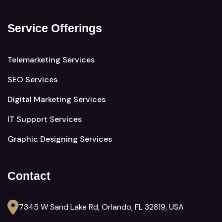
Service Offerings
Telemarketing Services
SEO Services
Digital Marketing Services
IT Support Services
Graphic Designing Services
Contact
7345 W Sand Lake Rd, Orlando, FL 32819, USA