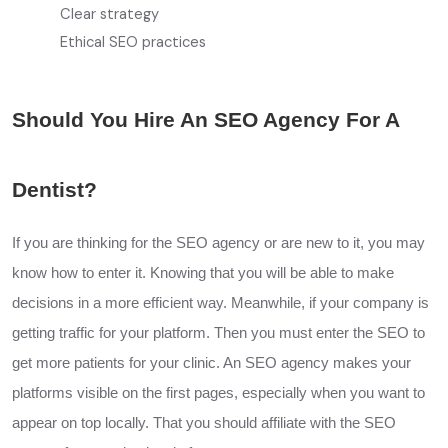
Clear strategy
Ethical SEO practices
Should You Hire An SEO Agency For A
Dentist?
If you are thinking for the SEO agency or are new to it, you may
know how to enter it. Knowing that you will be able to make
decisions in a more efficient way. Meanwhile, if your company is
getting traffic for your platform. Then you must enter the SEO to
get more patients for your clinic. An SEO agency makes your
platforms visible on the first pages, especially when you want to
appear on top locally. That you should affiliate with the SEO