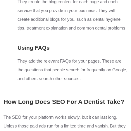
They create the blog content for each page and each
service that you provide in your business. They will
create additional blogs for you, such as dental hygiene
tips, treatment explanation and common dental problems.
Using FAQs
They add the relevant FAQs for your pages. These are
the questions that people search for frequently on Google,
and others search other sources.
How Long Does SEO For A Dentist Take?
The SEO for your platform works slowly, but it can last long.
Unless those paid ads run for a limited time and vanish. But they