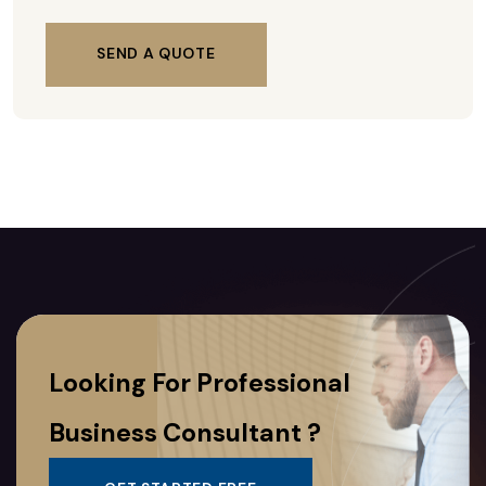
SEND A QUOTE
Looking For Professional
Business Consultant ?