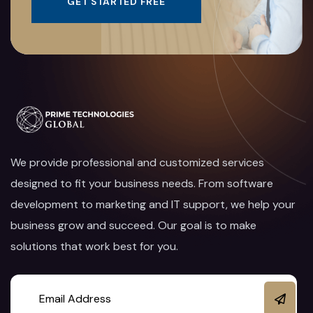
GET STARTED FREE
We provide professional and customized services
designed to fit your business needs. From software
development to marketing and IT support, we help your
business grow and succeed. Our goal is to make
solutions that work best for you.