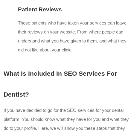
Patient Reviews
Those patients who have taken your services can leave
their reviews on your website. From where people can
understand what you have given to them, and what they
did not like about your clinic.
What Is Included In SEO Services For
Dentist?
If you have decided to go for the SEO services for your dental
platform. You should know what they have for you and what they
do to your profile. Here, we will show you these steps that they