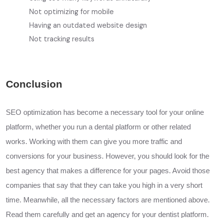
Not optimizing for mobile
Having an outdated website design
Not tracking results
Conclusion
SEO optimization has become a necessary tool for your online
platform, whether you run a dental platform or other related
works. Working with them can give you more traffic and
conversions for your business. However, you should look for the
best agency that makes a difference for your pages. Avoid those
companies that
say
that they can take you high in a very short
time. Meanwhile, all the necessary factors are mentioned above.
Read them carefully and get an agency for your dentist platform.