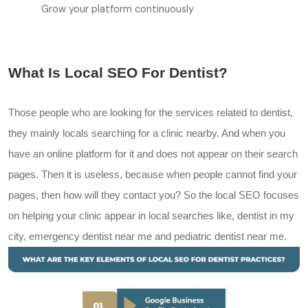
Grow your platform continuously
What Is Local SEO For Dentist?
Those people who are looking for the services related to dentist,
they mainly locals searching for a clinic nearby. And when you
have an online platform for it and does not appear on their search
pages. Then it is useless, because when people cannot find your
pages, then how will they contact you? So the local
SEO
focuses
on helping your clinic appear in local searches like, dentist in my
city, emergency dentist near me and pediatric dentist near me.