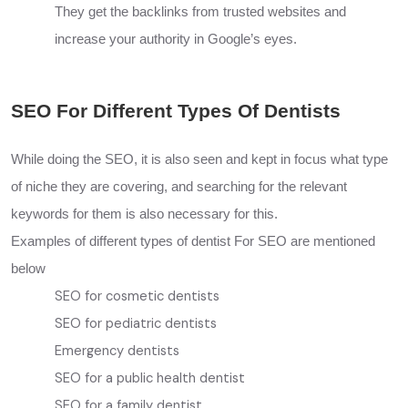
They get the backlinks from trusted websites and
increase your authority in Google’s eyes.
SEO For Different Types Of Dentists
While doing the SEO, it is also seen and kept in focus what type
of niche they are covering, and searching for the relevant
keywords for them is also necessary for this.
Examples of different types of dentist For SEO are mentioned
below
SEO for cosmetic dentists
SEO for pediatric dentists
Emergency dentists
SEO for a public health dentist
SEO for a family dentist