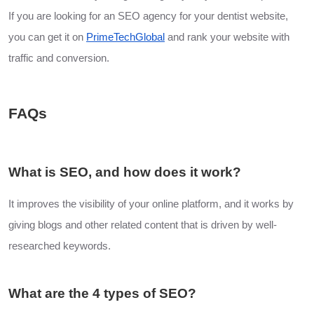
If you are looking for an SEO agency for your dentist website,
you can get it on
PrimeTechGlobal
and rank your website with
traffic and conversion.
FAQs
What is SEO, and how does it work?
It improves the visibility of your online platform, and it works by
giving blogs and other related content that is driven by well-
researched keywords.
What are the 4 types of SEO?