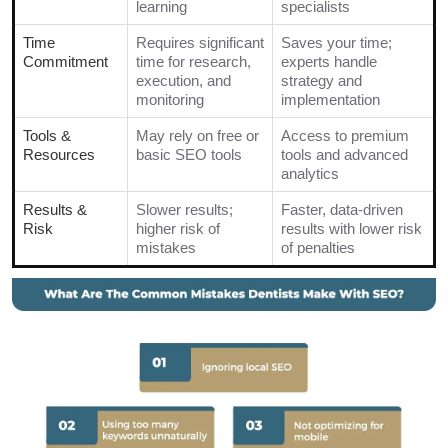
learning
specialists
Time
Requires significant
Saves your time;
Commitment
time for research,
experts handle
execution, and
strategy and
monitoring
implementation
Tools &
May rely on free or
Access to premium
Resources
basic SEO tools
tools and advanced
analytics
Results &
Slower results;
Faster, data-driven
Risk
higher risk of
results with lower risk
mistakes
of penalties