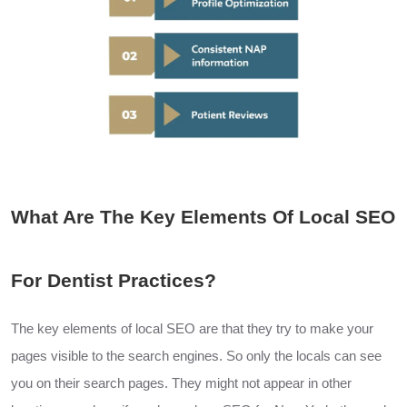
What Are The Key Elements Of Local SEO
For Dentist Practices?
The key elements of local
SEO
are
that they try to make your
pages visible to the search engines. So only the locals can see
you on their search pages. They might not appear in other