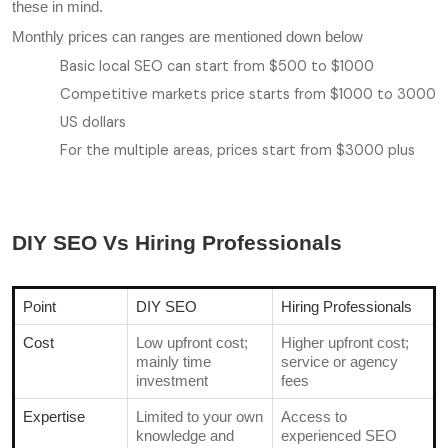
these in mind.
Monthly prices can ranges are mentioned down below
Basic local SEO can start from $500 to $1000
Competitive markets price starts from $1000 to 3000
US dollars
For the multiple areas, prices start from $3000 plus
DIY SEO Vs Hiring Professionals
Point
DIY SEO
Hiring Professionals
Cost
Low upfront cost;
Higher upfront cost;
mainly time
service or agency
investment
fees
Expertise
Limited to your own
Access to
knowledge and
experienced SEO