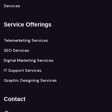
Services
Service Offerings
Telemarketing Services
SEO Services
Digital Marketing Services
IT Support Services
Graphic Designing Services
Contact