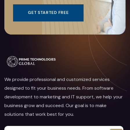
GET STARTED FREE
We provide professional and customized services
designed to fit your business needs. From software
development to marketing and IT support, we help your
business grow and succeed. Our goal is to make
solutions that work best for you.