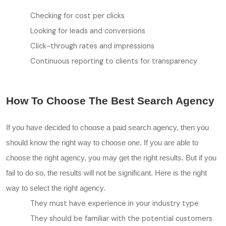
Checking for cost per clicks
Looking for leads and conversions
Click-through rates and impressions
Continuous reporting to clients for transparency
How To Choose The Best Search Agency
If you have decided to choose a paid search agency, then you
should know the right way to choose one. If you are able to
choose the right agency, you may get the right results. But if you
fail to do so, the results will not be significant. Here is the right
way to select the right agency.
They must have experience in your industry type
They should be familiar with the potential customers