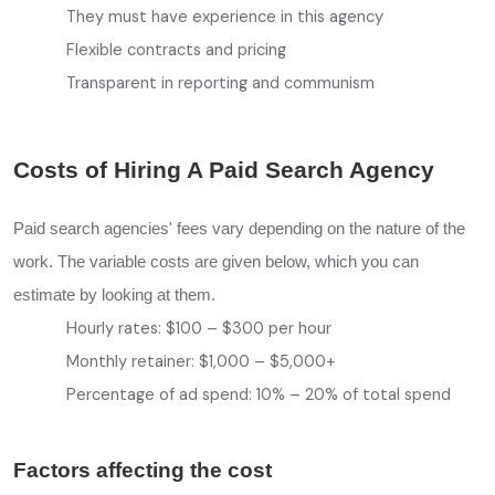
They must have experience in this agency
Flexible contracts and pricing
Transparent in reporting and communism
Costs of Hiring A Paid Search Agency
Paid search agencies' fees vary depending on the nature of the
work. The variable costs are given below, which you can
estimate by looking at them.
Hourly rates: $100 – $300 per hour
Monthly retainer: $1,000 – $5,000+
Percentage of ad spend: 10% – 20% of total spend
Factors affecting the cost