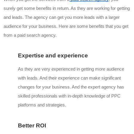
surely get some benefits in return. As they are working for getting
and leads. The agency can get you more leads with a larger
audience for your business. Here are some benefits that you get
from a paid search agency.
Expertise and experience
As they are very experienced in getting more audience
with leads. And their experience can make significant
changes for your business. And the expert agency has
skilled professionals with in-depth knowledge of PPC
platforms and strategies.
Better ROI