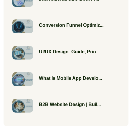
Conversion Funnel Optimiz...
UI/UX Design: Guide, Prin...
What Is Mobile App Develo...
B2B Website Design | Buil...