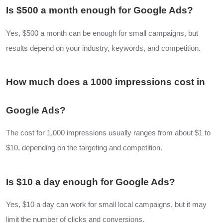
Is $500 a month enough for Google Ads?
Yes, $500 a month can be enough for small campaigns, but
results depend on your industry, keywords, and competition.
How much does a 1000 impressions cost in
Google Ads?
The cost for 1,000 impressions usually ranges from about $1 to
$10, depending on the targeting and competition.
Is $10 a day enough for Google Ads?
Yes, $10 a day can work for small local campaigns, but it may
limit the number of clicks and conversions.