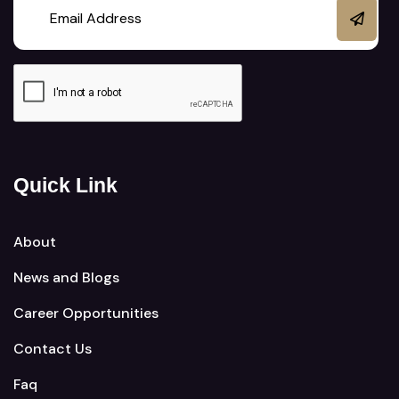
Quick Link
About
News and Blogs
Career Opportunities
Contact Us
Faq