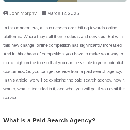
John Morphy
March 12, 2026
In this modern era, all businesses are shifting towards online
platforms. Where they sell their products and services. But with
this new change, online competition has significantly increased.
And in this chaos of competition, you have to make your way to
come high on the top so that you can be visible to your potential
customers. So you can get service from a paid search agency.
In this article, we will be exploring the paid search agency, how it
works, what is included in it, and what you will get if you avail this
service.
What Is a Paid Search Agency?