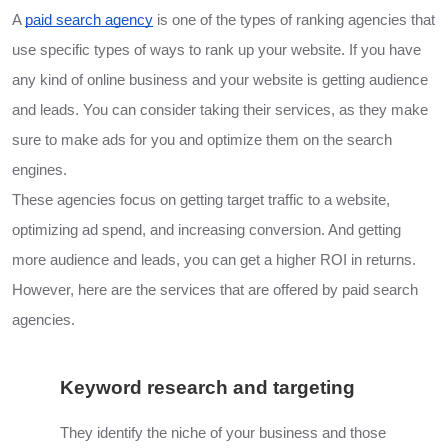
A
paid search agency
is one of the types of ranking agencies that
use specific types of ways to rank up your website. If you have
any kind of online business and your website is getting audience
and leads. You can consider taking their services, as they make
sure to make ads for you and optimize them on the search
engines.
These agencies focus on getting target traffic to a website,
optimizing ad spend, and increasing conversion. And getting
more audience and leads, you can get a higher ROI in returns.
However, here are the services that are offered by paid search
agencies.
Keyword research and targeting
They identify the niche of your business and those