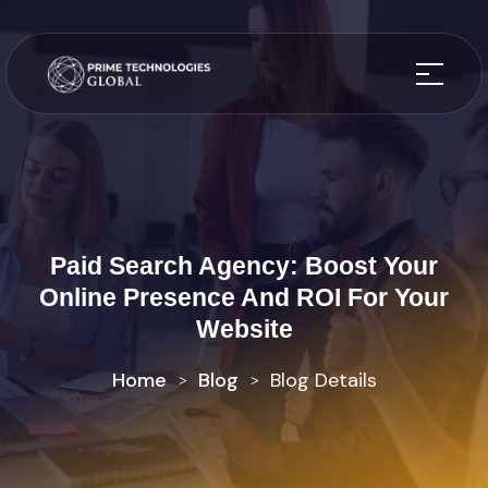
Paid Search Agency: Boost Your
Online Presence And ROI For Your
Website
Home
Blog
Blog Details