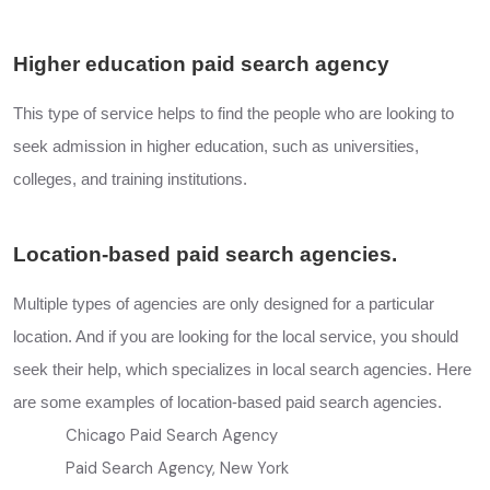
Higher education paid search agency
This type of service helps to find the people who are looking to
seek admission in higher education, such as universities,
colleges, and training institutions.
Location-based paid search agencies.
Multiple types of agencies are only designed for a particular
location. And if you are looking for the local service, you should
seek their help, which specializes in local search agencies. Here
are some examples of location-based paid search agencies.
Chicago Paid Search Agency
Paid Search Agency, New York