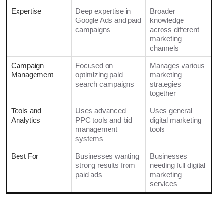
Expertise
Deep expertise in
Broader
Google Ads and paid
knowledge
campaigns
across different
marketing
channels
Campaign
Focused on
Manages various
Management
optimizing paid
marketing
search campaigns
strategies
together
Tools and
Uses advanced
Uses general
Analytics
PPC tools and bid
digital marketing
management
tools
systems
Best For
Businesses wanting
Businesses
strong results from
needing full digital
paid ads
marketing
services