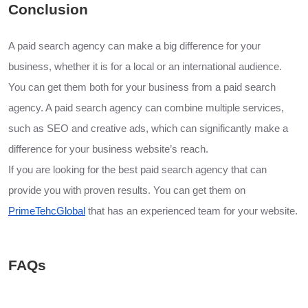
Conclusion
A paid search agency can make a big difference for your
business, whether it is for a local or an international audience.
You can get them both for your business from a paid search
agency. A paid search agency can combine multiple services,
such as SEO and creative ads, which can significantly make a
difference for your business website’s reach.
If you are looking for the best paid search agency that can
provide you with proven results. You can get them on
PrimeTehcGlobal
that has an experienced team for your website.
FAQs