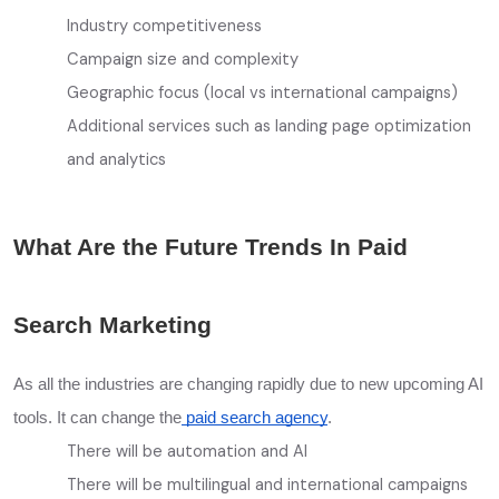
Industry competitiveness
Campaign size and complexity
Geographic focus (local vs international campaigns)
Additional services such as landing page optimization
and analytics
What Are the Future Trends In Paid
Search Marketing
As all the industries are changing rapidly due to new upcoming AI
tools. It can change the
paid search agency
.
There will be automation and AI
There will be multilingual and international campaigns