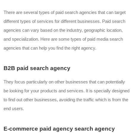
There are several types of paid search agencies that can target
different types of services for different businesses. Paid search
agencies can vary based on the industry, geographic location,
and specialization. Here are some types of paid media search
agencies that can help you find the right agency.
B2B paid search agency
They focus particularly on other businesses that can potentially
be looking for your products and services. It is specially designed
to find out other businesses, avoiding the traffic which is from the
end users.
E-commerce paid agency search agency