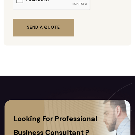
SEND A QUOTE
Looking For Professional
Business Consultant ?