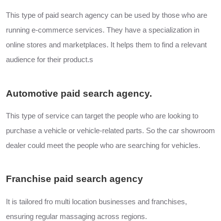
This type of paid search agency can be used by those who are
running e-commerce services. They have a specialization in
online stores and marketplaces. It helps them to find a relevant
audience for their product.s
Automotive paid search agency.
This type of service can target the people who are looking to
purchase a vehicle or vehicle-related parts. So the car showroom
dealer could meet the people who are searching for vehicles.
Franchise paid search agency
It is tailored fro multi location businesses and franchises,
ensuring regular massaging across regions.