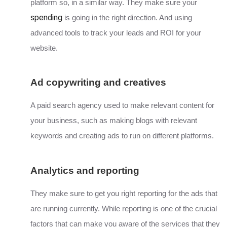
platform so, in a similar way. They make sure your
spending
is going in the right direction. And using
advanced tools to track your leads and ROI for your
website.
Ad copywriting and creatives
A paid search agency used to make relevant content for
your business, such as making blogs with relevant
keywords and creating ads to run on different platforms.
Analytics and reporting
They make sure to get you right reporting for the ads that
are running currently. While reporting is one of the crucial
factors that can make you aware of the services that they