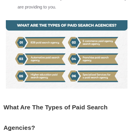
are providing to you.
What Are The Types of Paid Search
Agencies?