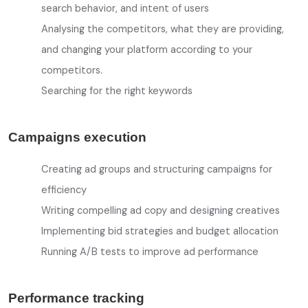
search behavior, and intent of users
Analysing the competitors, what they are providing,
and changing your platform according to your
competitors.
Searching for the right keywords
Campaigns execution
Creating ad groups and structuring campaigns for
efficiency
Writing compelling ad copy and designing creatives
Implementing bid strategies and budget allocation
Running A/B tests to improve ad performance
Performance tracking