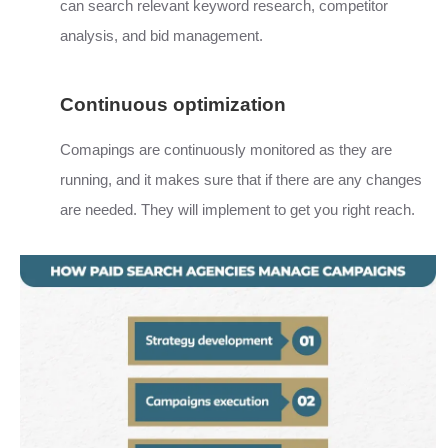
can search relevant keyword research, competitor
analysis, and bid management.
Continuous optimization
Comapings are continuously monitored as they are
running, and it makes sure that if there are any changes
are needed. They will implement to get you right reach.