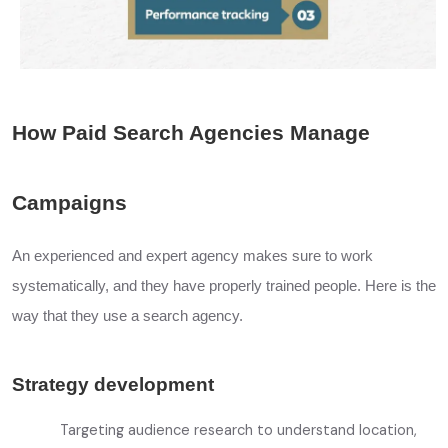
How Paid Search Agencies Manage
Campaigns
An experienced and expert agency makes sure to work
systematically, and they have properly trained people. Here is the
way that they use a search agency.
Strategy development
Targeting audience research to understand location,