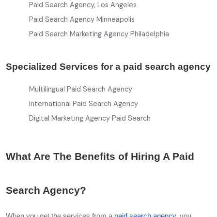
Paid Search Agency, Los Angeles
Paid Search Agency Minneapolis
Paid Search Marketing Agency Philadelphia
Specialized Services for a paid search agency
Multilingual Paid Search Agency
International Paid Search Agency
Digital Marketing Agency Paid Search
What Are The Benefits of Hiring A Paid
Search Agency?
When you get the services from a
paid search agency
, you