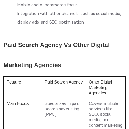
Mobile and e-commerce focus
Integration with other channels, such as social media,
display ads, and SEO optimization
Paid Search Agency Vs Other Digital
Marketing Agencies
Feature
Paid Search Agency
Other Digital
Marketing
Agencies
Main Focus
Specializes in paid
Covers multiple
search advertising
services like
(PPC)
SEO, social
media, and
content marketing