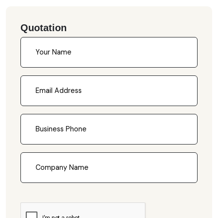
Quotation