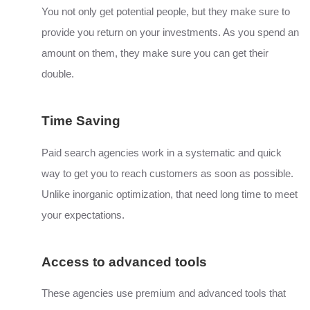
You not only get potential people, but they make sure to
provide you return on your investments. As you spend an
amount on them, they make sure you can get their
double.
Time Saving
Paid search agencies work in a systematic and quick
way to get you to reach customers as soon as possible.
Unlike inorganic optimization, that need long time to meet
your expectations.
Access to advanced tools
These agencies use premium and advanced tools that