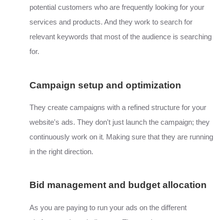
potential customers who are frequently looking for your
services and products. And they work to search for
relevant keywords that most of the audience is searching
for.
Campaign setup and optimization
They create campaigns with a refined structure for your
website's ads. They don't just launch the campaign; they
.
continuously work on it
Making sure that they are running
in the right direction.
Bid management and budget allocation
As you are paying to run your ads on the different