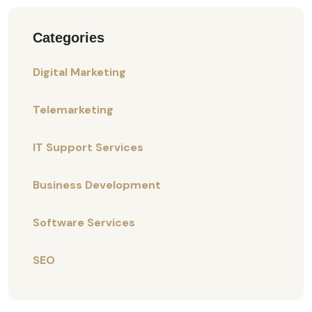
Categories
Digital Marketing
Telemarketing
IT Support Services
Business Development
Software Services
SEO