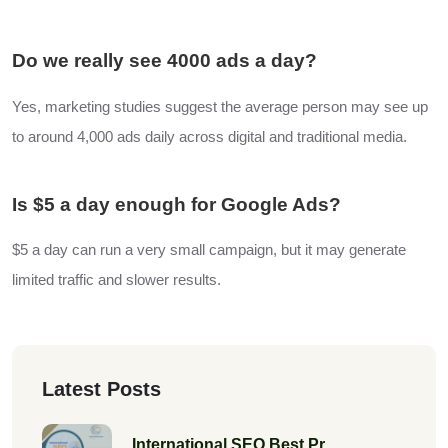
Do we really see 4000 ads a day?
Yes, marketing studies suggest the average person may see up
to around 4,000 ads daily across digital and traditional media.
Is $5 a day enough for Google Ads?
$5 a day can run a very small campaign, but it may generate
limited traffic and slower results.
Latest Posts
International SEO Best Pr...