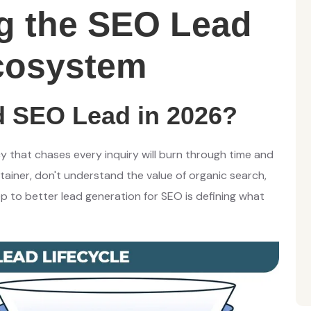
g the SEO Lead
cosystem
 SEO Lead in 2026?
y that chases every inquiry will burn through time and
ainer, don't understand the value of organic search,
ep to better lead generation for SEO is defining what