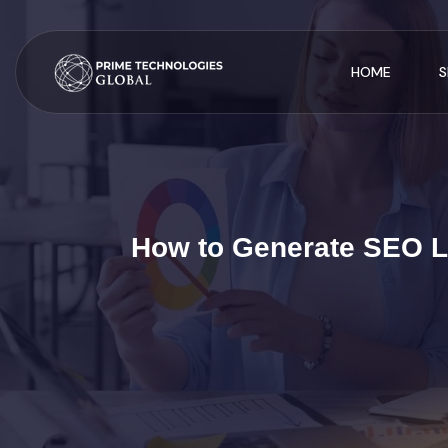
HOME
S
How to Generate SEO Le