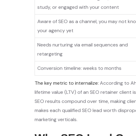
study, or engaged with your content
Aware of SEO as a channel, you may not kn
your agency yet
Needs nurturing via email sequences and
retargeting
Conversion timeline: weeks to months
The key metric to internalize:
According to Ah
lifetime value (LTV) of an SEO retainer client 
SEO results compound over time, making clie
makes each qualified SEO lead worth dispropo
marketing verticals.