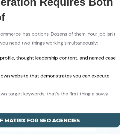
ration Requires Both
f
ommerce' has options. Dozens of them. Your job isn't
 you need two things working simultaneously:
 profile, thought leadership content, and named case
ur own website that demonstrates you can execute
own target keywords, that's the first thing a savvy