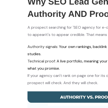
Why SEO Lead Gene
Authority AND Proo
A prospect searching for 'SEO agency for e-c
to appearit's to appear credible. That means
Authority signals:
Your own rankings, backlink
studies.
Technical proof:
A live portfolio, meaning yo
what you promise.
If your agency can't rank on page one for its 
prospect will check. And they will check.