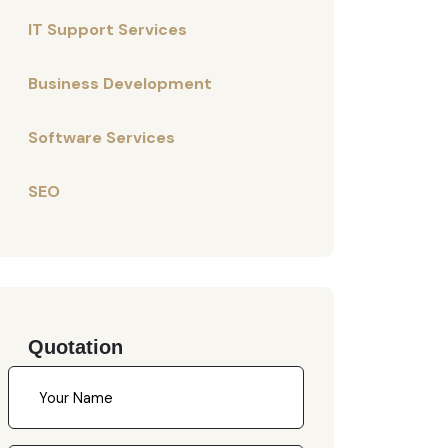
IT Support Services
Business Development
Software Services
SEO
Quotation