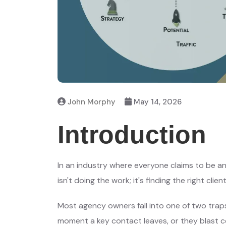
John Morphy
May 14, 2026
Introduction
In an industry where everyone claims to be a
isn't doing the work; it's finding the right client
Most agency owners fall into one of two traps:
moment a key contact leaves, or they blast c