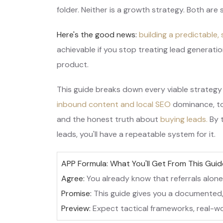
folder. Neither is a growth strategy. Both are
Here's the good news:
building a predictable,
achievable if you stop treating lead generatio
product.
This guide breaks down every viable strategy
inbound content and local SEO
dominance, to
and the honest truth about
buying leads.
By 
leads, you'll have a repeatable system for it.
APP Formula: What You'll Get From This Guid
Agree:
You already know that referrals alone
Promise:
This guide gives you a documented,
Preview:
Expect tactical frameworks, real-wo