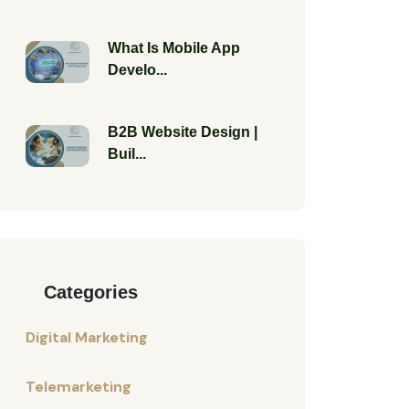
What Is Mobile App
Develo...
B2B Website Design |
Buil...
Categories
Digital Marketing
Telemarketing