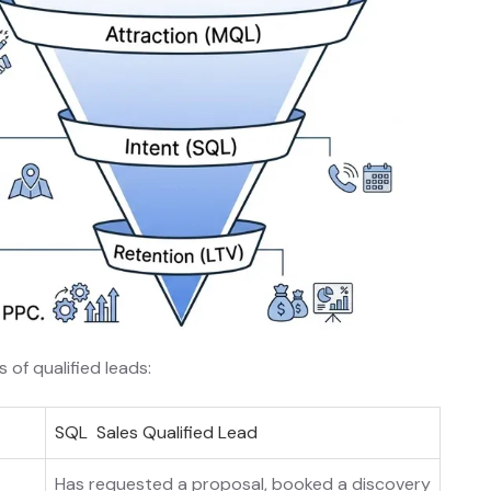
of qualified leads:
SQL Sales Qualified Lead
Has requested a proposal, booked a discovery