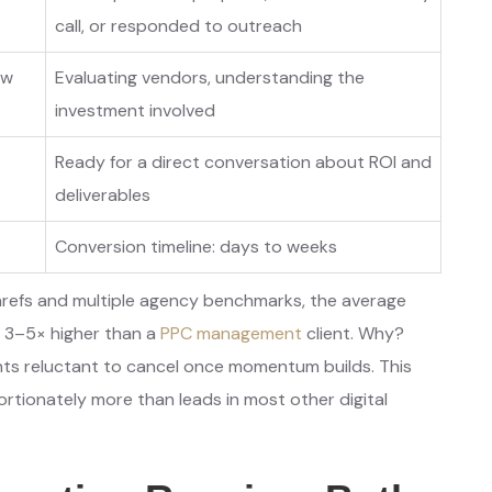
call, or responded to outreach
ow
Evaluating vendors, understanding the
investment involved
Ready for a direct conversation about ROI and
deliverables
Conversion timeline: days to weeks
refs and multiple agency benchmarks, the average
is 3–5× higher than a
PPC management
client. Why?
nts reluctant to cancel once momentum builds. This
rtionately more than leads in most other digital