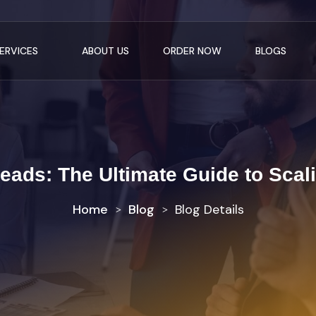
ERVICES
ABOUT US
ORDER NOW
BLOGS
ads: The Ultimate Guide to Scal
Home
Blog
Blog Details