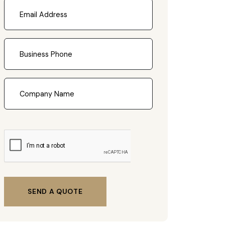
SEND A QUOTE