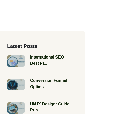
Latest Posts
International SEO
Best Pr...
Conversion Funnel
Optimiz...
UI/UX Design: Guide,
Prin...