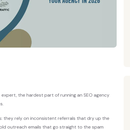
n expert, the hardest part of running an SEO agency
s.
 they rely on inconsistent referrals that dry up the
old outreach emails that go straight to the spam