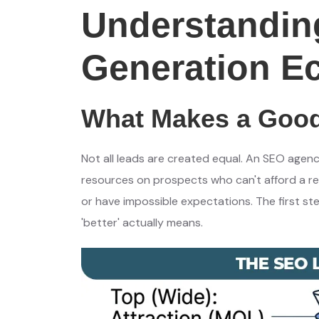
Understandin
Generation E
What Makes a Good
Not all leads are created equal. An SEO agenc
resources on prospects who can't afford a ret
or have impossible expectations. The first st
'better' actually means.