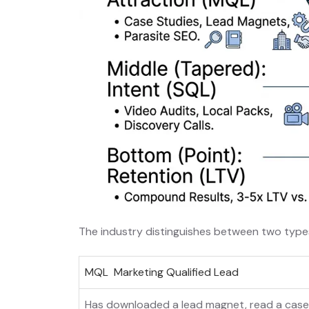
The industry distinguishes between two types 
MQL Marketing Qualified Lead
Has downloaded a lead magnet, read a case