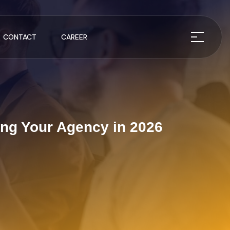
CONTACT
CAREER
ing Your Agency in 2026