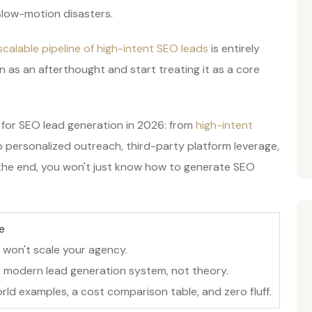
 slow-motion disasters.
 scalable pipeline of high-intent SEO leads
is entirely
n as an afterthought and start treating it as a core
 for SEO lead generation in 2026: from
high-intent
 personalized outreach, third-party platform leverage,
the end, you won't just know how to generate SEO
e
 won't scale your agency.
 modern lead generation system, not theory.
rld examples, a cost comparison table, and zero fluff.